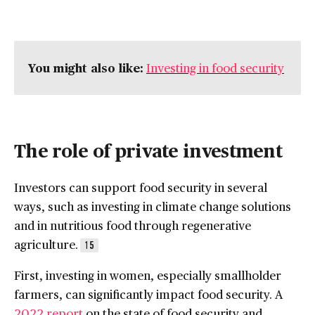
You might also like:
Investing in food security
The role of private investment
Investors can support food security in several
ways, such as investing in climate change solutions
and in nutritious food through regenerative
agriculture.
15
First, investing in women, especially smallholder
farmers, can significantly impact food security. A
2022 report
on the state of food security and