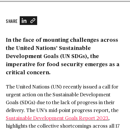
SHARE
In the face of mounting challenges across
the United Nations’ Sustainable
Development Goals (UN SDGs), the
imperative for food security emerges as a
critical concern.
The United Nations (UN) recently issued a call for
urgent action on the Sustainable Development
Goals (SDGs) due to the lack of progress in their
delivery. The UN’s mid-point progress report, the
Sustainable Development Goals Report 2023
,
highlights the collective shortcomings across all 17