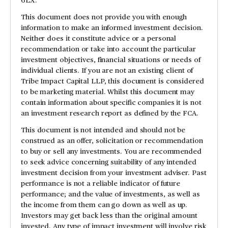
This document does not provide you with enough
information to make an informed investment decision.
Neither does it constitute advice or a personal
recommendation or take into account the particular
investment objectives, financial situations or needs of
individual clients. If you are not an existing client of
Tribe Impact Capital LLP, this document is considered
to be marketing material. Whilst this document may
contain information about specific companies it is not
an investment research report as defined by the FCA.
This document is not intended and should not be
construed as an offer, solicitation or recommendation
to buy or sell any investments. You are recommended
to seek advice concerning suitability of any intended
investment decision from your investment adviser. Past
performance is not a reliable indicator of future
performance; and the value of investments, as well as
the income from them can go down as well as up.
Investors may get back less than the original amount
invested. Any type of impact investment will involve risk