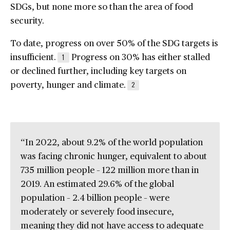
SDGs, but none more so than the area of food
security.
To date, progress on over 50% of the SDG targets is
insufficient.
Progress on 30% has either stalled
1
or declined further, including key targets on
poverty, hunger and climate.
2
“In 2022, about 9.2% of the world population
was facing chronic hunger, equivalent to about
735 million people – 122 million more than in
2019. An estimated 29.6% of the global
population – 2.4 billion people – were
moderately or severely food insecure,
meaning they did not have access to adequate