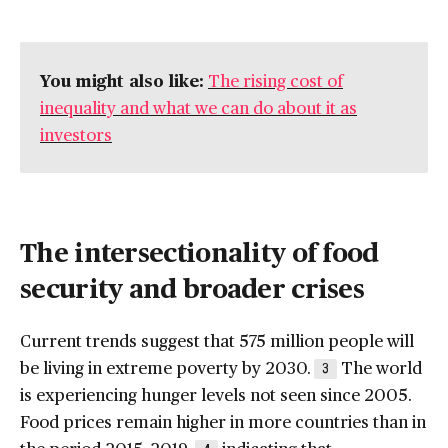
You might also like:
The rising cost of
inequality and what we can do about it as
investors
The intersectionality of food
security and broader crises
Current trends suggest that 575 million people will
be living in extreme poverty by 2030.
The world
3
is experiencing hunger levels not seen since 2005.
Food prices remain higher in more countries than in
the period 2015–2019,
indicating that