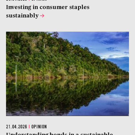
Investing in consumer staples
sustainably
21.04.2026
|
OPINION
Understanding bonds in a sustainable