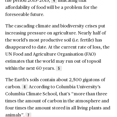
4
affordability of food will be a problem for the
foreseeable future.
The cascading climate and biodiversity crises put
increasing pressure on agriculture. Nearly half of
the world’s most productive soil (i.e. fertile) has
disappeared to date. At the current rate of loss, the
UN Food and Agriculture Organisation (FAO)
estimates that the world may run out of topsoil
within the next 60 years.
5
The Earth’s soils contain about 2,500 gigatons of
carbon.
According to Columbia University’s
6
Columbia Climate School, that’s “more than three
times the amount of carbon in the atmosphere and
four times the amount stored in all living plants and
animals”.
7