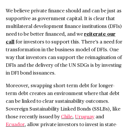
We believe private finance should and can be just as
supportive as government capital. It is clear that
multilateral development finance institutions (DFIs)
need to be better financed, and we
reiterate our
call
for investors to support this. There’s a need for
transformation in the business model of DFIs. One
way that investors can support the reimagination of
DFIs and the delivery of the UN SDGs is by investing
in DFI bond issuances.
Moreover, swapping short-term debt for longer-
term debt creates an environment where that debt
can be linked to clear sustainability outcomes.
Sovereign Sustainability Linked Bonds (SSLBs), like
those recently issued by
Chile
,
Uruguay
and
Ecuador
, allow private investors to invest in state-