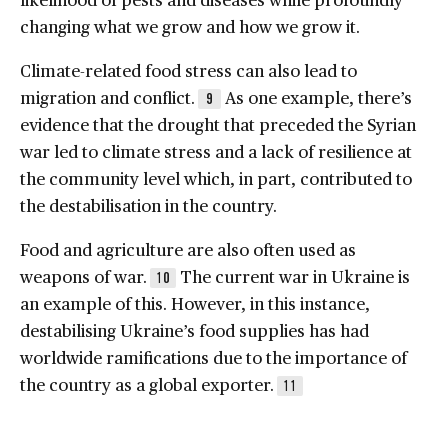
changing what we grow and how we grow it.
Climate-related food stress can also lead to
migration and conflict.
As one example, there’s
9
evidence that the drought that preceded the Syrian
war led to climate stress and a lack of resilience at
the community level which, in part, contributed to
the destabilisation in the country.
Food and agriculture are also often used as
weapons of war.
The current war in Ukraine is
10
an example of this. However, in this instance,
destabilising Ukraine’s food supplies has had
worldwide ramifications due to the importance of
the country as a global exporter.
11