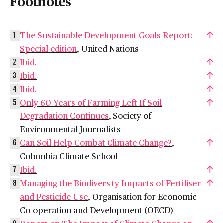
Footnotes
The Sustainable Development Goals Report:
1
Special edition
, United Nations
Ibid.
2
Ibid.
3
Ibid.
4
Only 60 Years of Farming Left If Soil
5
Degradation Continues
, Society of
Environmental Journalists
Can Soil Help Combat Climate Change?
,
6
Columbia Climate School
Ibid.
7
Managing the Biodiversity Impacts of Fertiliser
8
and Pesticide Use
, Organisation for Economic
Co-operation and Development (OECD)
Report on The Impact of Climate Change on