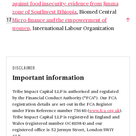
against food insecurity: evidence from Jimma
zone of Southwest Ethiopia
, Biomed Central
Micro-finance and the empowerment of
17
women,
International Labour Organization
DISCLAIMER
Important information
Tribe Impact Capital LLP is authorised and regulated
by the Financial Conduct Authority (“FCA”). Our FCA
registration details are set out in the FCA Register
under Firm Reference number 756411 (
www.fca.org.uk
).
Tribe Impact Capital LLP is registered in England and
Wales (registered number OC411984) and our
registered office is 52 Jermyn Street, London SW1Y
6LX.