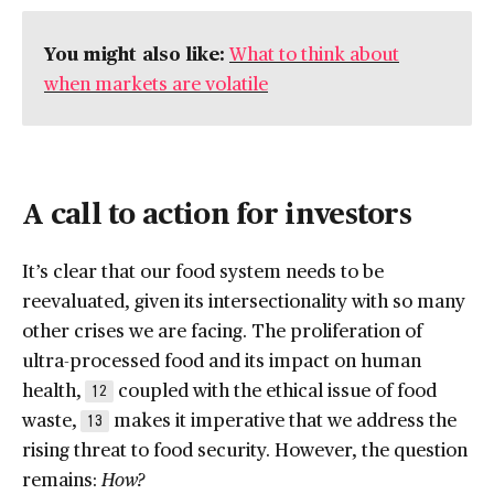
You might also like:
What to think about
when markets are volatile
A call to action for investors
It’s clear that our food system needs to be
reevaluated, given its intersectionality with so many
other crises we are facing. The proliferation of
ultra-processed food and its impact on human
health,
coupled with the ethical issue of food
12
waste,
makes it imperative that we address the
13
rising threat to food security. However, the question
remains:
How?