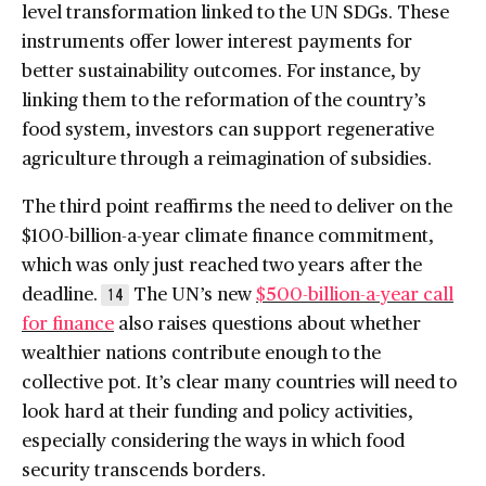
level transformation linked to the UN SDGs. These
instruments offer lower interest payments for
better sustainability outcomes. For instance, by
linking them to the reformation of the country’s
food system, investors can support regenerative
agriculture through a reimagination of subsidies.
The third point reaffirms the need to deliver on the
$100-billion-a-year climate finance commitment,
which was only just reached two years after the
deadline.
The UN’s new
$500-billion-a-year call
14
for finance
also raises questions about whether
wealthier nations contribute enough to the
collective pot. It’s clear many countries will need to
look hard at their funding and policy activities,
especially considering the ways in which food
security transcends borders.