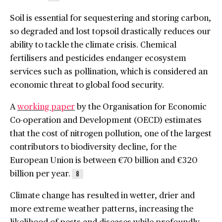
Soil is essential for sequestering and storing carbon,
so degraded and lost topsoil drastically reduces our
ability to tackle the climate crisis. Chemical
fertilisers and pesticides endanger ecosystem
services such as pollination, which is considered an
economic threat to global food security.
A
working paper
by the Organisation for Economic
Co-operation and Development (OECD) estimates
that the cost of nitrogen pollution, one of the largest
contributors to biodiversity decline, for the
European Union is between €70 billion and €320
billion per year.
8
Climate change has resulted in wetter, drier and
more extreme weather patterns, increasing the
likelihood of pests and diseases while profoundly