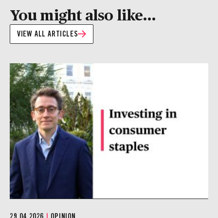
You might also like...
VIEW ALL ARTICLES
29.04.2026
|
OPINION