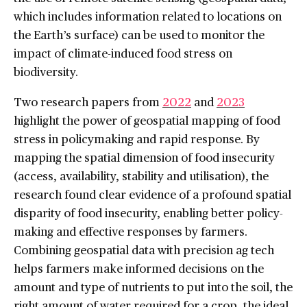
which includes information related to locations on
the Earth’s surface) can be used to monitor the
impact of climate-induced food stress on
biodiversity.
Two research papers from
2022
and
2023
highlight the power of geospatial mapping of food
stress in policymaking and rapid response. By
mapping the spatial dimension of food insecurity
(access, availability, stability and utilisation), the
research found clear evidence of a profound spatial
disparity of food insecurity, enabling better policy-
making and effective responses by farmers.
Combining geospatial data with precision ag tech
helps farmers make informed decisions on the
amount and type of nutrients to put into the soil, the
right amount of water required for a crop, the ideal