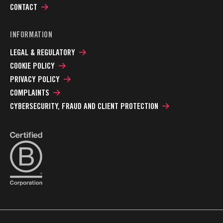
CONTACT
INFORMATION
LEGAL & REGULATORY
COOKIE POLICY
PRIVACY POLICY
COMPLAINTS
CYBERSECURITY, FRAUD AND CLIENT PROTECTION