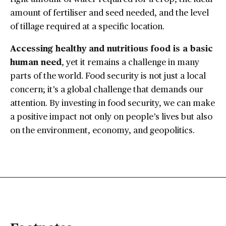
amount of fertiliser and seed needed, and the level
of tillage required at a specific location.
Accessing healthy and nutritious food is a basic
human need
, yet it remains a challenge in many
parts of the world. Food security is not just a local
concern; it’s a global challenge that demands our
attention. By investing in food security, we can make
a positive impact not only on people’s lives but also
on the environment, economy, and geopolitics.