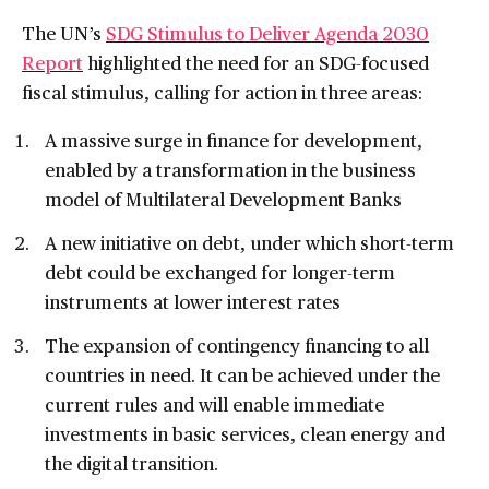
The UN’s
SDG Stimulus to Deliver Agenda 2030
Report
highlighted the need for an SDG-focused
fiscal stimulus, calling for action in three areas:
A massive surge in finance for development,
enabled by a transformation in the business
model of Multilateral Development Banks
A new initiative on debt, under which short-term
debt could be exchanged for longer-term
instruments at lower interest rates
The expansion of contingency financing to all
countries in need. It can be achieved under the
current rules and will enable immediate
investments in basic services, clean energy and
the digital transition.