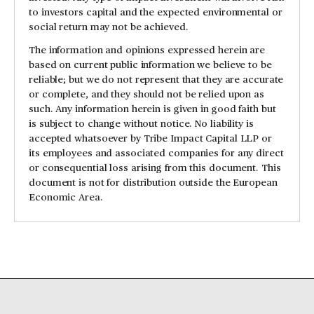
to investors capital and the expected environmental or
social return may not be achieved.
The information and opinions expressed herein are
based on current public information we believe to be
reliable; but we do not represent that they are accurate
or complete, and they should not be relied upon as
such. Any information herein is given in good faith but
is subject to change without notice. No liability is
accepted whatsoever by Tribe Impact Capital LLP or
its employees and associated companies for any direct
or consequential loss arising from this document. This
document is not for distribution outside the European
Economic Area.