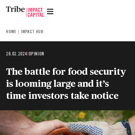
HOME
IMPACT HUB
26.02.2024
|
OPINION
The battle for food security
is looming large and it’s
time investors take notice