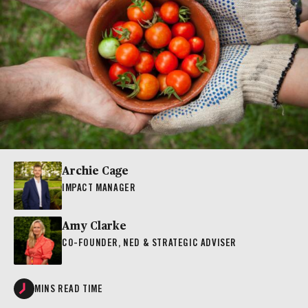
Archie Cage
IMPACT MANAGER
Amy Clarke
CO-FOUNDER, NED & STRATEGIC ADVISER
MINS READ TIME