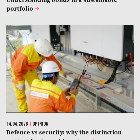
portfolio
14.04.2026
|
OPINION
Defence vs security: why the distinction