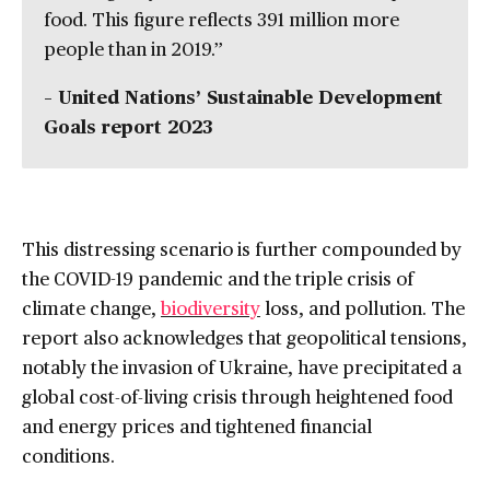
food. This figure reflects 391 million more
people than in 2019.”
– United Nations’ Sustainable Development
Goals report 2023
This distressing scenario is further compounded by
the COVID-19 pandemic and the triple crisis of
climate change,
biodiversity
loss, and pollution. The
report also acknowledges that geopolitical tensions,
notably the invasion of Ukraine, have precipitated a
global cost-of-living crisis through heightened food
and energy prices and tightened financial
conditions.