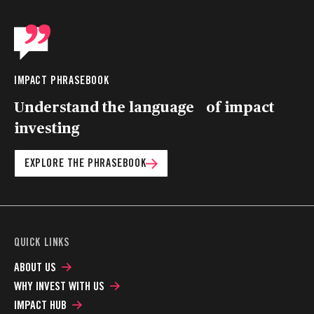
IMPACT PHRASEBOOK
Understand the language of impact
investing
EXPLORE THE PHRASEBOOK
QUICK LINKS
ABOUT US
WHY INVEST WITH US
IMPACT HUB