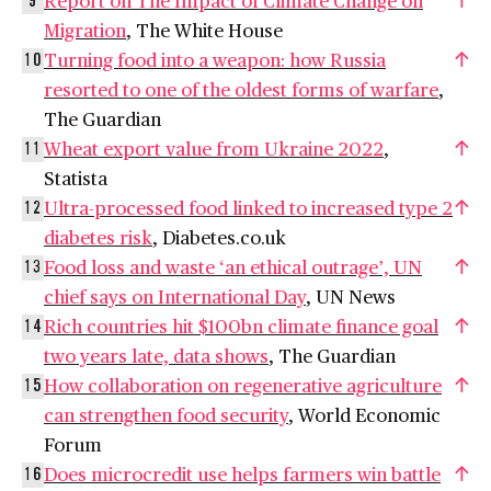
9
Migration
, The White House
Turning food into a weapon: how Russia
10
resorted to one of the oldest forms of warfare
,
The Guardian
Wheat export value from Ukraine 2022
,
11
Statista
Ultra-processed food linked to increased type 2
12
diabetes risk
, Diabetes.co.uk
Food loss and waste ‘an ethical outrage’, UN
13
chief says on International Day
, UN News
Rich countries hit $100bn climate finance goal
14
two years late, data shows
, The Guardian
How collaboration on regenerative agriculture
15
can strengthen food security
, World Economic
Forum
Does microcredit use helps farmers win battle
16