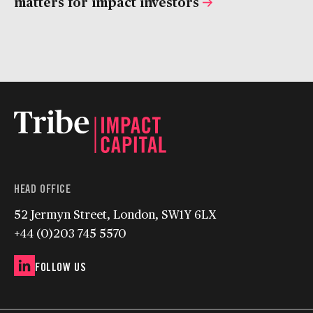
matters for impact investors
HEAD OFFICE
52 Jermyn Street, London, SW1Y 6LX
+44 (0)203 745 5570
FOLLOW US