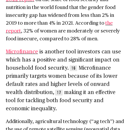
nutrition in the world found that the gender food
insecurity gap has widened from less than 2% in
2019 to more than 4% in 2021. According to
the
report
, 32% of women are moderately or severely
food insecure, compared to 28% of men.
Microfinance
is another tool investors can use
which has a positive and significant impact on
household food security.
Microfinance
16
primarily targets women because of its lower
default rates and higher levels of onward
wealth distribution,
making it an effective
17
tool for tackling both food security and
economic inequality.
Additionally, agricultural technology (“ag tech”) and
the use of remote satellite sensing (geospatial data,