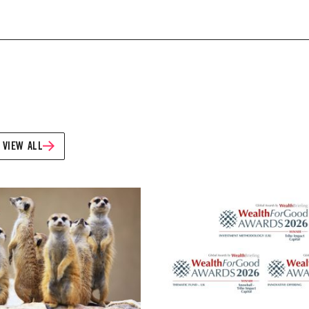
VIEW ALL