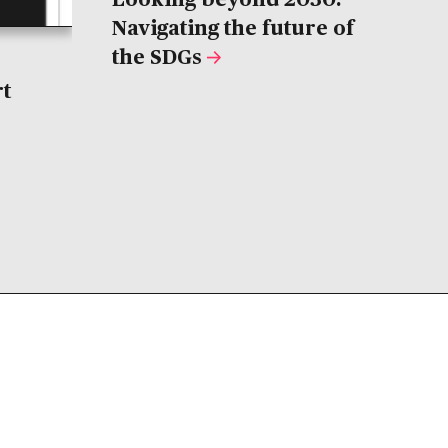
Navigating the future of
the SDGs
rt