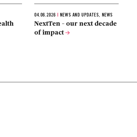
04.06.2026
|
NEWS AND UPDATES, NEWS
ealth
NextTen – our next decade
of impact