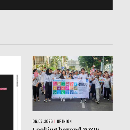
06.03.2026
|
OPINION
Looking beyond 2030: