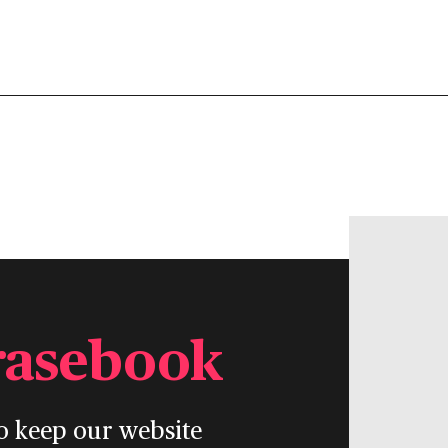
rasebook
o keep our website