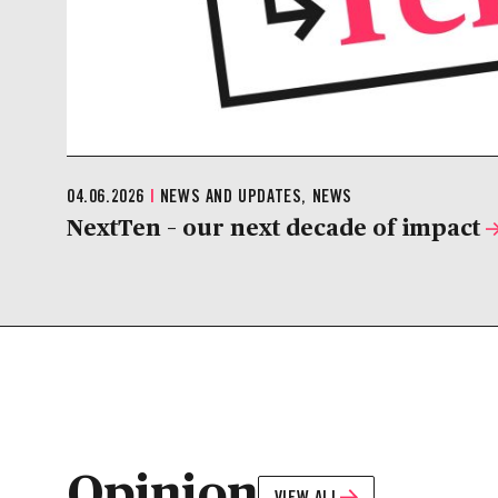
04.06.2026
|
NEWS AND UPDATES, NEWS
NextTen – our next decade of impact
Opinion
VIEW ALL