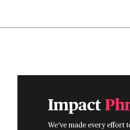
Impact
Ph
We’ve made every effort t