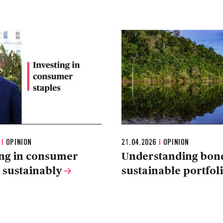
6
|
OPINION
21.04.2026
|
OPINION
ing in consumer
Understanding bond
s sustainably
sustainable portfol