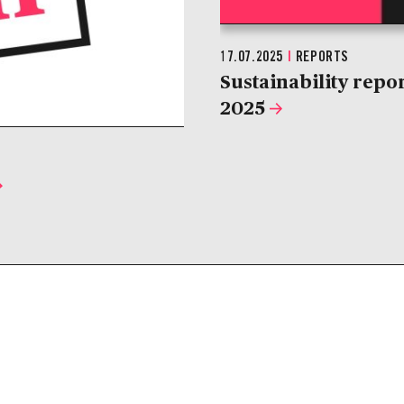
17.07.2025
|
REPORTS
Sustainability repo
2025