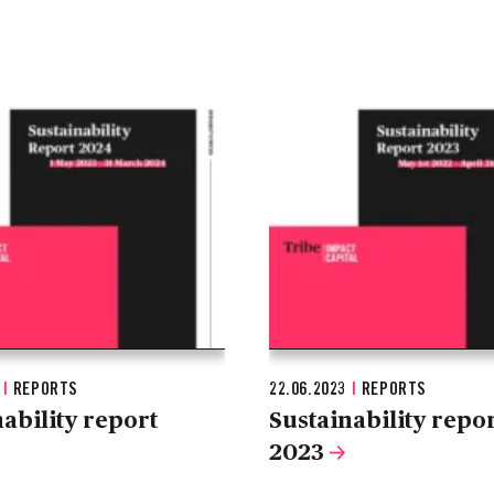
4
|
REPORTS
22.06.2023
|
REPORTS
ability report
Sustainability repo
2023