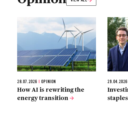
28.07.2026
|
OPINION
29.04.202
How AI is rewriting the
Invest
energy transition
staple