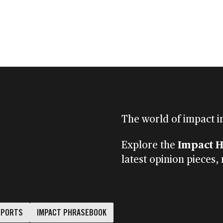
CLIENT PORTAL
CONTACT
S
FINANCIAL ADVISERS
INSTITUTIONS
MENU
The world of impact i
Impact 
Explore the
latest opinion pieces,
EPORTS
IMPACT PHRASEBOOK