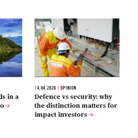
14.04.2026
|
OPINION
s in a
Defence vs security: why
io
the distinction matters for
impact investors