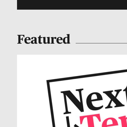
Featured