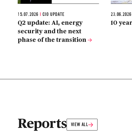
15.07.2026
|
CIO UPDATE
23.06.202
Q2 update: AI, energy
10 year
security and the next
phase of the transition
Reports
VIEW ALL