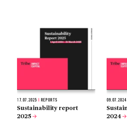
17.07.2025
|
REPORTS
09.07.202
Sustainability report
Sustain
2025
2024