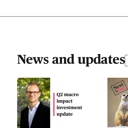
News and updates