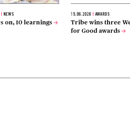
6
|
NEWS
15.06.2026
|
AWARDS
s on, 10 learnings
Tribe wins three W
for Good awards