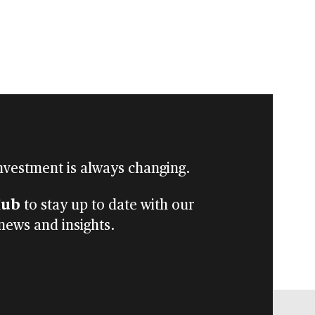
nvestment is always changing.
Hub
to stay up to date with our
 news and insights.