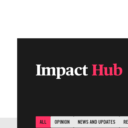
INDIVIDUALS & FAMILIES
CHARITIE
Impact
Hub
ALL
OPINION
NEWS AND UPDATES
R