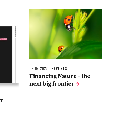
09.02.2023
|
REPORTS
Financing Nature – the
next big frontier
rt