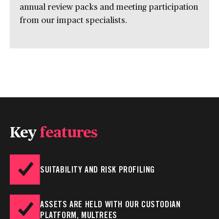
annual review packs and meeting participation
from our impact specialists.
Key
features
SUITABILITY AND RISK PROFILING
ASSETS ARE HELD WITH OUR CUSTODIAN
PLATFORM, MULTREES