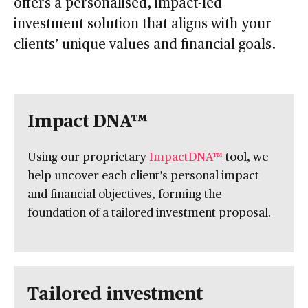
offers a personalised, impact-led
investment solution that aligns with your
clients’ unique values and financial goals.
Impact DNA™
Using our proprietary
ImpactDNA™
tool, we
help uncover each client’s personal impact
and financial objectives, forming the
foundation of a tailored investment proposal.
Tailored investment