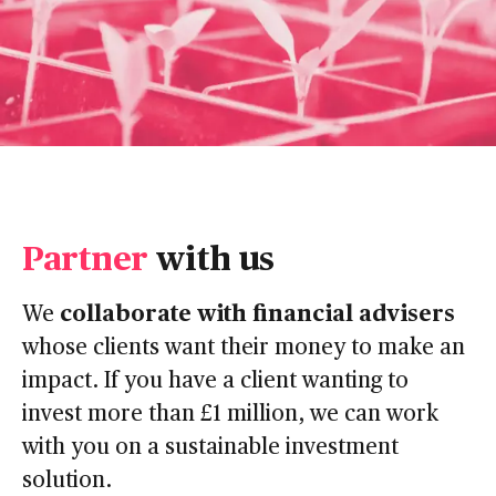
Partner
with us
collaborate with financial advisers
We
whose clients want their money to make an
impact. If you have a client wanting to
invest more than £1 million, we can work
with you on a sustainable investment
solution.