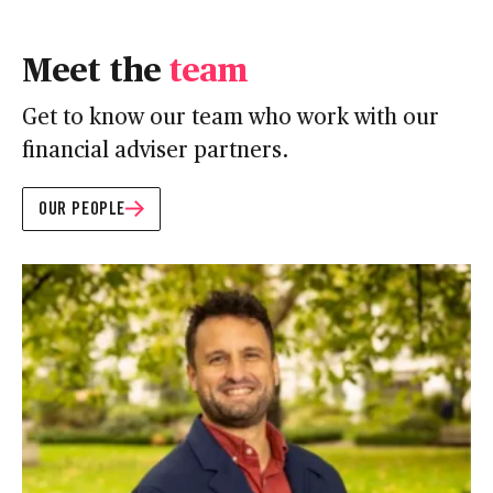
Meet the
team
Get to know our team who work with our
financial adviser partners.
OUR PEOPLE