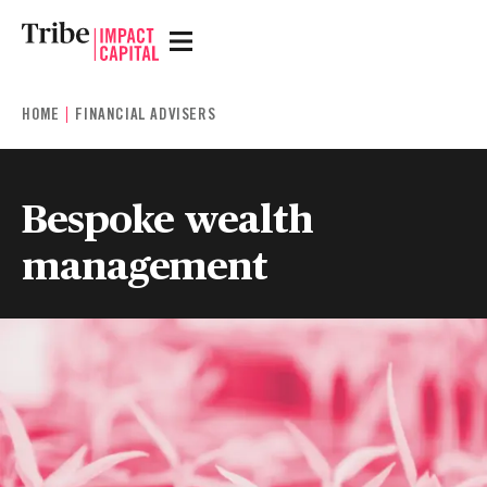
HOME
FINANCIAL ADVISERS
Bespoke wealth
management