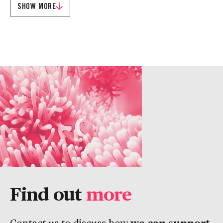
SHOW MORE
Find out
more
we can support
Contact us to discuss how