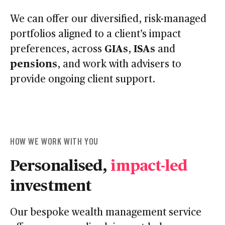
We can offer our diversified, risk-managed
portfolios aligned to a client’s impact
GIAs
ISAs
preferences, across
,
and
pensions
, and work with advisers to
provide ongoing client support.
HOW WE WORK WITH YOU
Personalised,
impact-led
investment
Our bespoke wealth management service