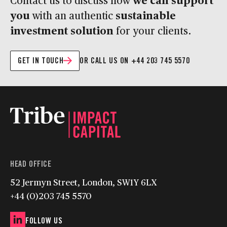
you
sustainable
with an authentic
investment solution
for your clients.
GET IN TOUCH
OR CALL US ON +44 203 745 5570
HEAD OFFICE
52 Jermyn Street, London, SW1Y 6LX
+44 (0)203 745 5570
FOLLOW US