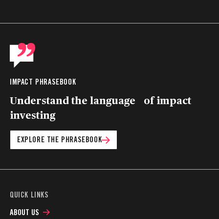
IMPACT PHRASEBOOK
Understand the language of impact
investing
EXPLORE THE PHRASEBOOK
QUICK LINKS
ABOUT US