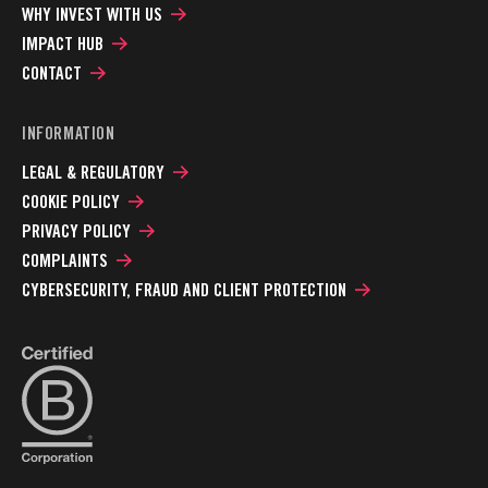
WHY INVEST WITH US
IMPACT HUB
CONTACT
INFORMATION
LEGAL & REGULATORY
COOKIE POLICY
PRIVACY POLICY
COMPLAINTS
CYBERSECURITY, FRAUD AND CLIENT PROTECTION