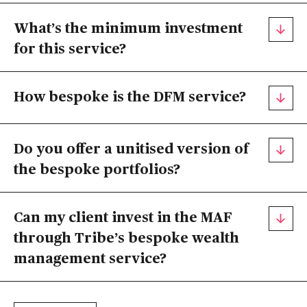
What’s the minimum investment
for this service?
How bespoke is the DFM service?
Do you offer a unitised version of
the bespoke portfolios?
Can my client invest in the MAF
through Tribe’s bespoke wealth
management service?