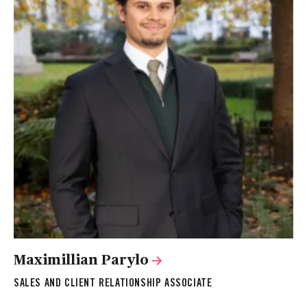
Maximillian Parylo
SALES AND CLIENT RELATIONSHIP ASSOCIATE