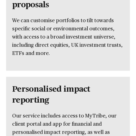
proposals
We can customise portfolios to tilt towards
specific social or environmental outcomes,
with access to a broad investment universe,
including direct equities, UK investment trusts,
ETFs and more.
Personalised impact
reporting
Our service includes access to MyTribe, our
client portal and app for financial and
personalised impact reporting, as well as