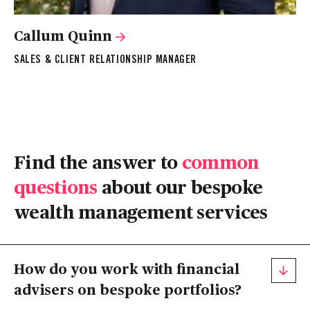
Callum Quinn
SALES & CLIENT RELATIONSHIP MANAGER
Find the answer to
common
questions
about our bespoke
wealth management services
How do you work with financial
advisers on bespoke portfolios?