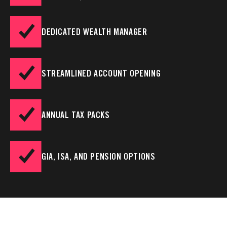
DEDICATED WEALTH MANAGER
STREAMLINED ACCOUNT OPENING
ANNUAL TAX PACKS
GIA, ISA, AND PENSION OPTIONS