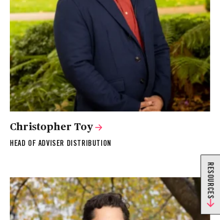
Christopher Toy
HEAD OF ADVISER DISTRIBUTION
RESOURCES