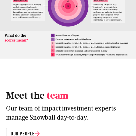
Meet the
team
Our team of impact investment experts
manage Snowball day-to-day.
OUR PEOPLE