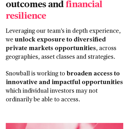
outcomes and
financial
resilience
Leveraging our team’s in depth experience,
unlock exposure to diversified
we
private markets opportunities
, across
geographies, asset classes and strategies.
broaden access to
Snowball is working to
innovative and impactful opportunities
which individual investors may not
ordinarily be able to access.