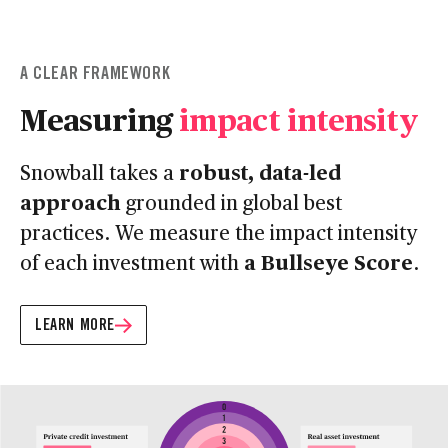
A CLEAR FRAMEWORK
Measuring
impact intensity
robust, data-led
Snowball takes a
approach
grounded in global best
practices. We measure the impact intensity
a Bullseye Score
of each investment with
.
LEARN MORE