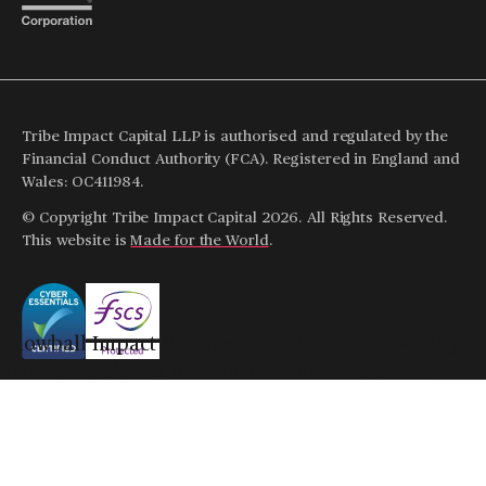
Tribe Impact Capital LLP is authorised and regulated by the
Financial Conduct Authority (FCA). Registered in England and
Wales: OC411984.
© Copyright Tribe Impact Capital 2026. All Rights Reserved.
This website is
Made for the World
.
Snowball Impact Management Limited is a wholly
owned subsidiary of Tribe Capital Impact LLP.
Snowball Impact Management Limited is authorised
and regulated by the Financial Conduct Authority,
Note
: The value of any investments and the income from
FRN: 948779.
them can go up or down so you may get back less than your
initial investment.