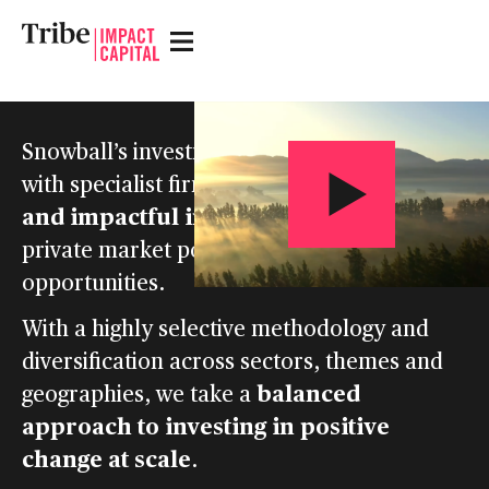
Snowball’s investment strategy is to partner
back bold ideas
with specialist firms to
and impactful innovations
to unlock
private market positive impact
opportunities.
With a highly selective methodology and
diversification across sectors, themes and
balanced
geographies, we take a
approach to investing in positive
change at scale
.