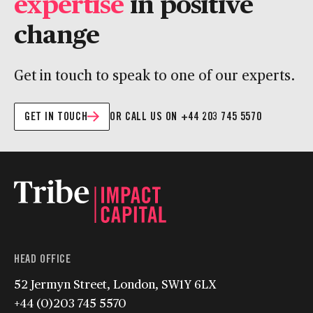
expertise
in positive
change
Get in touch to speak to one of our experts.
GET IN TOUCH
OR CALL US ON +44 203 745 5570
HEAD OFFICE
52 Jermyn Street, London, SW1Y 6LX
+44 (0)203 745 5570