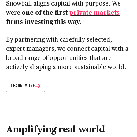
Snowball aligns capital with purpose. We
one of the first
private markets
were
firms investing this way
.
By partnering with carefully selected,
expert managers, we connect capital with a
broad range of opportunities that are
actively shaping a more sustainable world.
LEARN MORE
Amplifying real world