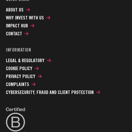
ABOUT US
WHY INVEST WITH US
IMPACT HUB
CONTACT
INFORMATION
LEGAL & REGULATORY
COOKIE POLICY
PRIVACY POLICY
COMPLAINTS
CYBERSECURITY, FRAUD AND CLIENT PROTECTION