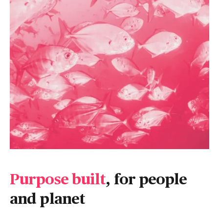
Purpose built
, for people
and planet