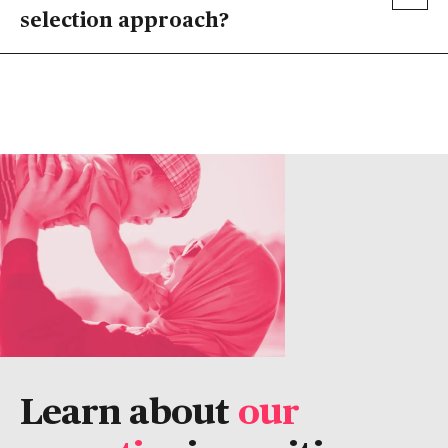
selection approach?
Learn about
our