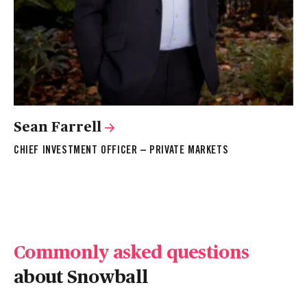
Sean Farrell
S
CHIEF INVESTMENT OFFICER – PRIVATE MARKETS
IN
Commonly asked questions
about Snowball