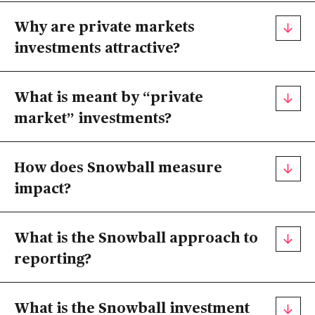
Why are private markets
investments attractive?
What is meant by “private
market” investments?
How does Snowball measure
impact?
What is the Snowball approach to
reporting?
What is the Snowball investment