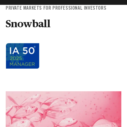
PRIVATE MARKETS FOR PROFESSIONAL INVESTORS
Snowball