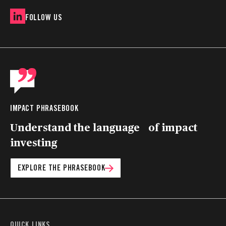
FOLLOW US
IMPACT PHRASEBOOK
Understand the language of impact
investing
EXPLORE THE PHRASEBOOK
QUICK LINKS