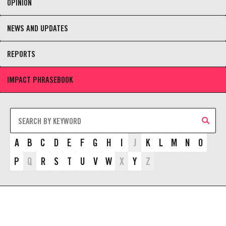
OPINION
NEWS AND UPDATES
REPORTS
IMPACT PHRASEBOOK
A
B
C
D
E
F
G
H
I
J
K
L
M
N
O
P
Q
R
S
T
U
V
W
X
Y
Z