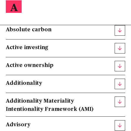
A
Absolute carbon
Active investing
Active ownership
Additionality
Additionality Materiality
Intentionality Framework (AMI)
Advisory