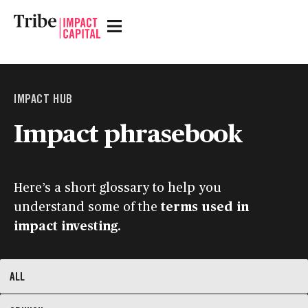
IMPACT
HUB
Impact phrasebook
Here’s a short glossary to help you
understand some of the
terms used in
impact investing
.
ALL