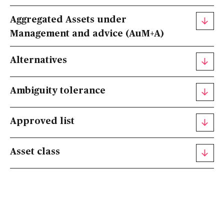
Aggregated Assets under
Management and advice (AuM+A)
Alternatives
Ambiguity tolerance
Approved list
Asset class