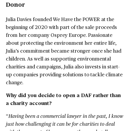
Donor
Julia Davies founded We Have the POWER at the
beginning of 2020 with part of the sale proceeds
from her company Osprey Europe. Passionate
about protecting the environment her entire life,
Julia’s commitment became stronger once she had
children. As well as supporting environmental
charities and campaigns, Julia also invests in start-
up companies providing solutions to tackle climate
change.
Why did you decide to open a DAF rather than
a charity account?
“
Having been a commercial lawyer in the past, I know
just how challenging it can be for charities to deal