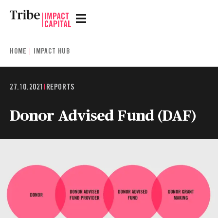
HOME
IMPACT HUB
27.10.2021
|
REPORTS
Donor Advised Fund (DAF)