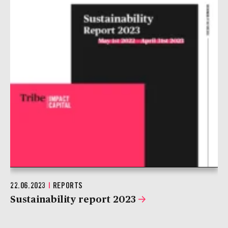
22.06.2023
|
REPORTS
Sustainability report 2023