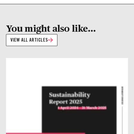
You might also like...
VIEW ALL ARTICLES