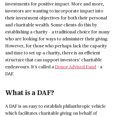
investments for positive impact. More and more,
investors are wanting to incorporate impact into
their investment objectives for both their personal
and charitable wealth. Some clients do this by
establishing a charity – a traditional choice for many
who are looking for ways to administer their giving.
However, for those who perhaps lack the capacity
and time to set up a charity, there is an efficient
structure that can support investors’ charitable
endeavours. It’s called a
Donor Advised Fund
– a
DAF.
What is a DAF?
A DAF is an easy to establish philanthropic vehicle
which facilitates charitable giving on behalf of