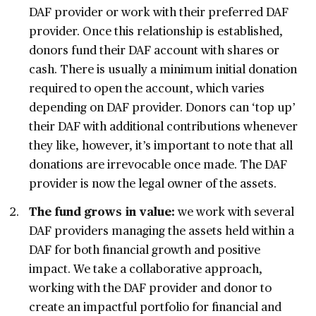
DAF provider or work with their preferred DAF
provider. Once this relationship is established,
donors fund their DAF account with shares or
cash. There is usually a minimum initial donation
required to open the account, which varies
depending on DAF provider. Donors can ‘top up’
their DAF with additional contributions whenever
they like, however, it’s important to note that all
donations are irrevocable once made. The DAF
provider is now the legal owner of the assets.
The fund grows in value:
we work with several
DAF providers managing the assets held within a
DAF for both financial growth and positive
impact. We take a collaborative approach,
working with the DAF provider and donor to
create an impactful portfolio for financial and