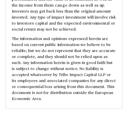
the income from them can go down as well as up.
Investors may get back less than the original amount
invested. Any type of impact investment will involve risk
to investors capital and the expected environmental or
social return may not be achieved.
The information and opinions expressed herein are
based on current public information we believe to be
reliable; but we do not represent that they are accurate
or complete, and they should not be relied upon as
such. Any information herein is given in good faith but
is subject to change without notice. No liability is
accepted whatsoever by Tribe Impact Capital LLP or
its employees and associated companies for any direct
or consequential loss arising from this document. This
document is not for distribution outside the European
Economic Area.