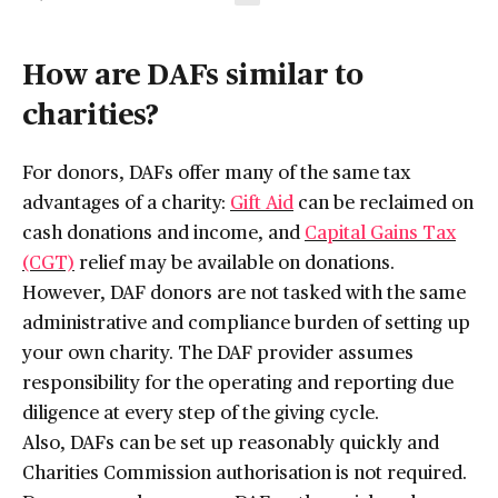
How are DAFs similar to
charities?
For donors, DAFs offer many of the same tax
advantages of a charity:
Gift Aid
can be reclaimed on
cash donations and income, and
Capital Gains Tax
(CGT)
relief may be available on donations.
However, DAF donors are not tasked with the same
administrative and compliance burden of setting up
your own charity. The DAF provider assumes
responsibility for the operating and reporting due
diligence at every step of the giving cycle.
Also, DAFs can be set up reasonably quickly and
Charities Commission authorisation is not required.