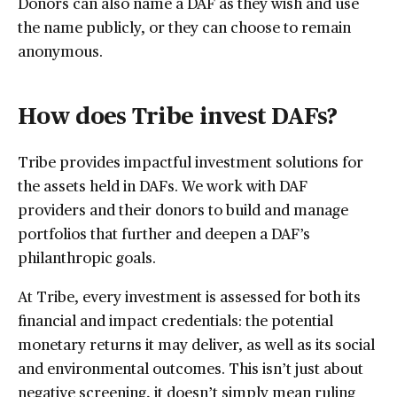
Donors can also name a DAF as they wish and use
the name publicly, or they can choose to remain
anonymous.
How does Tribe invest DAFs?
Tribe provides impactful investment solutions for
the assets held in DAFs. We work with DAF
providers and their donors to build and manage
portfolios that further and deepen a DAF’s
philanthropic goals.
At Tribe, every investment is assessed for both its
financial and impact credentials: the potential
monetary returns it may deliver, as well as its social
and environmental outcomes. This isn’t just about
negative screening, it doesn’t simply mean ruling