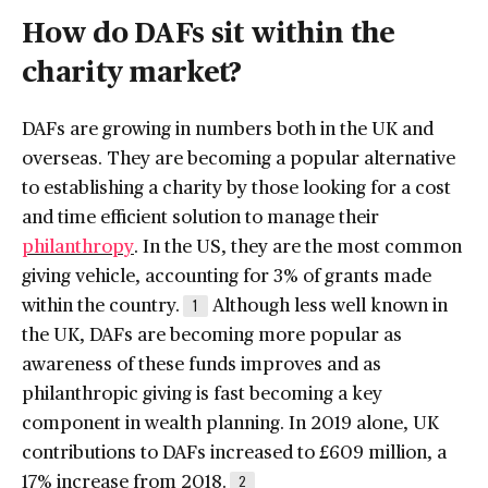
How do DAFs sit within the
charity market?
DAFs are growing in numbers both in the UK and
overseas. They are becoming a popular alternative
to establishing a charity by those looking for a cost
and time efficient solution to manage their
philanthropy
. In the US, they are the most common
giving vehicle, accounting for 3% of grants made
within the country.
Although less well known in
1
the UK, DAFs are becoming more popular as
awareness of these funds improves and as
philanthropic giving is fast becoming a key
component in wealth planning. In 2019 alone, UK
contributions to DAFs increased to £609 million, a
17% increase from 2018.
2