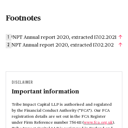
Footnotes
¹NPT Annual report 2020, extracted 17.02.2021
1
NPT Annual report 2020, extracted 17.02.202
2
DISCLAIMER
Important information
Tribe Impact Capital LLP is authorised and regulated
by the Financial Conduct Authority (“FCA”). Our FCA
registration details are set out in the FCA Register
under Firm Reference number 756411 (
www.fca.org.uk
).