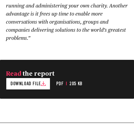
running and administering your own charity. Another
advantage is it frees up time to enable more
conversations with organisations, groups and
companies delivering solutions to the world’s greatest
problems.”
Read
the report
DOWNLOAD FILE
PDF
|
205 KB