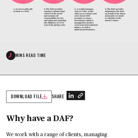
MINS READ TIME
DOWNLOAD FILE
SHARE
Why have a DAF?
We work with a range of clients, managing