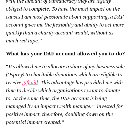
with the amount of bureaucracy they are legally
obliged to complete. To have the most impact on the
causes I am most passionate about supporting, a DAF
account gives me the flexibility and ability to act more
quickly than a charity account would, without as
much red tape.
”
What has your DAF account allowed you to do?
“
It’s allowed me to allocate a share of my business sale
(Osprey) to charitable donations which are eligible to
receive
gift aid
. This advantage has provided me with
time to decide which organisations I want to donate
to. At the same time, the DAF account is being
managed by an impact wealth manager – invested for
positive impact, therefore, doubling down on the
potential impact created.
”