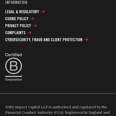
INFORMATION
LEGAL & REGULATORY
COOKIE POLICY
PRIVACY POLICY
COMPLAINTS
CYBERSECURITY, FRAUD AND CLIENT PROTECTION
Tribe Impact Capital LLP is authorised and regulated by the
Financial Conduct Authority (FCA). Registered in England and