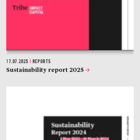
17.07.2025
|
REPORTS
Sustainability report 2025