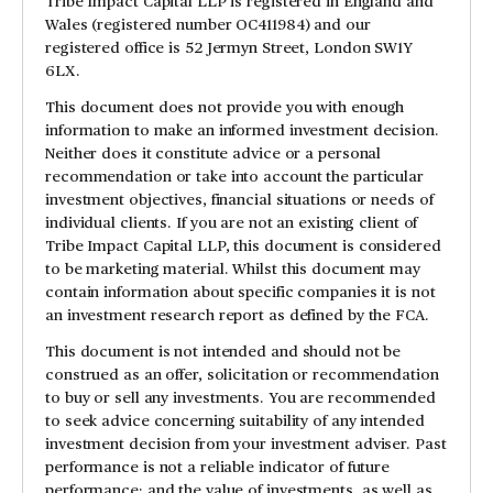
Tribe Impact Capital LLP is registered in England and
Wales (registered number OC411984) and our
registered office is 52 Jermyn Street, London SW1Y
6LX.
This document does not provide you with enough
information to make an informed investment decision.
Neither does it constitute advice or a personal
recommendation or take into account the particular
investment objectives, financial situations or needs of
individual clients. If you are not an existing client of
Tribe Impact Capital LLP, this document is considered
to be marketing material. Whilst this document may
contain information about specific companies it is not
an investment research report as defined by the FCA.
This document is not intended and should not be
construed as an offer, solicitation or recommendation
to buy or sell any investments. You are recommended
to seek advice concerning suitability of any intended
investment decision from your investment adviser. Past
performance is not a reliable indicator of future
performance; and the value of investments, as well as