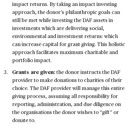
impact returns. By taking an impact investing
approach, the donor’s philanthropic goals can
still be met while investing the DAF assets in
investments which are delivering social,
environmental and investment returns: which
can increase capital for grant giving. This holistic
approach facilitates maximum charitable and
portfolio impact.
Grants are given:
the donor instructs the DAF
provider to make donations to charities of their
choice. The DAF provider will manage this entire
giving process, assuming all responsibility for
reporting, administration, and due diligence on
the organisations the donor wishes to “gift” or
donate to.