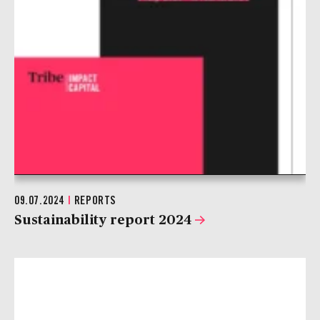
09.07.2024
|
REPORTS
Sustainability report 2024