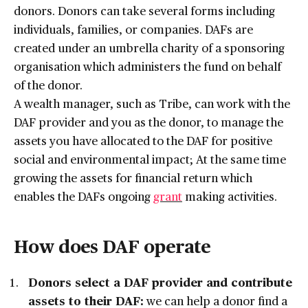
donors. Donors can take several forms including
individuals, families, or companies. DAFs are
created under an umbrella charity of a sponsoring
organisation which administers the fund on behalf
of the donor.
A wealth manager, such as Tribe, can work with the
DAF provider and you as the donor, to manage the
assets you have allocated to the DAF for positive
social and environmental impact; At the same time
growing the assets for financial return which
enables the DAFs ongoing
grant
making activities.
How does DAF operate
Donors select a DAF provider and contribute
assets to their DAF:
we can help a donor find a