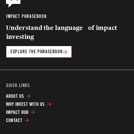
IMPACT PHRASEBOOK
Understand the language of impact
investing
EXPLORE THE PHRASEBOOK
QUICK LINKS
ABOUT US
WHY INVEST WITH US
IMPACT HUB
CONTACT