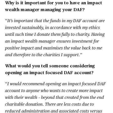
Why is it important for you to have an impact
wealth manager managing your DAF?
“
It’s important that the funds in my DAF account are
invested sustainably, in accordance with my ethics
until such time I donate them fully to charity. Having
an impact wealth manager ensures investment for
positive impact and maximises the value back to me
and therefore to the charities I support.
”
What would you tell someone considering
opening an impact focused DAF account?
“
I would recommend opening an impact focused DAF
account to anyone who wants to create more impact
with their wealth – beyond that created from the end
charitable donation. There are less costs due to
reduced administration and associated costs versus