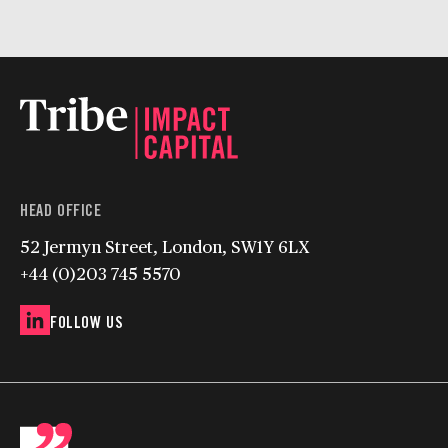
HEAD OFFICE
52 Jermyn Street, London, SW1Y 6LX
+44 (0)203 745 5570
FOLLOW US