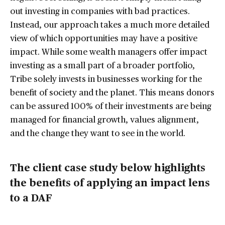
out investing in companies with bad practices.
Instead, our approach takes a much more detailed
view of which opportunities may have a positive
impact. While some wealth managers offer impact
investing as a small part of a broader portfolio,
Tribe solely invests in businesses working for the
benefit of society and the planet. This means donors
can be assured 100% of their investments are being
managed for financial growth, values alignment,
and the change they want to see in the world.
The client case study below highlights
the benefits of applying an impact lens
to a DAF