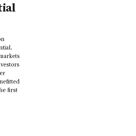
ial
on
tial.
 markets
nvestors
er
nefitted
he first