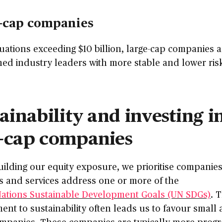
-cap companies
uations exceeding $10 billion, large-cap companies a
hed industry leaders with more stable and lower ris
ainability and investing i
-cap companies
ilding our equity exposure, we prioritise companie
s and services address one or more of the
Nations Sustainable Development Goals (UN SDGs)
. 
nt to sustainability often leads us to favour small
mpanies. These companies are typically more progr