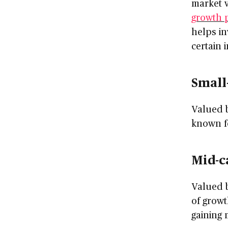
market v
growth p
helps in
certain 
Small
Valued b
known fo
Mid-c
Valued b
of growt
gaining 