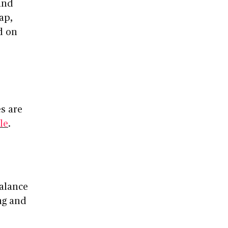
 and
ap,
d on
s are
ile
.
balance
ng and