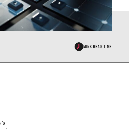
MINS READ TIME
’s