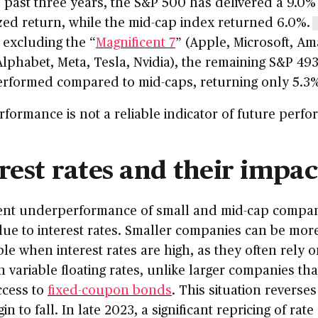
 past three years, the S&P 500 has delivered a 9.0%
ed return, while the mid-cap index returned 6.0%.
 excluding the “
Magnificent 7
” (Apple, Microsoft, A
lphabet, Meta, Tesla, Nvidia), the remaining S&P 49
rformed compared to mid-caps, returning only 5.3%
rformance is not a reliable indicator of future perf
rest rates and their impac
ent underperformance of small and mid-cap compan
due to interest rates. Smaller companies can be mor
le when interest rates are high, as they often rely 
h variable floating rates, unlike larger companies th
ccess to
fixed-coupon bonds
. This situation reverse
in to fall. In late 2023, a significant repricing of rate