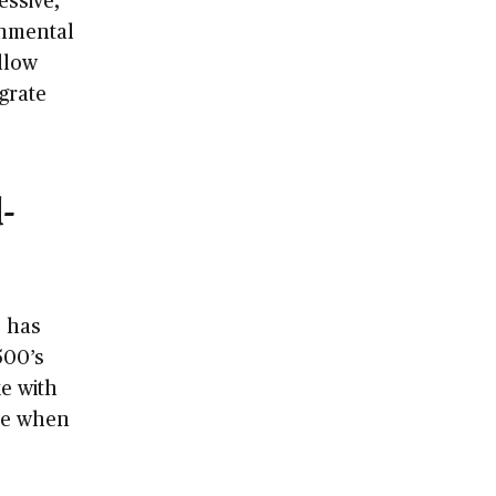
onmental
llow
grate
-
, has
500’s
e with
nce when