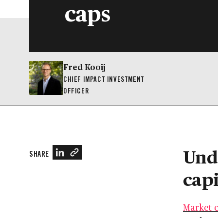
caps
Fred Kooij
CHIEF IMPACT INVESTMENT
OFFICER
Und
SHARE
capi
Market c