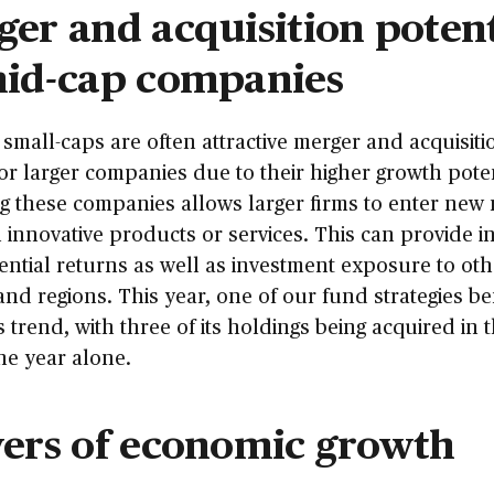
er and acquisition potent
mid-cap companies
small-caps are often attractive merger and acquisiti
for larger companies due to their higher growth poten
g these companies allows larger firms to enter new
 innovative products or services. This can provide i
ential returns as well as investment exposure to oth
and regions. This year, one of our fund strategies be
s trend, with three of its holdings being acquired in t
the year alone.
vers of economic growth