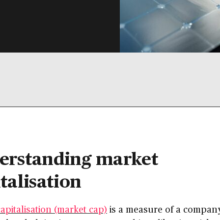
erstanding market
talisation
apitalisation (market cap)
is a measure of a company