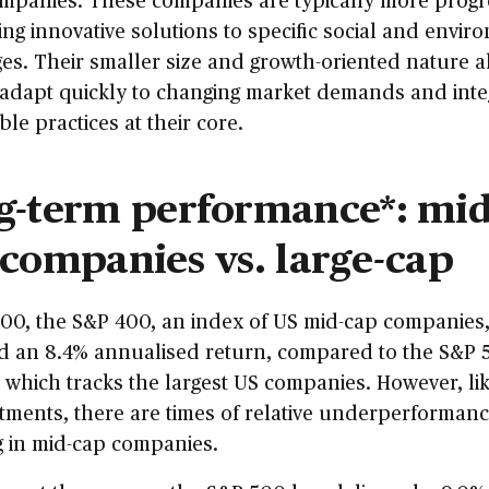
ng innovative solutions to specific social and envir
es. Their smaller size and growth-oriented nature a
 adapt quickly to changing market demands and inte
ble practices at their core.
g-term performance*: mid
 companies vs. large-cap
00, the S&P 400, an index of US mid-cap companies
ed an 8.4% annualised return, compared to the S&P 
which tracks the largest US companies. However, lik
stments, there are times of relative underperforma
g in mid-cap companies.