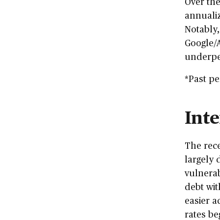
Over the
annualiz
Notably,
Google/A
underpe
*Past pe
Inte
The rec
largely 
vulnerab
debt wit
easier a
rates beg