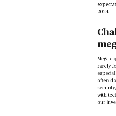
expectat
2024.
Chal
meg
Mega-cap
rarely f
especia
often do
security
with tec
our inve