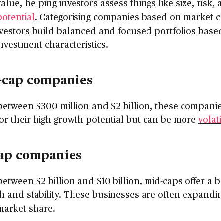
alue, helping investors assess things like size, risk,
otential
. Categorising companies based on market c
vestors build balanced and focused portfolios base
investment characteristics.
-cap companies
etween $300 million and $2 billion, these companie
r their high growth potential but can be more
volat
ap companies
etween $2 billion and $10 billion, mid-caps offer a 
h and stability. These businesses are often expandi
market share.