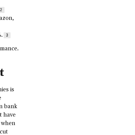
2
mazon,
3
.
3
ormance.
t
ies is
e
on bank
at have
s when
 cut