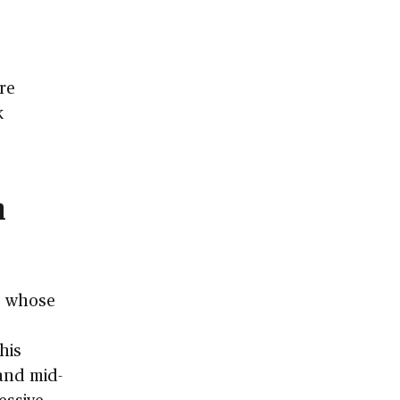
re
k
n
s whose
This
 and mid-
essive,