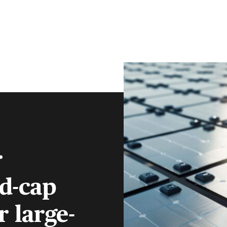
CLIENT PORTAL
CONTACT
S
FINANCIAL ADVISERS
INSTITUTIONS
MENU
r
id-cap
 large-