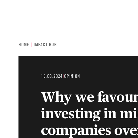
INDIVIDUALS & FAMILIES
CHARITIE
HOME
IMPACT HUB
13.08.2024
|
OPINION
Why we favou
investing in m
companies over