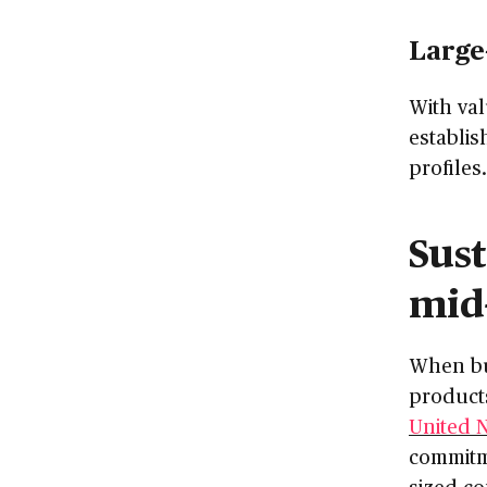
Large
With val
establis
profiles.
Sust
mid
When bu
product
United 
commitme
sized co