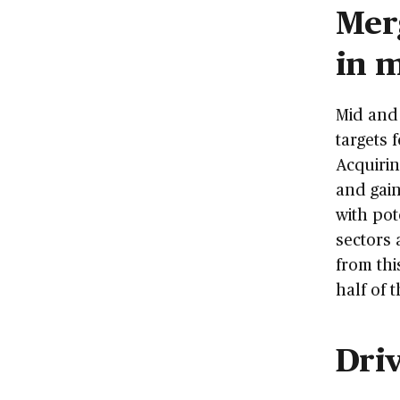
Merg
in 
Mid and 
targets 
Acquirin
and gain
with pot
sectors 
from thi
half of 
Dri