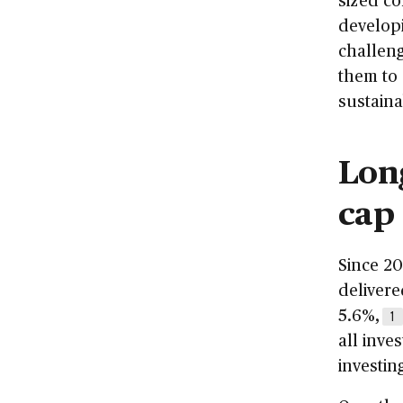
developi
challeng
them to
sustaina
Lon
cap
Since 20
deliver
5.6%,
1
all inve
investin