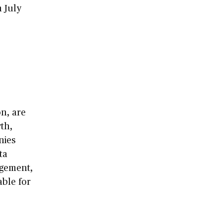
n July
n, are
th,
nies
ta
agement,
able for