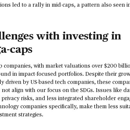
ions led to a rally in mid-caps, a pattern also seen i
lenges with investing in
a-caps
 companies, with market valuations over $200 billio
ound in impact-focused portfolios. Despite their grow
lly driven by US-based tech companies, these compa
 not align with our focus on the SDGs. Issues like da
, privacy risks, and less integrated shareholder eng
hnology companies specifically, make them less suit
stment strategies.