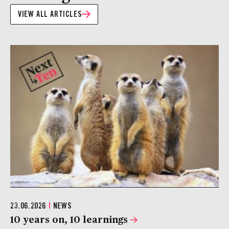
VIEW ALL ARTICLES
23.06.2026
|
NEWS
10 years on, 10 learnings