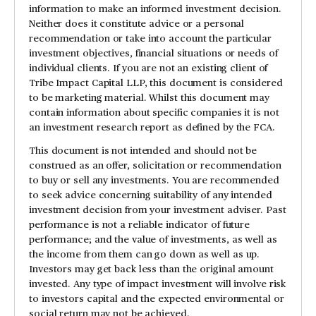
information to make an informed investment decision.
Neither does it constitute advice or a personal
recommendation or take into account the particular
investment objectives, financial situations or needs of
individual clients. If you are not an existing client of
Tribe Impact Capital LLP, this document is considered
to be marketing material. Whilst this document may
contain information about specific companies it is not
an investment research report as defined by the FCA.
This document is not intended and should not be
construed as an offer, solicitation or recommendation
to buy or sell any investments. You are recommended
to seek advice concerning suitability of any intended
investment decision from your investment adviser. Past
performance is not a reliable indicator of future
performance; and the value of investments, as well as
the income from them can go down as well as up.
Investors may get back less than the original amount
invested. Any type of impact investment will involve risk
to investors capital and the expected environmental or
social return may not be achieved.