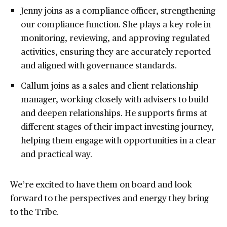
Jenny joins as a compliance officer, strengthening
our compliance function. She plays a key role in
monitoring, reviewing, and approving regulated
activities, ensuring they are accurately reported
and aligned with governance standards.
Callum joins as a sales and client relationship
manager, working closely with advisers to build
and deepen relationships. He supports firms at
different stages of their impact investing journey,
helping them engage with opportunities in a clear
and practical way.
We’re excited to have them on board and look
forward to the perspectives and energy they bring
to the Tribe.