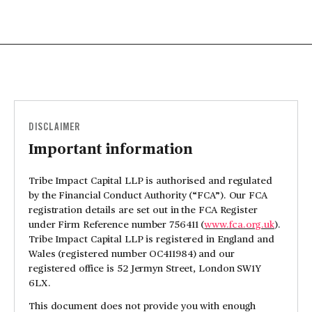
DISCLAIMER
Important information
Tribe Impact Capital LLP is authorised and regulated
by the Financial Conduct Authority (“FCA”). Our FCA
registration details are set out in the FCA Register
under Firm Reference number 756411 (
www.fca.org.uk
).
Tribe Impact Capital LLP is registered in England and
Wales (registered number OC411984) and our
registered office is 52 Jermyn Street, London SW1Y
6LX.
This document does not provide you with enough