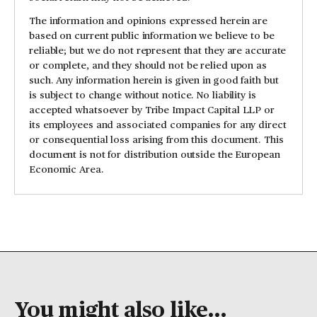
The information and opinions expressed herein are
based on current public information we believe to be
reliable; but we do not represent that they are accurate
or complete, and they should not be relied upon as
such. Any information herein is given in good faith but
is subject to change without notice. No liability is
accepted whatsoever by Tribe Impact Capital LLP or
its employees and associated companies for any direct
or consequential loss arising from this document. This
document is not for distribution outside the European
Economic Area.
You might also like...