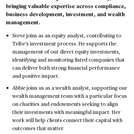
bringing valuable expertise across compliance,
business development, investment, and wealth
management.
Steve joins as an equity analyst, contributing to
Tribe’s investment process. He supports the
management of our direct equity investments,
identifying and monitoring listed companies that
can deliver both strong financial performance
and positive impact.
Abbie joins us as a wealth analyst, supporting our
wealth management team with a particular focus
on charities and endowments seeking to align
their investments with meaningful impact. Her
work will help clients connect their capital with
outcomes that matter.