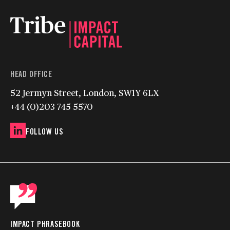
HEAD OFFICE
52 Jermyn Street, London, SW1Y 6LX
+44 (0)203 745 5570
FOLLOW US
IMPACT PHRASEBOOK