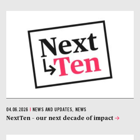
04.06.2026
|
NEWS AND UPDATES, NEWS
NextTen – our next decade of impact