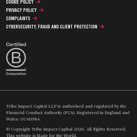
COOKIE POLICY
PRIVACY POLICY
COMPLAINTS
CYBERSECURITY, FRAUD AND CLIENT PROTECTION
Tribe Impact Capital LLP is authorised and regulated by the
Financial Conduct Authority (FCA). Registered in England and
Wales: OC411984.
© Copyright Tribe Impact Capital 2026. All Rights Reserved.
This website is
Made for the World
.