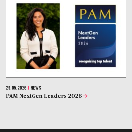
29.05.2026
|
NEWS
PAM NextGen Leaders 2026