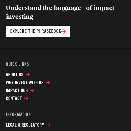
Understand the language of impact
investing
EXPLORE THE PHRASEBOOK
QUICK LINKS
ABOUT US
WHY INVEST WITH US
IMPACT HUB
CONTACT
INFORMATION
LEGAL & REGULATORY