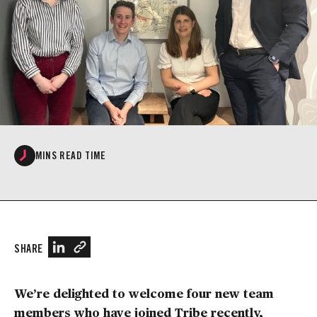
MINS READ TIME
SHARE
We’re delighted to welcome four new team
members who have joined Tribe recently,