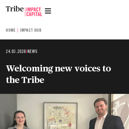
HOME
IMPACT HUB
24.03.2026
|
NEWS
Welcoming new voices to
the Tribe