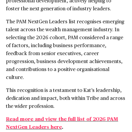
professional development, actively helping to
foster the next generation of industry leaders.
The PAM NextGen Leaders list recognises emerging
talent across the wealth management industry. In
selecting the 2026 cohort, PAM considered a range
of factors, including business performance,
feedback from senior executives, career
progression, business development achievements,
and contributions to a positive organisational
culture.
This recognition is a testament to Kat’s leadership,
dedication and impact, both within Tribe and across
the wider profession.
Read more and view the full list of 2026 PAM
NextGen Leaders here
.