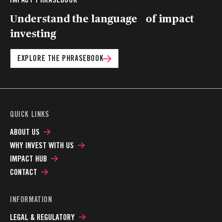
Understand the language of impact
investing
EXPLORE THE PHRASEBOOK
QUICK LINKS
ABOUT US
WHY INVEST WITH US
IMPACT HUB
CONTACT
INFORMATION
LEGAL & REGULATORY