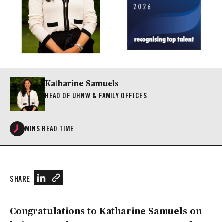
Katharine Samuels
HEAD OF UHNW & FAMILY OFFICES
MINS READ TIME
SHARE
Congratulations to Katharine Samuels on