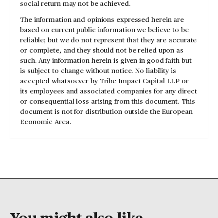
social return may not be achieved.
The information and opinions expressed herein are
based on current public information we believe to be
reliable; but we do not represent that they are accurate
or complete, and they should not be relied upon as
such. Any information herein is given in good faith but
is subject to change without notice. No liability is
accepted whatsoever by Tribe Impact Capital LLP or
its employees and associated companies for any direct
or consequential loss arising from this document. This
document is not for distribution outside the European
Economic Area.
You might also like...