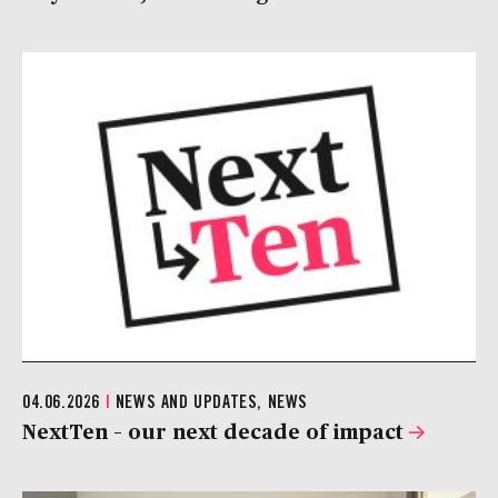
04.06.2026
|
NEWS AND UPDATES, NEWS
NextTen – our next decade of impact