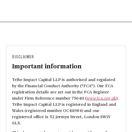
DISCLAIMER
Important information
Tribe Impact Capital LLP is authorised and regulated
by the Financial Conduct Authority (“FCA”). Our FCA
registration details are set out in the FCA Register
under Firm Reference number 756411 (
www.fca.org.uk
).
Tribe Impact Capital LLP is registered in England and
Wales (registered number OC411984) and our
registered office is 52 Jermyn Street, London SW1Y
6LX.