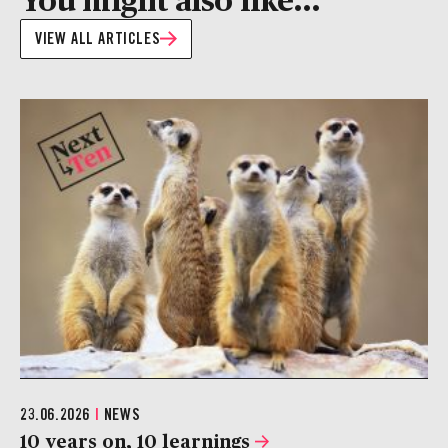
VIEW ALL ARTICLES
23.06.2026
|
NEWS
10 years on, 10 learnings