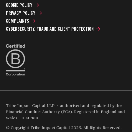
COOKIE POLICY
PRIVACY POLICY
COMPLAINTS
CYBERSECURITY, FRAUD AND CLIENT PROTECTION
Tribe Impact Capital LLP is authorised and regulated by the
Financial Conduct Authority (FCA). Registered in England and
Wales: OC411984.
© Copyright Tribe Impact Capital 2026. All Rights Reserved.