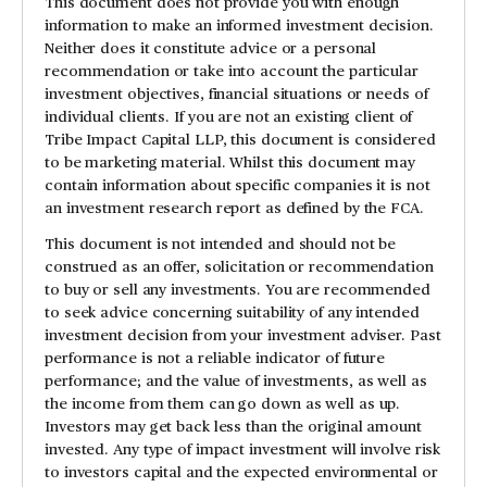
This document does not provide you with enough
information to make an informed investment decision.
Neither does it constitute advice or a personal
recommendation or take into account the particular
investment objectives, financial situations or needs of
individual clients. If you are not an existing client of
Tribe Impact Capital LLP, this document is considered
to be marketing material. Whilst this document may
contain information about specific companies it is not
an investment research report as defined by the FCA.
This document is not intended and should not be
construed as an offer, solicitation or recommendation
to buy or sell any investments. You are recommended
to seek advice concerning suitability of any intended
investment decision from your investment adviser. Past
performance is not a reliable indicator of future
performance; and the value of investments, as well as
the income from them can go down as well as up.
Investors may get back less than the original amount
invested. Any type of impact investment will involve risk
to investors capital and the expected environmental or