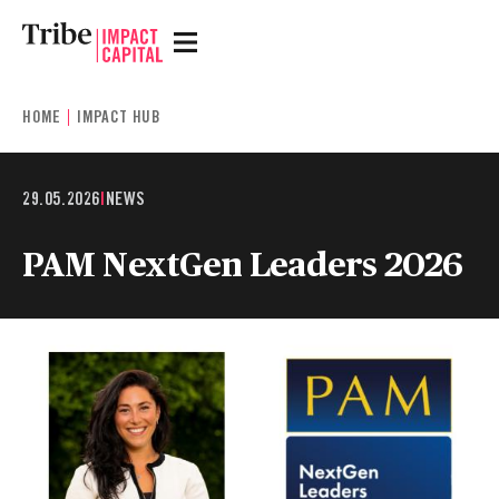
HOME
IMPACT HUB
29.05.2026
|
NEWS
PAM NextGen Leaders 2026