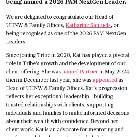
being named a 2026 PAM NextGen Leader.
We are delighted to congratulate our Head of
UHNW & Family Offices,
Katharine Samuels
, on
being recognised as one of the 2026 PAM NextGen
Leaders.
Since joining Tribe in 2020, Kat has played a pivotal
role in Tribe’s growth and the development of our
client offering. She was
named Partner
in May 2024,
then in December last year, she was
appointed
as
Head of UHNW & Family Offices. Kat’s progression
reflects her exceptional leadership – building
trusted relationships with clients, supporting
individuals and families to make informed decisions
about their wealth with confidence. Beyond her
client work, Kat is an advocate for mentoring and