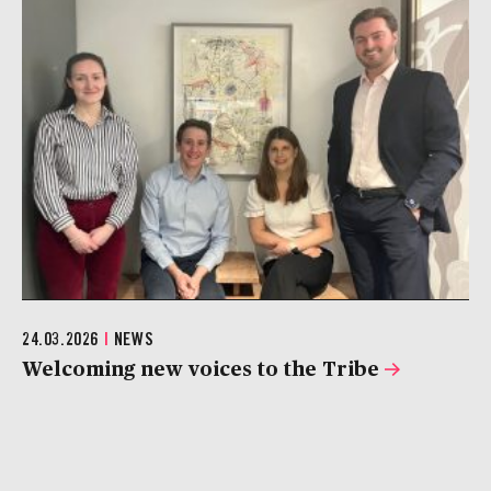
24.03.2026
|
NEWS
Welcoming new voices to the Tribe