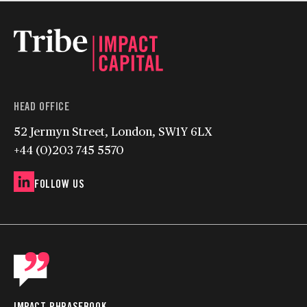
HEAD OFFICE
52 Jermyn Street, London, SW1Y 6LX
+44 (0)203 745 5570
FOLLOW US
IMPACT PHRASEBOOK