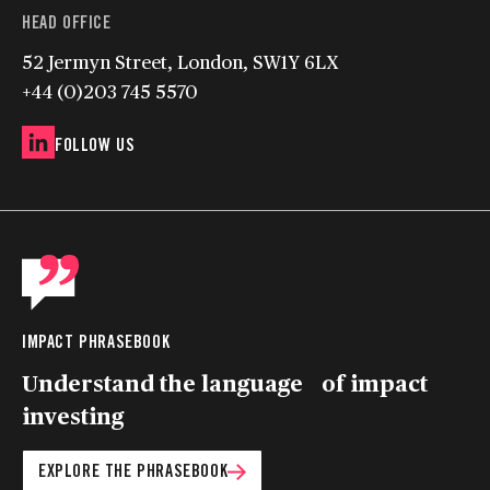
HEAD OFFICE
52 Jermyn Street, London, SW1Y 6LX
+44 (0)203 745 5570
FOLLOW US
IMPACT PHRASEBOOK
Understand the language of impact
investing
EXPLORE THE PHRASEBOOK