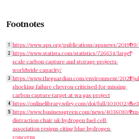
Footnotes
https://www.aps.org/publications/apsnews/2019
1
https://www.statista.com/statistics/726634/large-
2
scale-carbon-capture-and-storage-projects-
worldwide-capacity/
https://www.theguardian.com/environment/2021/jul
3
shocking-failure-chevron-criticised-for-missing-
carbon-capture-target-at-wa-gas-project
https://onlinelibrary.wiley.com/doi/full/10.1002/ese
4
https://www.businessgreen.com/news/4036010/expe
5
distraction-chair-uk-hydrogen-fuel-cell-
association-resigns-citing-blue-hydrogen-
concerns