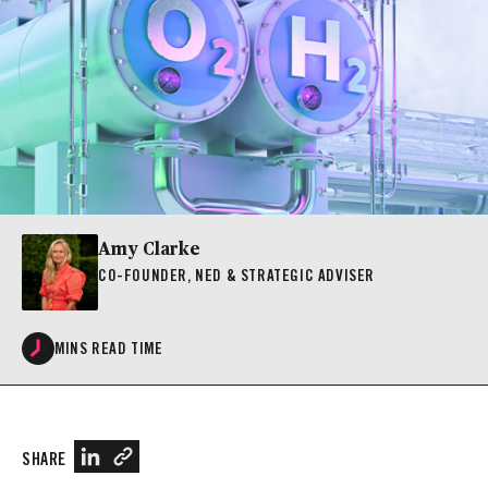
Amy Clarke
CO-FOUNDER, NED & STRATEGIC ADVISER
MINS READ TIME
SHARE