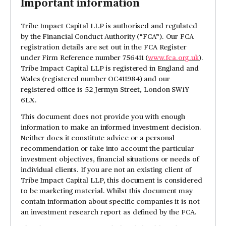
Important information
Tribe Impact Capital LLP is authorised and regulated
by the Financial Conduct Authority (“FCA”). Our FCA
registration details are set out in the FCA Register
under Firm Reference number 756411 (
www.fca.org.uk
).
Tribe Impact Capital LLP is registered in England and
Wales (registered number OC411984) and our
registered office is 52 Jermyn Street, London SW1Y
6LX.
This document does not provide you with enough
information to make an informed investment decision.
Neither does it constitute advice or a personal
recommendation or take into account the particular
investment objectives, financial situations or needs of
individual clients. If you are not an existing client of
Tribe Impact Capital LLP, this document is considered
to be marketing material. Whilst this document may
contain information about specific companies it is not
an investment research report as defined by the FCA.