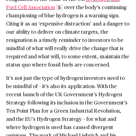
Fuel Cell Association
over the body’s continuing
5
championing of blue hydrogen is a warning sign.
Citing it as an ‘expensive distraction’ and a danger to
our ability to deliver on climate targets, the
resignation is a timely reminder to investors to be
mindful of what will really drive the change that is
required and what will, to some extent, maintain the
status quo where fossil fuels are concerned.
It’s not just the type of hydrogen investors need to
be mindful of – it’s also its application. With the
recent launch of the UK Government’s Hydrogen
Strategy following its inclusion in the Government’s
Ten Point Plan for a Green Industrial Revolution,
and the EU’s Hydrogen Strategy – for what and
where hydrogen is used has caused divergent
opinions. The work of Michael Liebrich and his