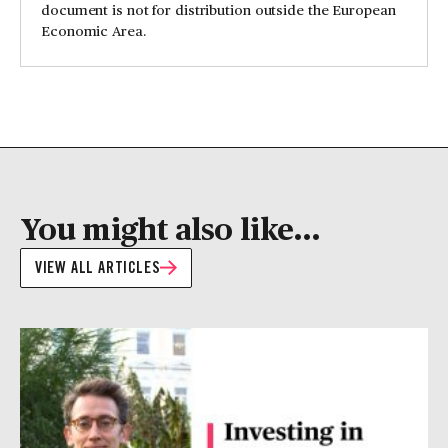
document is not for distribution outside the European
Economic Area.
You might also like...
VIEW ALL ARTICLES