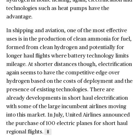
technologies such as heat pumps have the
advantage.
In shipping and aviation, one of the most effective
uses is in the production of clean ammonia for fuel,
formed from clean hydrogen and potentially for
longer haul flights where battery technology limits
mileage. At shorter distances though, electrification
again seems to have the competitive edge over
hydrogen based on the costs of deployment and the
presence of existing technologies. There are
already developments in short haul electrification
with some of the large incumbent airlines moving
into this market. In July, United Airlines announced
the purchase of 100 electric planes for short haul
regional flights.
8