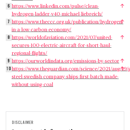
https://www.linkedin.com/pulse/clean-
6
hydrogen-ladder-v40-michael-liebreich/
https://www.theccc.org.uk/publication/hydrogen-
7
in-a-low-carbon-economy/
https://worldofaviation.com/2021/07/united-
8
secures-100-electric-aircraft-for-short-haul-
regional-flights/
https://ourworldindata.org/emissions-by-sector
9
https://www.theguardian.com/science/2021/aug/19/
10
steel-swedish-company-ships-first-batch-made-
without-using-coal
DISCLAIMER