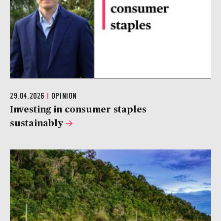
29.04.2026
|
OPINION
Investing in consumer staples
sustainably