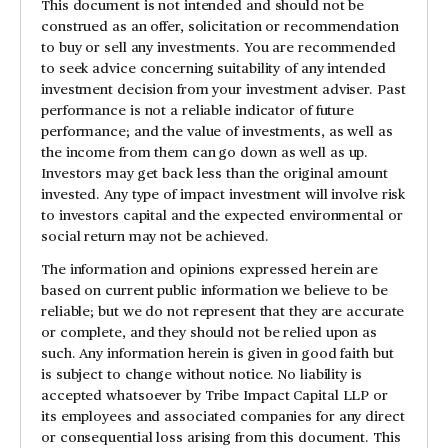
This document is not intended and should not be
construed as an offer, solicitation or recommendation
to buy or sell any investments. You are recommended
to seek advice concerning suitability of any intended
investment decision from your investment adviser. Past
performance is not a reliable indicator of future
performance; and the value of investments, as well as
the income from them can go down as well as up.
Investors may get back less than the original amount
invested. Any type of impact investment will involve risk
to investors capital and the expected environmental or
social return may not be achieved.
The information and opinions expressed herein are
based on current public information we believe to be
reliable; but we do not represent that they are accurate
or complete, and they should not be relied upon as
such. Any information herein is given in good faith but
is subject to change without notice. No liability is
accepted whatsoever by Tribe Impact Capital LLP or
its employees and associated companies for any direct
or consequential loss arising from this document. This