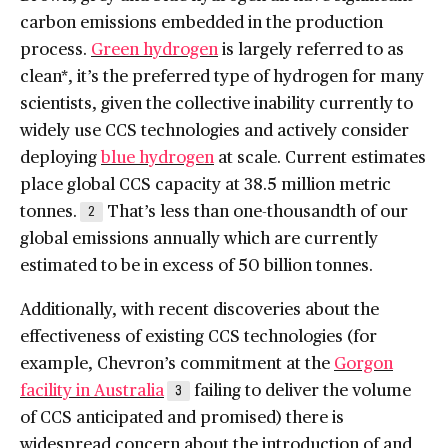
carbon emissions embedded in the production
process.
Green hydrogen
is largely referred to as
clean*, it’s the preferred type of hydrogen for many
scientists, given the collective inability currently to
widely use CCS technologies and actively consider
deploying
blue hydrogen
at scale. Current estimates
place global CCS capacity at 38.5 million metric
tonnes.
That’s less than one-thousandth of our
2
global emissions annually which are currently
estimated to be in excess of 50 billion tonnes.
Additionally, with recent discoveries about the
effectiveness of existing CCS technologies (for
example, Chevron’s commitment at the
Gorgon
facility in Australia
failing to deliver the volume
3
of CCS anticipated and promised) there is
widespread concern about the introduction of and