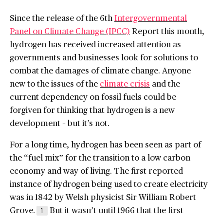
Since the release of the 6th
Intergovernmental
Panel on Climate Change (IPCC)
Report this month,
hydrogen has received increased attention as
governments and businesses look for solutions to
combat the damages of climate change. Anyone
new to the issues of the
climate crisis
and the
current dependency on fossil fuels could be
forgiven for thinking that hydrogen is a new
development – but it’s not.
For a long time, hydrogen has been seen as part of
the “fuel mix” for the transition to a low carbon
economy and way of living. The first reported
instance of hydrogen being used to create electricity
was in 1842 by Welsh physicist Sir William Robert
Grove.
But it wasn’t until 1966 that the first
1