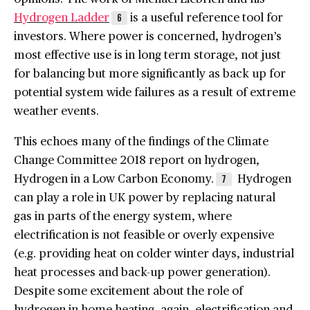
Hydrogen Ladder
is a useful reference tool for
6
investors. Where power is concerned, hydrogen’s
most effective use is in long term storage, not just
for balancing but more significantly as back up for
potential system wide failures as a result of extreme
weather events.
This echoes many of the findings of the Climate
Change Committee 2018 report on hydrogen,
Hydrogen in a Low Carbon Economy.
Hydrogen
7
can play a role in UK power by replacing natural
gas in parts of the energy system, where
electrification is not feasible or overly expensive
(e.g. providing heat on colder winter days, industrial
heat processes and back-up power generation).
Despite some excitement about the role of
hydrogen in home heating, again, electrification and