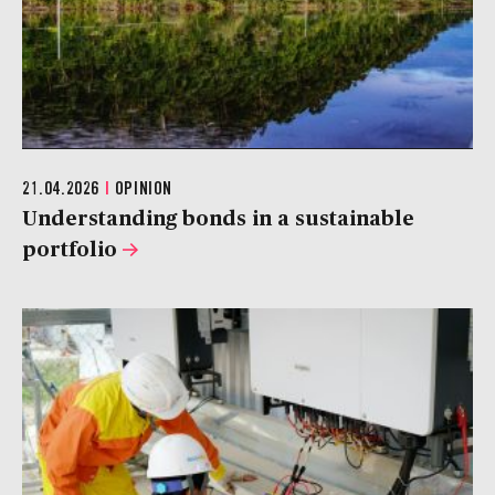
21.04.2026
|
OPINION
Understanding bonds in a sustainable
portfolio