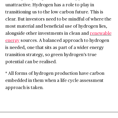
unattractive. Hydrogen has a role to play in
transitioning us to the low carbon future. This is
clear. But investors need to be mindful of where the
most material and beneficial use of hydrogen lies,
alongside other investments in clean and
renewable
energy
sources. A balanced approach to hydrogen
is needed, one that sits as part of a wider energy
transition strategy, so green hydrogen’s true
potential can be realised.
* All forms of hydrogen production have carbon
embedded in them when a life cycle assessment
approach is taken.