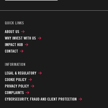
QUICK LINKS
ABOUT US
WHY INVEST WITH US
IMPACT HUB
CONTACT
INFORMATION
LEGAL & REGULATORY
COOKIE POLICY
PRIVACY POLICY
COMPLAINTS
CYBERSECURITY, FRAUD AND CLIENT PROTECTION