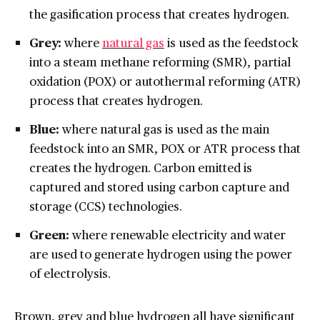
the gasification process that creates hydrogen.
Grey:
where
natural gas
is used as the feedstock
into a steam methane reforming (SMR), partial
oxidation (POX) or autothermal reforming (ATR)
process that creates hydrogen.
Blue:
where natural gas is used as the main
feedstock into an SMR, POX or ATR process that
creates the hydrogen. Carbon emitted is
captured and stored using carbon capture and
storage (CCS) technologies.
Green:
where renewable electricity and water
are used to generate hydrogen using the power
of electrolysis.
Brown, grey and blue hydrogen all have significant