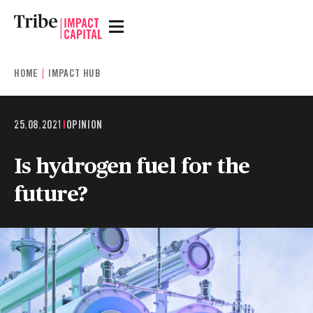
HOME
IMPACT HUB
25.08.2021
|
OPINION
Is hydrogen fuel for the
future?