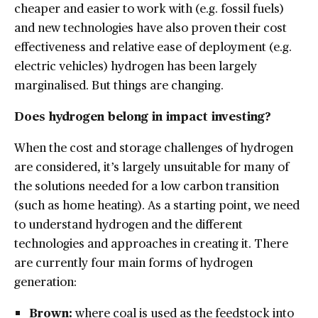
cheaper and easier to work with (e.g. fossil fuels)
and new technologies have also proven their cost
effectiveness and relative ease of deployment (e.g.
electric vehicles) hydrogen has been largely
marginalised. But things are changing.
Does hydrogen belong in impact investing?
When the cost and storage challenges of hydrogen
are considered, it’s largely unsuitable for many of
the solutions needed for a low carbon transition
(such as home heating). As a starting point, we need
to understand hydrogen and the different
technologies and approaches in creating it. There
are currently four main forms of hydrogen
generation:
Brown:
where coal is used as the feedstock into