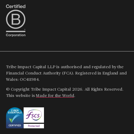
Tribe Impact Capital LLP is authorised and regulated by the
Financial Conduct Authority (FCA). Registered in England and
Wales: OC411984.
© Copyright Tribe Impact Capital 2026. All Rights Reserved.
This website is
Made for the World
.