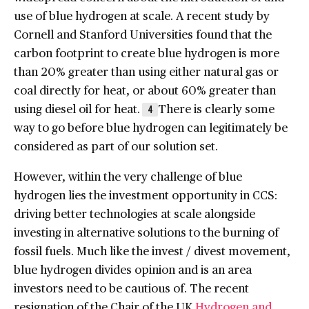
use of blue hydrogen at scale. A recent study by
Cornell and Stanford Universities found that the
carbon footprint to create blue hydrogen is more
than 20% greater than using either natural gas or
coal directly for heat, or about 60% greater than
using diesel oil for heat.
There is clearly some
4
way to go before blue hydrogen can legitimately be
considered as part of our solution set.
However, within the very challenge of blue
hydrogen lies the investment opportunity in CCS:
driving better technologies at scale alongside
investing in alternative solutions to the burning of
fossil fuels. Much like the invest / divest movement,
blue hydrogen divides opinion and is an area
investors need to be cautious of. The recent
resignation of the Chair of the UK
Hydrogen and