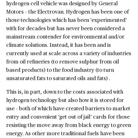
hydrogen cell vehicle was designed by General
Motors – the Electrovan. Hydrogen has been one of
those technologies which has been ‘experimented’
with for decades but has never been considered a
mainstream contender for environmental and/or
climate solutions. Instead, it has been and is
currently used at scale across a variety of industries
from oil refineries (to remove sulphur from oil
based products) to the food industry (to turn
unsaturated fats to saturated oils and fats) .
This is, in part, down to the costs associated with
hydrogen technology but also how it is stored for
use – both of which have created barriers to market
entry and convenient ‘get out of jail’ cards for those
resisting the move away from black energy to green
energy. As other more traditional fuels have been