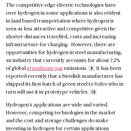
The competitive edge electric technologies have
over hydrogen in some applications is also evident
in land based transportation where hydrogen is
seen as less attractive and competitive given the
shorter distances travelled, costs and increasing
infrastructure for charging. However, there are
opportunities for hydrogen in steel manufacturing,
an industry that currently accounts for about 7.2%
of global
greenhouse gas
emissions.
It has been
9
reported recently that a Swedish manufacturer has
shipped its first batch of green steel to Volvo who in
turn will use it in prototype vehicles.
10
Hydrogen’s applications are wide and varied.
However, competing technologies in the market
and the cost and storage challenges do make
investing in hydrogen for certain applications