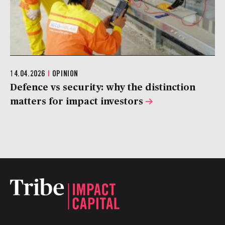
14.04.2026
|
OPINION
Defence vs security: why the distinction
matters for impact investors