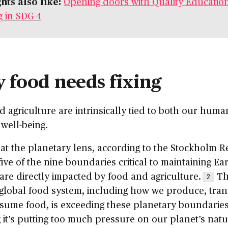
hts also like:
Opening doors with Quality Education
g in SDG 4
 food needs fixing
 agriculture are intrinsically tied to both our hum
 well-being.
at the planetary lens, according to the Stockholm Re
five of the nine boundaries critical to maintaining Ear
y are directly impacted by food and agriculture.
Th
2
global food system, including how we produce, tra
sume food, is exceeding these planetary boundaries
it’s putting too much pressure on our planet’s natu