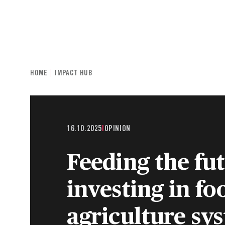
INDIVIDUALS & FAMILIES
CHARITIE
HOME
IMPACT HUB
16.10.2025
|
OPINION
Feeding the fu
investing in fo
agriculture sy