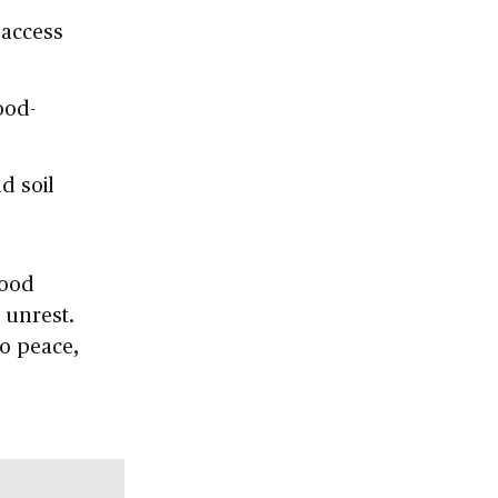
 access
ood-
d soil
food
 unrest.
to peace,