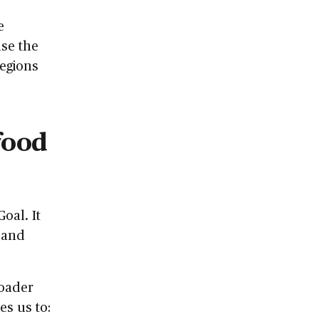
e
use the
regions
food
oal. It
 land
roader
es us to: