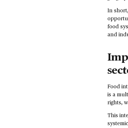
In short
opportun
food sys
and indu
Impa
sect
Food int
is a mul
rights, 
This int
systemic