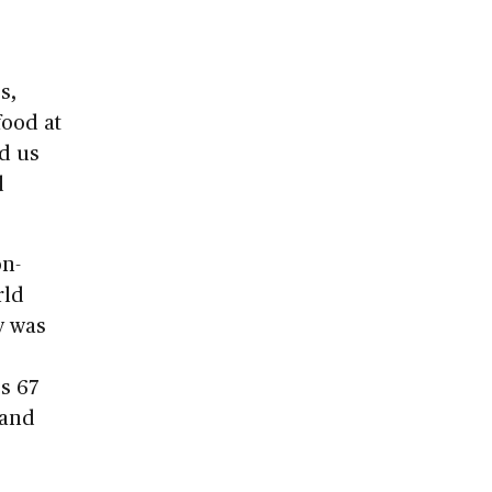
s,
food at
d us
d
on-
rld
y was
s 67
 and