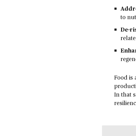
Addre
to nut
De-ri
relat
Enha
regen
Food is 
producti
In that 
resilien