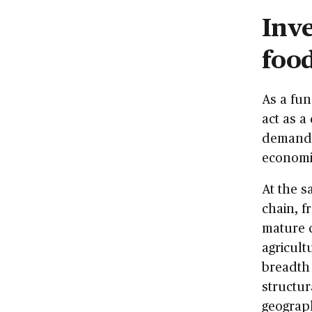
Inve
food
As a fu
act as a
demand f
economic
At the s
chain, f
mature 
agricult
breadth 
structur
geograph