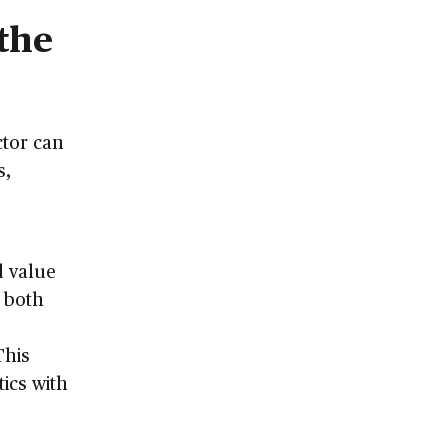
the
ctor can
s,
d value
o both
This
tics with