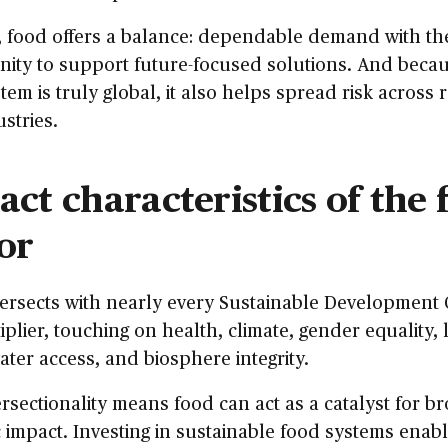
, food offers a balance: dependable demand with th
ity to support future-focused solutions. And beca
tem is truly global, it also helps spread risk across 
stries.
ct characteristics of the 
or
ersects with nearly every Sustainable Development G
tiplier, touching on health, climate, gender equality,
water access, and biosphere integrity.
ersectionality means food can act as a catalyst for b
 impact. Investing in sustainable food systems enabl