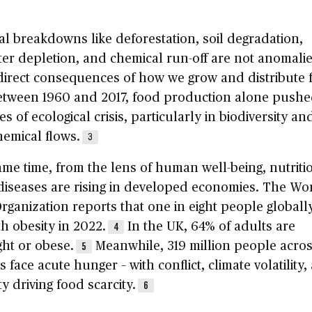
al breakdowns like deforestation, soil degradation,
er depletion, and chemical run-off are not anomalie
direct consequences of how we grow and distribute 
Between 1960 and 2017, food production alone pushe
es of ecological crisis, particularly in biodiversity an
emical flows.
3
ame time, from the lens of human well-being, nutriti
diseases are rising in developed economies. The Wo
rganization reports that one in eight people globall
th obesity in 2022.
In the UK, 64% of adults are
4
ht or obese.
Meanwhile, 319 million people acros
5
s face acute hunger – with conflict, climate volatility,
ty driving food scarcity.
6