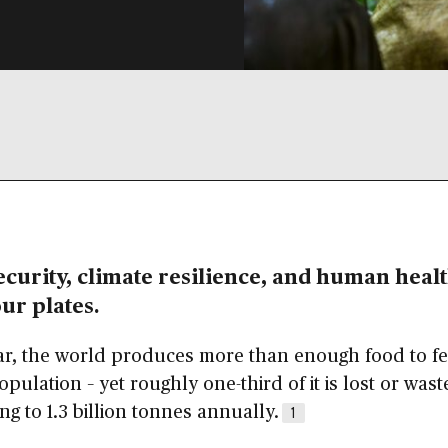
curity, climate resilience, and human health
our plates.
ar, the world produces more than enough food to f
opulation – yet roughly one-third of it is lost or wast
g to 1.3 billion tonnes annually.
1