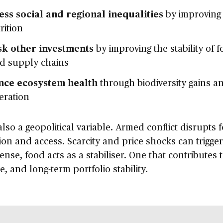
ss social and regional inequalities
by improving
rition
sk other investments
by improving the stability of f
ed supply chains
nce ecosystem health
through biodiversity gains an
eration
also a geopolitical variable. Armed conflict disrupts 
on and access. Scarcity and price shocks can trigger
sense, food acts as a stabiliser. One that contributes 
ce, and long-term portfolio stability.