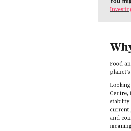
You mig
Investin
Why
Food and
planet’s
Looking 
Centre, 
stabilit
current 
and con
meaning 