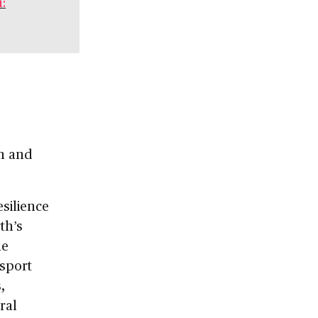
:
an and
silience
th’s
e
nsport
,
ral