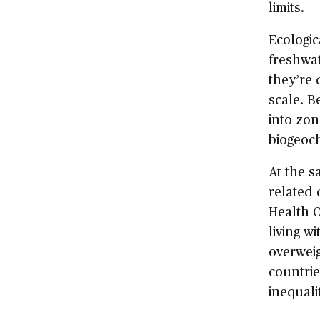
limits.
Ecologic
freshwat
they’re 
scale. 
into zon
biogeoch
At the s
related 
Health O
living wi
overweig
countrie
inequali