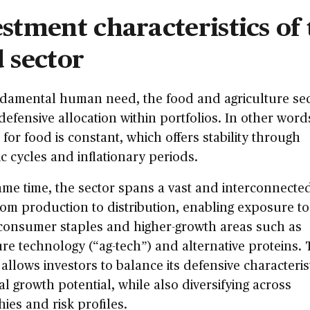
stment characteristics of 
 sector
ndamental human need, the food and agriculture se
 defensive allocation within portfolios. In other word
or food is constant, which offers stability through
 cycles and inflationary periods.
ame time, the sector spans a vast and interconnecte
rom production to distribution, enabling exposure t
consumer staples and higher-growth areas such as
ure technology (“ag-tech”) and alternative proteins. 
allows investors to balance its defensive characteris
al growth potential, while also diversifying across
ies and risk profiles.