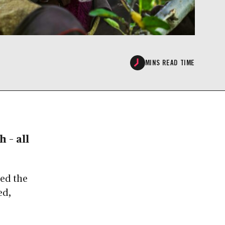
MINS READ TIME
 – all
eed the
ed,