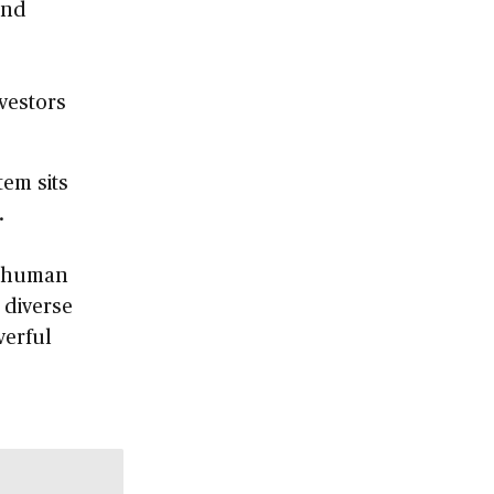
and
nvestors
em sits
.
es human
 diverse
werful