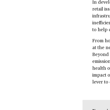
In deve
retail is
infrastr
ineffici
to help 
From ho
at the n
Beyond f
emission
health 
impact o
lever to