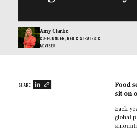
Amy Clarke
CO-FOUNDER, NED & STRATEGIC
ADVISER
Food se
SHARE
sit on 
Each ye
global p
amountin