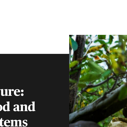
CLIENT PORTAL
CONTACT
S
FINANCIAL ADVISERS
INSTITUTIONS
MENU
ture:
od and
stems