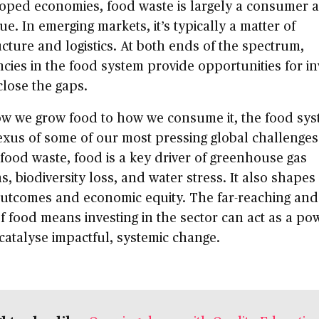
loped economies, food waste is largely a consumer 
sue. In emerging markets, it’s typically a matter of
ucture and logistics. At both ends of the spectrum,
encies in the food system provide opportunities for i
close the gaps.
w we grow food to how we consume it, the food syst
exus of some of our most pressing global challenges
ood waste, food is a key driver of greenhouse gas
s, biodiversity loss, and water stress. It also shap
outcomes and economic equity. The far-reaching and
f food means investing in the sector can act as a po
 catalyse impactful, systemic change.