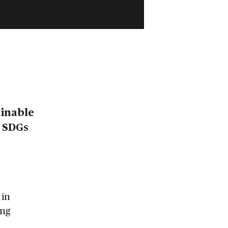
ainable
e SDGs
 in
ing