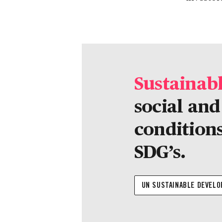
Sustainab
social an
conditions
SDG’s.
UN SUSTAINABLE DEVEL