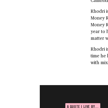
Cambridg
Rhodri i
Money R
Money R
year to 
matter w
Rhodri i
time he 
with mix
A QUOTE I LIVE BY…