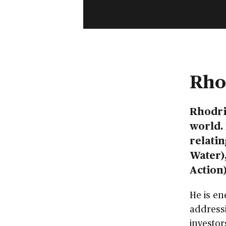
Rho
Rhodri
world. 
relatin
Water),
Action)
He is en
addressi
investor