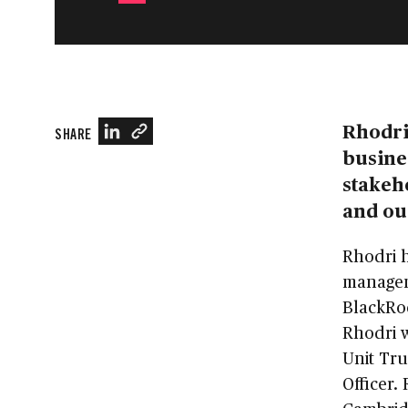
Rhodri 
SHARE
busines
stakeho
and ou
Rhodri h
managem
BlackRo
Rhodri 
Unit Tru
Officer.