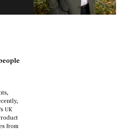
e
 people
nts,
cently,
’s UK
 Product
ces from