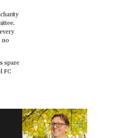
charity
ittee.
every
, no
is spare
ol FC