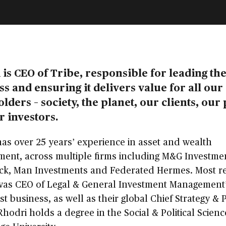
is CEO of Tribe, responsible for leading th
s and ensuring it delivers value for all our
lders – society, the planet, our clients, our
r investors.
as over 25 years’ experience in asset and wealth
ent, across multiple firms including M&G Investme
ck, Man Investments and Federated Hermes. Most re
was CEO of Legal & General Investment Management
st business, as well as their global Chief Strategy &
 Rhodri holds a degree in the Social & Political Scien