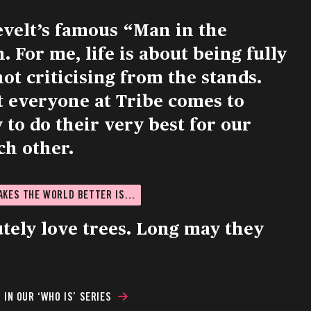
evelt’s famous “Man in the
 For me, life is about being fully
not criticising from the stands.
t everyone at Tribe comes to
to do their very best for our
ch other.
MAKES THE WORLD BETTER IS…
utely love trees. Long may they
IN OUR ‘WHO IS’ SERIES