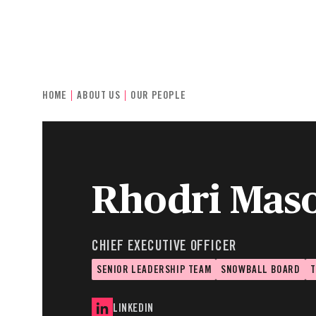
INDIVIDUALS & FAMILIES
CHARITIE
HOME
ABOUT US
OUR PEOPLE
Rhodri Mas
CHIEF EXECUTIVE OFFICER
SENIOR LEADERSHIP TEAM
SNOWBALL BOARD
T
LINKEDIN