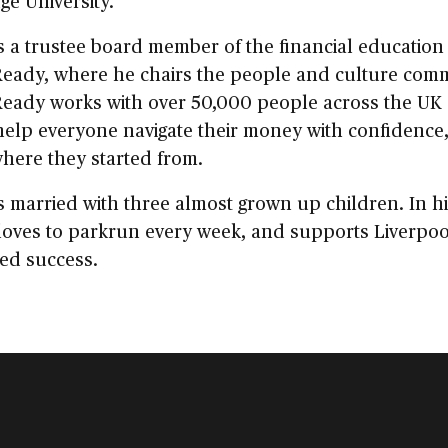
e University.
s a trustee board member of the financial education 
eady, where he chairs the people and culture comm
eady works with over 50,000 people across the UK 
help everyone navigate their money with confidence
here they started from.
s married with three almost grown up children. In h
loves to parkrun every week, and supports Liverpo
ed success.