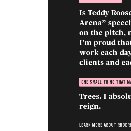
Is Teddy Roos
Arena” speech.
on the pitch, 
I’m proud tha
work each day 
clients and ea
ONE SMALL THING THAT 
Trees. I absol
reign.
LEARN MORE ABOUT RHODRI 