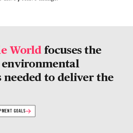
le World
focuses the
d environmental
 needed to deliver the
OPMENT GOALS