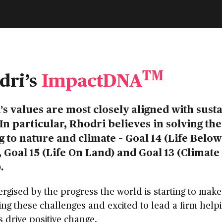
TM
dri’s
ImpactDNA
’s values are most closely aligned with sust
In particular, Rhodri believes in solving th
g to nature and climate – Goal 14 (Life Below
 Goal 15 (Life On Land) and Goal 13 (Climate
.
ergised by the progress the world is starting to make
ng these challenges and excited to lead a firm help
s drive positive change.