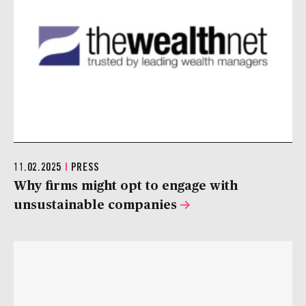
11.02.2025
|
PRESS
Why firms might opt to engage with
unsustainable companies