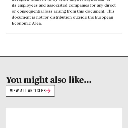
its employees and associated companies for any direct
or consequential loss arising from this document. This
document is not for distribution outside the European
Economic Area.
You might also like...
VIEW ALL ARTICLES