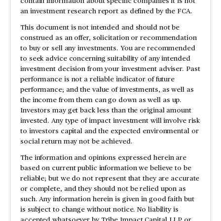
contain information about specific companies it is not
an investment research report as defined by the FCA.
This document is not intended and should not be
construed as an offer, solicitation or recommendation
to buy or sell any investments. You are recommended
to seek advice concerning suitability of any intended
investment decision from your investment adviser. Past
performance is not a reliable indicator of future
performance; and the value of investments, as well as
the income from them can go down as well as up.
Investors may get back less than the original amount
invested. Any type of impact investment will involve risk
to investors capital and the expected environmental or
social return may not be achieved.
The information and opinions expressed herein are
based on current public information we believe to be
reliable; but we do not represent that they are accurate
or complete, and they should not be relied upon as
such. Any information herein is given in good faith but
is subject to change without notice. No liability is
accepted whatsoever by Tribe Impact Capital LLP or