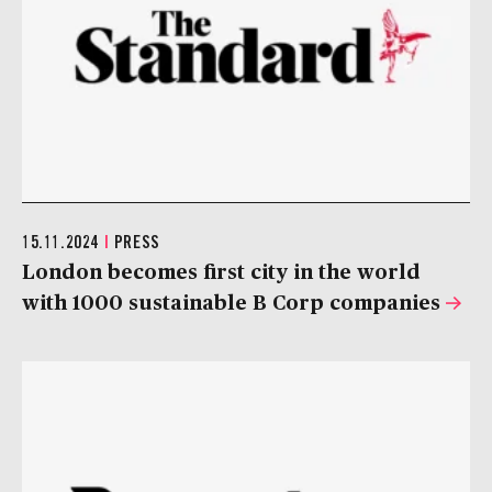
15.11.2024
|
PRESS
London becomes first city in the world
with 1000 sustainable B Corp companies