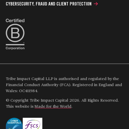
CYBERSECURITY, FRAUD AND CLIENT PROTECTION
Tribe Impact Capital LLP is authorised and regulated by the
Financial Conduct Authority (FCA). Registered in England and
Wales: OC411984.
© Copyright Tribe Impact Capital 2026. All Rights Reserved.
This website is
Made for the World
.