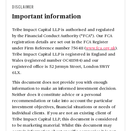
DISCLAIMER
Important information
Tribe Impact Capital LLP is authorised and regulated
by the Financial Conduct Authority (“FCA”). Our FCA
registration details are set out in the FCA Register
under Firm Reference number 756411 (
www.fca.org.uk
).
Tribe Impact Capital LLP is registered in England and
Wales (registered number OC411984) and our
registered office is 52 Jermyn Street, London SW1Y
6LX.
This document does not provide you with enough
information to make an informed investment decision.
Neither does it constitute advice or a personal
recommendation or take into account the particular
investment objectives, financial situations or needs of
individual clients. If you are not an existing client of
Tribe Impact Capital LLP, this document is considered
to be marketing material. Whilst this document may