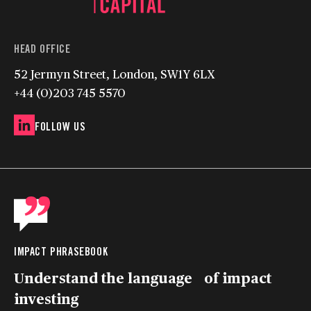
HEAD OFFICE
52 Jermyn Street, London, SW1Y 6LX
+44 (0)203 745 5570
FOLLOW US
IMPACT PHRASEBOOK
Understand the language of impact
investing