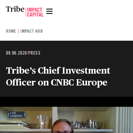
HOME
IMPACT HUB
09.06.2020
|
PRESS
Tribe’s Chief Investment
Officer on CNBC Europe