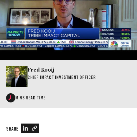
Fred Kooij
CHIEF IMPACT INVESTMENT OFFICER
MINS READ TIME
SHARE