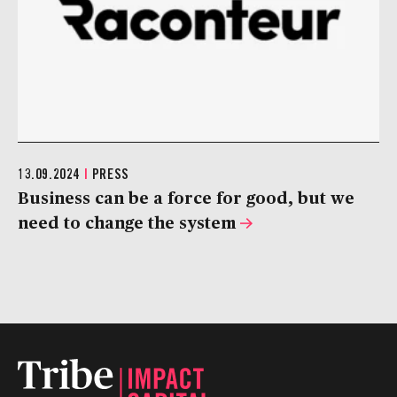
13.09.2024
|
PRESS
Business can be a force for good, but we
need to change the system