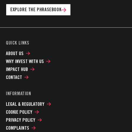
EXPLORE THE PHRASEBOOK
QUICK LINKS
ABOUT US
WHY INVEST WITH US
IMPACT HUB
CONTACT
INFORMATION
LEGAL & REGULATORY
COOKIE POLICY
PRIVACY POLICY
COMPLAINTS