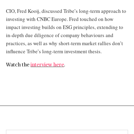
CIO, Fred Kooij, discussed Tribe’s long-term approach to
investing with CNBC Europe. Fred touched on how
impact investing builds on ESG principles, extending to
in-depth due diligence of company behaviours and
practices, as well as why short-term market rallies don’t
influence Tribe’s long-term investment thesis.
Watch the
interview here
.