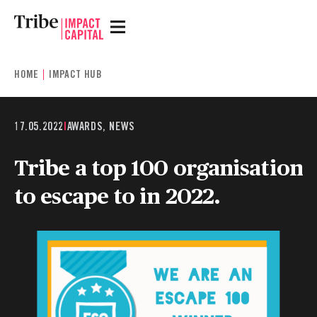
HOME
IMPACT HUB
17.05.2022
|
AWARDS, NEWS
Tribe a top 100 organisation
to escape to in 2022.