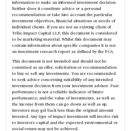
information to make an informed investment decision.
Neither does it constitute advice or a personal
recommendation or take into account the particular
investment objectives, financial situations or needs of
individual clients. If you are not an existing client of
Tribe Impact Capital LLP, this document is considered
to be marketing material. Whilst this document may
contain information about specific companies it is not
an investment research report as defined by the FCA.
This document is not intended and should not be
construed as an offer, solicitation or recommendation
to buy or sell any investments. You are recommended
to seek advice concerning suitability of any intended
investment decision from your investment adviser. Past
performance is not a reliable indicator of future
performance; and the value of investments, as well as
the income from them can go down as well as up.
Investors may get back less than the original amount
invested. Any type of impact investment will involve risk
to investors capital and the expected environmental or
social return may not be achieved.