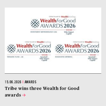
15.06.2026
|
AWARDS
Tribe wins three Wealth for Good
awards