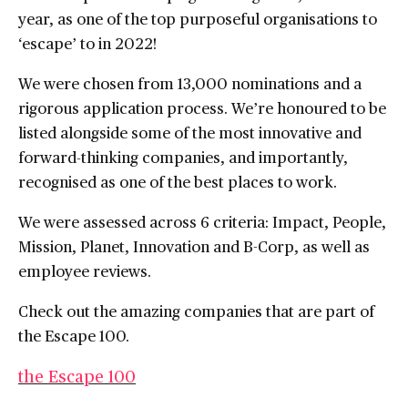
year, as one of the top purposeful organisations to
‘escape’ to in 2022!
We were chosen from 13,000 nominations and a
rigorous application process. We’re honoured to be
listed alongside some of the most innovative and
forward-thinking companies, and importantly,
recognised as one of the best places to work.
We were assessed across 6 criteria: Impact, People,
Mission, Planet, Innovation and B-Corp, as well as
employee reviews.
Check out the amazing companies that are part of
the Escape 100.
the Escape 100