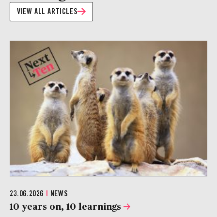
VIEW ALL ARTICLES
23.06.2026
|
NEWS
10 years on, 10 learnings