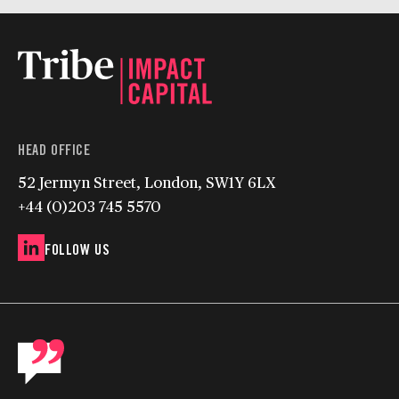
HEAD OFFICE
52 Jermyn Street, London, SW1Y 6LX
+44 (0)203 745 5570
FOLLOW US