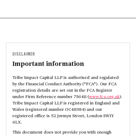
DISCLAIMER
Important information
Tribe Impact Capital LLP is authorised and regulated
by the Financial Conduct Authority (“FCA”). Our FCA
registration details are set out in the FCA Register
under Firm Reference number 756411 (
www.fca.org.uk
).
Tribe Impact Capital LLP is registered in England and
Wales (registered number OC411984) and our
registered office is 52 Jermyn Street, London SW1Y
6LX.
This document does not provide you with enough