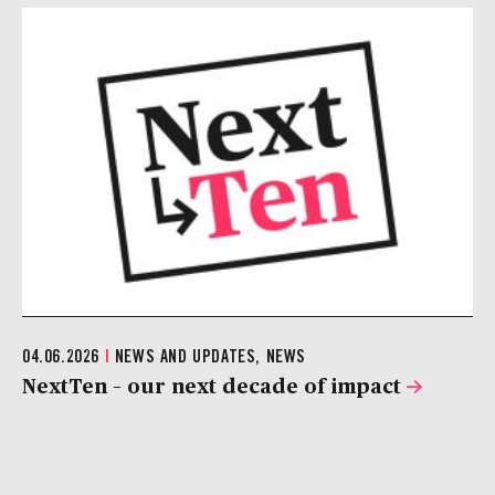
04.06.2026
|
NEWS AND UPDATES, NEWS
NextTen – our next decade of impact