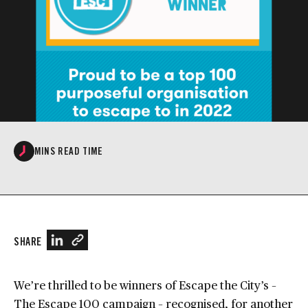
MINS READ TIME
SHARE
We’re thrilled to be winners of Escape the City’s –
The Escape 100 campaign – recognised, for another