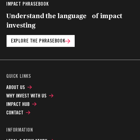
IMPACT PHRASEBOOK
Understand the language of impact
investing
EXPLORE THE PHRASEBOOK
QUICK LINKS
ABOUT US
WHY INVEST WITH US
IMPACT HUB
CONTACT
INFORMATION