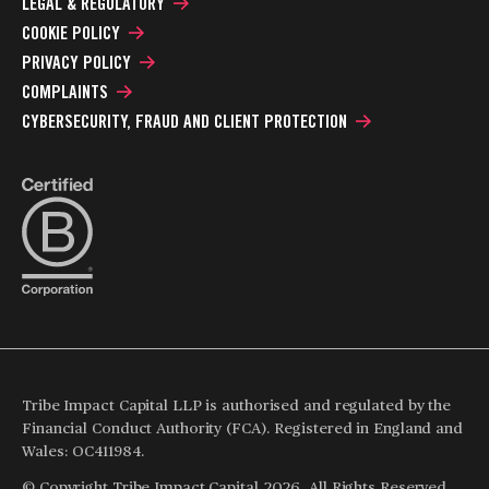
LEGAL & REGULATORY
COOKIE POLICY
PRIVACY POLICY
COMPLAINTS
CYBERSECURITY, FRAUD AND CLIENT PROTECTION
Tribe Impact Capital LLP is authorised and regulated by the
Financial Conduct Authority (FCA). Registered in England and
Wales: OC411984.
© Copyright Tribe Impact Capital 2026. All Rights Reserved.