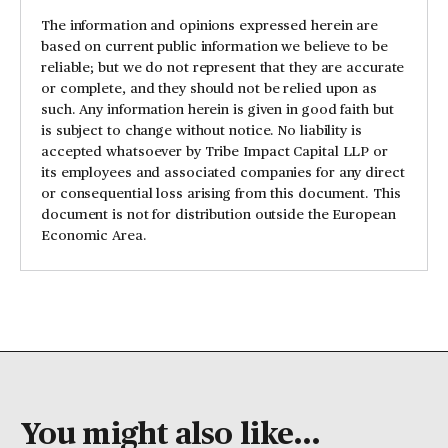
The information and opinions expressed herein are
based on current public information we believe to be
reliable; but we do not represent that they are accurate
or complete, and they should not be relied upon as
such. Any information herein is given in good faith but
is subject to change without notice. No liability is
accepted whatsoever by Tribe Impact Capital LLP or
its employees and associated companies for any direct
or consequential loss arising from this document. This
document is not for distribution outside the European
Economic Area.
You might also like...