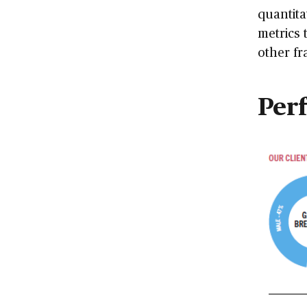
quantita
metrics 
other fr
Per