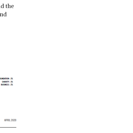
nd the
and