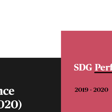
CLIENT PORTAL
CONTACT
S
FINANCIAL ADVISERS
INSTITUTIONS
MENU
nce
020)