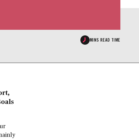
MINS READ TIME
rt,
Goals
our
mainly