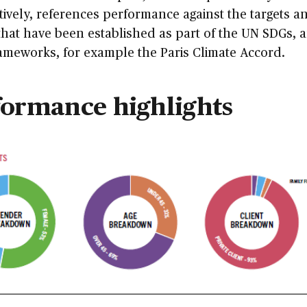
tively, references performance against the targets a
that have been established as part of the UN SDGs, 
ameworks, for example the Paris Climate Accord.
formance highlights