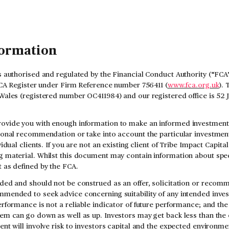
formation
s authorised and regulated by the Financial Conduct Authority (“FCA”
 FCA Register under Firm Reference number 756411 (
www.fca.org.uk
). 
Wales (registered number OC411984) and our registered office is 52
ovide you with enough information to make an informed investment d
sonal recommendation or take into account the particular investment 
vidual clients. If you are not an existing client of Tribe Impact Capit
 material. Whilst this document may contain information about speci
 as defined by the FCA.
ded and should not be construed as an offer, solicitation or recomm
mmended to seek advice concerning suitability of any intended inve
rformance is not a reliable indicator of future performance; and the
em can go down as well as up. Investors may get back less than the 
ent will involve risk to investors capital and the expected environme