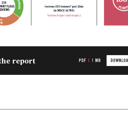
the report
PDF
|
1 MB
DOWNLOA