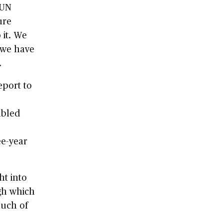
 UN
ure
it. We
 we have
.
eport to
ubled
ee-year
ht into
gh which
Much of