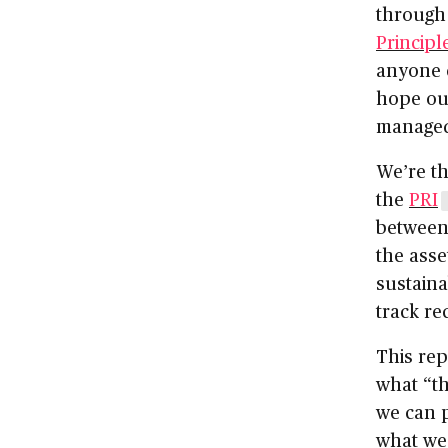
through
Principl
anyone 
hope ou
managed 
We’re th
the
PRI
between
the ass
sustaina
track re
This rep
what “th
we can p
what we 