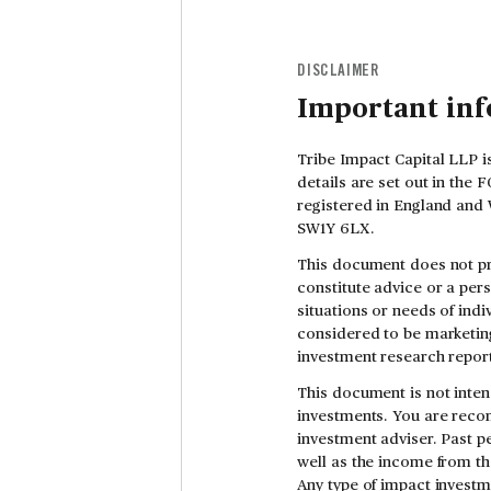
DISCLAIMER
Important in
Tribe Impact Capital LLP i
details are set out in the
registered in England and 
SW1Y 6LX.
This document does not pr
constitute advice or a per
situations or needs of indi
considered to be marketing
investment research report
This document is not inten
investments. You are reco
investment adviser. Past pe
well as the income from th
Any type of impact investm