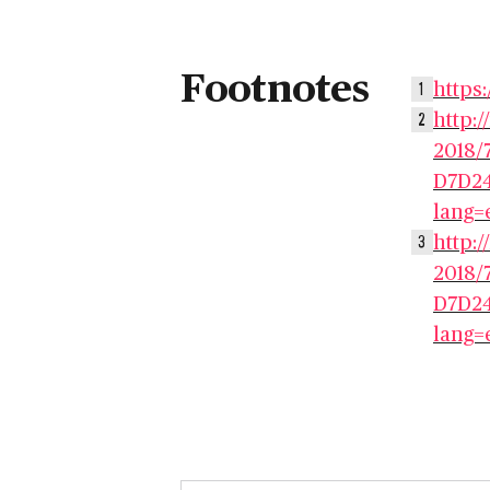
Footnotes
https:
1
http:
2
2018/
D7D24
lang=
http:
3
2018/
D7D24
lang=