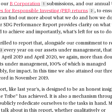
 our
B Corporation
submissions, and our annual
1
es for Responsible Investing (PRI) returns
, to ens
2
can find out more about what we do and how we do 
r SDG Performance Report provides clarity on what
to achieve and importantly, what’s left for us to do
rilled to report that, alongside our commitment to r
every year on our assets under management, that
3
 April 2019 and April 2020, we again, more than do
ets under management, 100% of which is managed
bly, for impact. In this time we also attained our thr
cord in November 2019.
ort, like last year’s, is designed to be an honest insig
e Tribe” has achieved. It is also a mechanism throu
ublicly rededicate ourselves to the tasks in hand. 
talk about in this report, whether qualitatively or