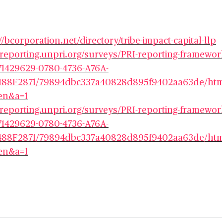
//bcorporation.net/directory/tribe-impact-capital-llp
//reporting.unpri.org/surveys/PRI-reporting-framewor
71429629-0780-4736-A76A-
88F2871/79894dbc337a40828d895f9402aa63de/htm
en&a=1
//reporting.unpri.org/surveys/PRI-reporting-framewor
71429629-0780-4736-A76A-
88F2871/79894dbc337a40828d895f9402aa63de/htm
en&a=1