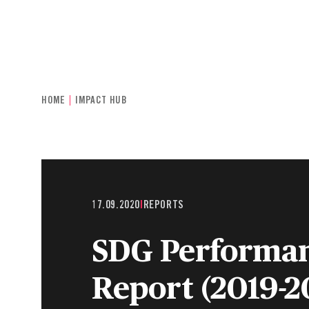
INDIVIDUALS & FAMILIES
CHARITIE
HOME
IMPACT HUB
17.09.2020
|
REPORTS
SDG Performa
Report (2019-2