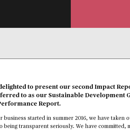
delighted to present our second Impact Repo
ferred to as our
Sustainable Development 
Performance Report
.
r business started in summer 2016, we have taken 
o being transparent seriously. We have committed, 