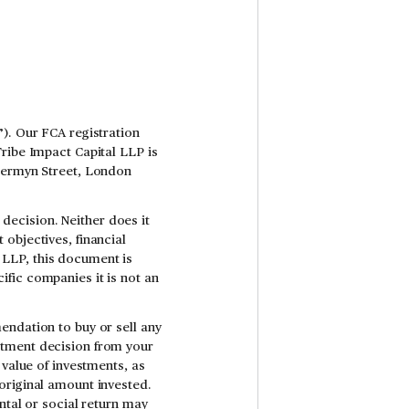
). Our FCA registration
Tribe Impact Capital LLP is
 Jermyn Street, London
ecision. Neither does it
objectives, financial
al LLP, this document is
fic companies it is not an
endation to buy or sell any
stment decision from your
 value of investments, as
original amount invested.
ntal or social return may