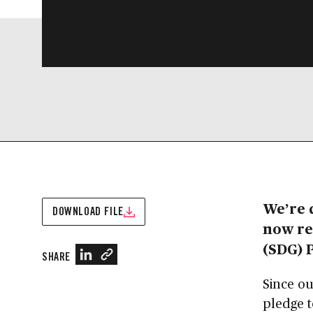
We’re 
DOWNLOAD FILE
now re
(SDG) 
SHARE
Since ou
pledge t