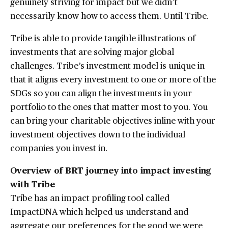
genuinely striving for impact but we didn’t
necessarily know how to access them. Until Tribe.
Tribe is able to provide tangible illustrations of
investments that are solving major global
challenges. Tribe’s investment model is unique in
that it aligns every investment to one or more of the
SDGs so you can align the investments in your
portfolio to the ones that matter most to you. You
can bring your charitable objectives inline with your
investment objectives down to the individual
companies you invest in.
Overview of BRT journey into impact investing
with Tribe
Tribe has an impact profiling tool called
ImpactDNA which helped us understand and
aggregate our preferences for the good we were