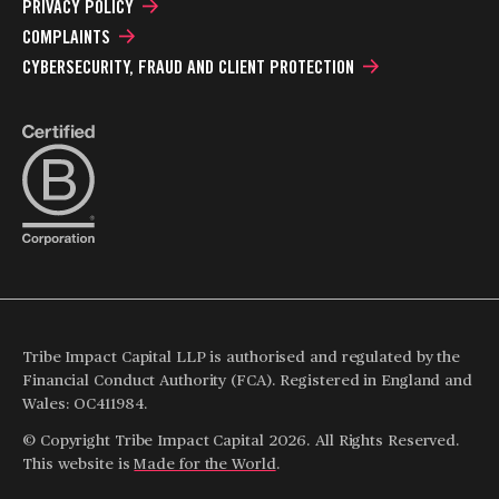
PRIVACY POLICY
COMPLAINTS
CYBERSECURITY, FRAUD AND CLIENT PROTECTION
Tribe Impact Capital LLP is authorised and regulated by the
Financial Conduct Authority (FCA). Registered in England and
Wales: OC411984.
© Copyright Tribe Impact Capital 2026. All Rights Reserved.
This website is
Made for the World
.