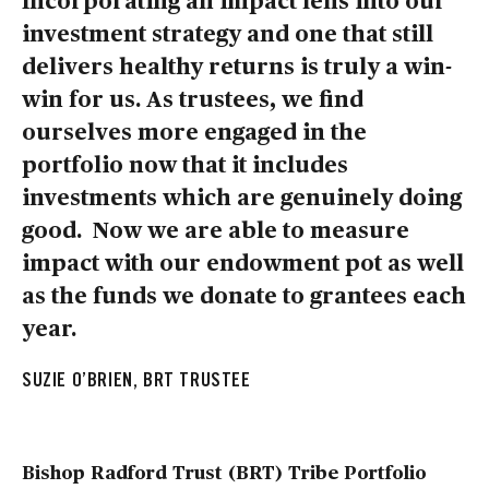
investment strategy and one that still
delivers healthy returns is truly a win-
win for us. As trustees, we find
ourselves more engaged in the
portfolio now that it includes
investments which are genuinely doing
good. Now we are able to measure
impact with our endowment pot as well
as the funds we donate to grantees each
year.
SUZIE O’BRIEN, BRT TRUSTEE
Bishop Radford Trust (BRT) Tribe Portfolio