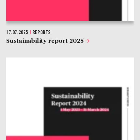
17.07.2025
|
REPORTS
Sustainability report 2025