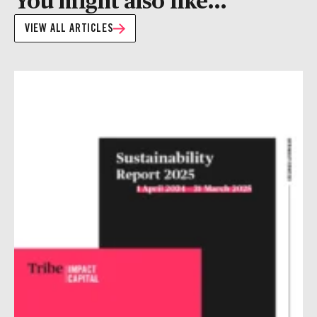
VIEW ALL ARTICLES