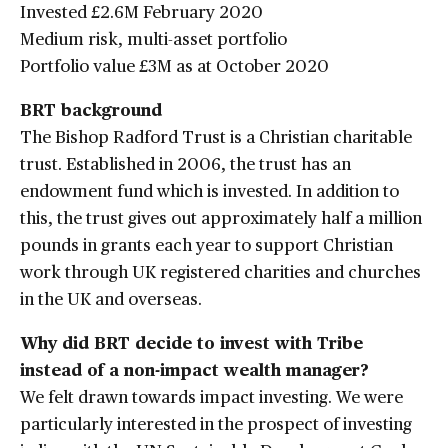
Invested £2.6M February 2020
Medium risk, multi-asset portfolio
Portfolio value £3M as at October 2020
BRT background
The Bishop Radford Trust is a Christian charitable
trust. Established in 2006, the trust has an
endowment fund which is invested. In addition to
this, the trust gives out approximately half a million
pounds in grants each year to support Christian
work through UK registered charities and churches
in the UK and overseas.
Why did BRT decide to invest with Tribe
instead of a non-impact wealth manager?
We felt drawn towards impact investing. We were
particularly interested in the prospect of investing