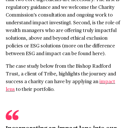
regulatory guidance and we welcome the Charity
Commission’s consultation and ongoing work to
understand impact investing1. Second, is the role of
wealth managers who are offering truly impactful
solutions, above and beyond ethical exclusion
policies or ESG solutions (more on the difference
between ESG and impact can be found here ).
The case study below from the Bishop Radford
Trust, a client of Tribe, highlights the journey and
success a charity can have by applying an
impact
lens
to their portfolio.
Incorporating an impact lens into our