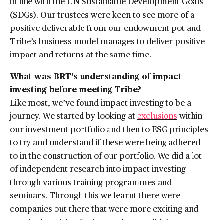
in line with the UN Sustainable Development Goals
(SDGs). Our trustees were keen to see more of a
positive deliverable from our endowment pot and
Tribe’s business model manages to deliver positive
impact and returns at the same time.
What was BRT’s understanding of impact
investing before meeting Tribe?
Like most, we’ve found impact investing to be a
journey. We started by looking at
exclusions
within
our investment portfolio and then to ESG principles
to try and understand if these were being adhered
to in the construction of our portfolio. We did a lot
of independent research into impact investing
through various training programmes and
seminars. Through this we learnt there were
companies out there that were more exciting and