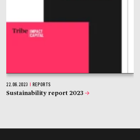
22.06.2023
|
REPORTS
Sustainability report 2023