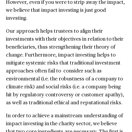
However, even if you were to strip away the impact,
we believe that impact investing is just good
investing.
Our approach helps trustees to align their
investments with their objectives in relation to their
beneficiaries, thus strengthening their theory of
change. Furthermore, impact investing helps to
mitigate systemic risks that traditional investment
approaches often fail to consider such as
environmental (i.e. the robustness of a company to
climate risk) and social risks (i.e. a company being
hit by regulatory controversy or customer apathy),
as well as traditional ethical and reputational risks.
In order to achieve a mainstream understanding of
impact investing in the charity sector, we believe
that two core ingredients are necessary. The first is