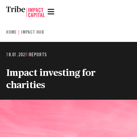
HOME
IMPACT HUB
18.01.2021
|
REPORTS
Impact investing for
charities