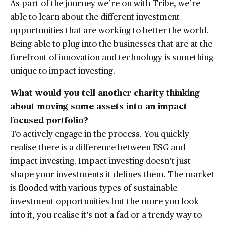
As part of the journey we’re on with Tribe, we’re
able to learn about the different investment
opportunities that are working to better the world.
Being able to plug into the businesses that are at the
forefront of innovation and technology is something
unique to impact investing.
What would you tell another charity thinking
about moving some assets into an impact
focused portfolio?
To actively engage in the process. You quickly
realise there is a difference between ESG and
impact investing. Impact investing doesn’t just
shape your investments it defines them. The market
is flooded with various types of sustainable
investment opportunities but the more you look
into it, you realise it’s not a fad or a trendy way to