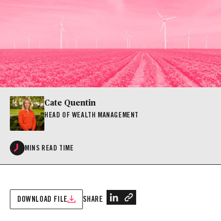
Cate Quentin
HEAD OF WEALTH MANAGEMENT
MINS READ TIME
DOWNLOAD FILE
SHARE