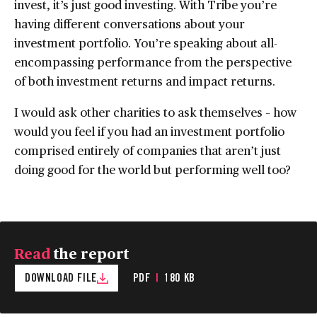
invest, it’s just good investing. With Tribe you’re
having different conversations about your
investment portfolio. You’re speaking about all-
encompassing performance from the perspective
of both investment returns and impact returns.
I would ask other charities to ask themselves – how
would you feel if you had an investment portfolio
comprised entirely of companies that aren’t just
doing good for the world but performing well too?
Read
the report
DOWNLOAD FILE
PDF
|
180 KB