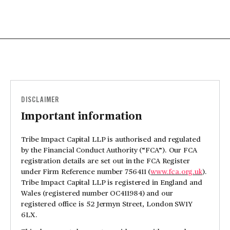
DISCLAIMER
Important information
Tribe Impact Capital LLP is authorised and regulated
by the Financial Conduct Authority (“FCA”). Our FCA
registration details are set out in the FCA Register
under Firm Reference number 756411 (
www.fca.org.uk
).
Tribe Impact Capital LLP is registered in England and
Wales (registered number OC411984) and our
registered office is 52 Jermyn Street, London SW1Y
6LX.