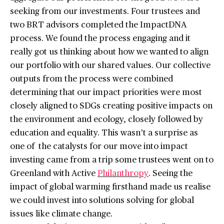
seeking from our investments. Four trustees and
two BRT advisors completed the ImpactDNA
process. We found the process engaging and it
really got us thinking about how we wanted to align
our portfolio with our shared values. Our collective
outputs from the process were combined
determining that our impact priorities were most
closely aligned to SDGs creating positive impacts on
the environment and ecology, closely followed by
education and equality. This wasn’t a surprise as
one of the catalysts for our move into impact
investing came from a trip some trustees went on to
Greenland with Active
Philanthropy
. Seeing the
impact of global warming firsthand made us realise
we could invest into solutions solving for global
issues like climate change.