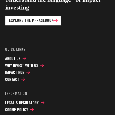
investing
EXPLORE THE PHRASEBOOK
QUICK LINKS
ABOUT US
WHY INVEST WITH US
IMPACT HUB
CONTACT
INFORMATION
LEGAL & REGULATORY
COOKIE POLICY