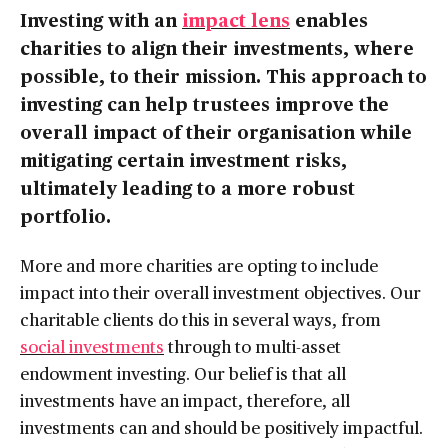
Investing with an
impact lens
enables
charities to align their investments, where
possible, to their mission. This approach to
investing can help trustees improve the
overall impact of their organisation while
mitigating certain investment risks,
ultimately leading to a more robust
portfolio.
More and more charities are opting to include
impact into their overall investment objectives. Our
charitable clients do this in several ways, from
social investments
through to multi-asset
endowment investing. Our belief is that all
investments have an impact, therefore, all
investments can and should be positively impactful.