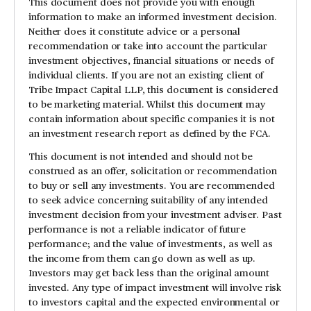
This document does not provide you with enough
information to make an informed investment decision.
Neither does it constitute advice or a personal
recommendation or take into account the particular
investment objectives, financial situations or needs of
individual clients. If you are not an existing client of
Tribe Impact Capital LLP, this document is considered
to be marketing material. Whilst this document may
contain information about specific companies it is not
an investment research report as defined by the FCA.
This document is not intended and should not be
construed as an offer, solicitation or recommendation
to buy or sell any investments. You are recommended
to seek advice concerning suitability of any intended
investment decision from your investment adviser. Past
performance is not a reliable indicator of future
performance; and the value of investments, as well as
the income from them can go down as well as up.
Investors may get back less than the original amount
invested. Any type of impact investment will involve risk
to investors capital and the expected environmental or