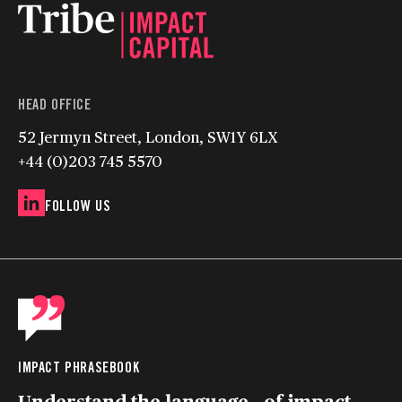
HEAD OFFICE
52 Jermyn Street, London, SW1Y 6LX
+44 (0)203 745 5570
FOLLOW US
IMPACT PHRASEBOOK
Understand the language of impact