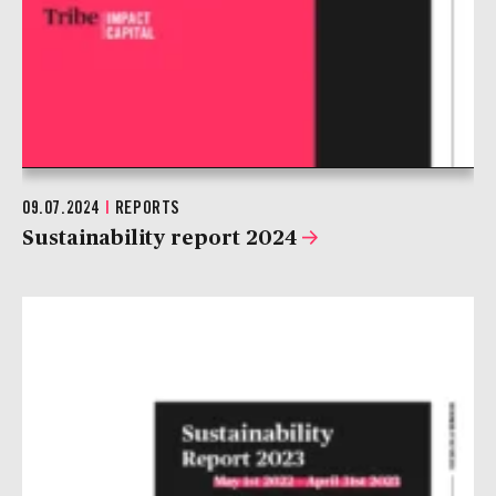
09.07.2024
|
REPORTS
Sustainability report 2024