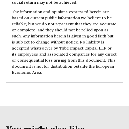
social return may not be achieved.
The information and opinions expressed herein are
based on current public information we believe to be
reliable; but we do not represent that they are accurate
or complete, and they should not be relied upon as
such. Any information herein is given in good faith but
is subject to change without notice. No liability is
accepted whatsoever by Tribe Impact Capital LLP or
its employees and associated companies for any direct
or consequential loss arising from this document. This
document is not for distribution outside the European
Economic Area.
You might also like...