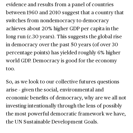
evidence and results from a panel of countries
between 1960 and 2010 suggest that a country that
switches from nondemocracy to democracy
achieves about 20% higher GDP per capita in the
long run (c.30 years). This suggests the global rise
in democracy over the past 50 years (of over 30
percentage points) has yielded roughly 6% higher
world GDP. Democracy is good for the economy
too.
So, as we look to our collective futures questions
arise – given the social, environmental and
economic benefits of democracy, why are we all not
investing intentionally through the lens of possibly
the most powerful democratic framework we have,
the UN Sustainable Development Goals.