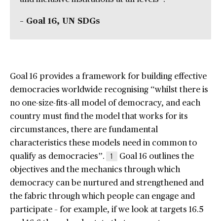
– Goal 16, UN SDGs
Goal 16 provides a framework for building effective
democracies worldwide recognising “whilst there is
no one-size-fits-all model of democracy, and each
country must find the model that works for its
circumstances, there are fundamental
characteristics these models need in common to
qualify as democracies”.
Goal 16 outlines the
1
objectives and the mechanics through which
democracy can be nurtured and strengthened and
the fabric through which people can engage and
participate – for example, if we look at targets 16.5