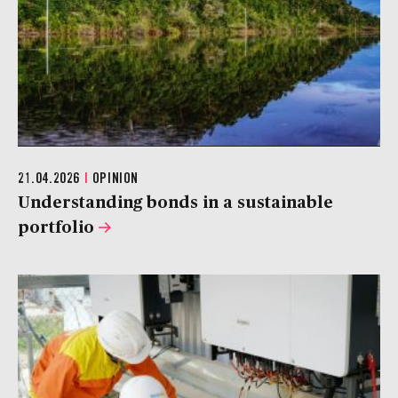
21.04.2026
|
OPINION
Understanding bonds in a sustainable
portfolio