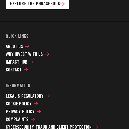
EXPLORE THE PHRASEBOOK
QUICK LINKS
ABOUT US
WHY INVEST WITH US
IMPACT HUB
CONTACT
INFORMATION
LEGAL & REGULATORY
COOKIE POLICY
PRIVACY POLICY
COMPLAINTS
CYBERSECURITY, FRAUD AND CLIENT PROTECTION