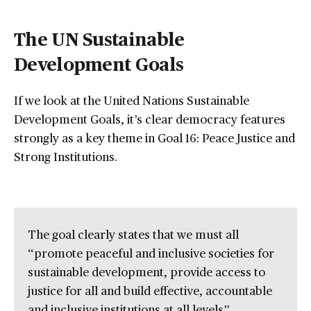
The UN Sustainable
Development Goals
If we look at the United Nations Sustainable
Development Goals, it’s clear democracy features
strongly as a key theme in Goal 16: Peace Justice and
Strong Institutions.
The goal clearly states that we must all
“promote peaceful and inclusive societies for
sustainable development, provide access to
justice for all and build effective, accountable
and inclusive institutions at all levels”.