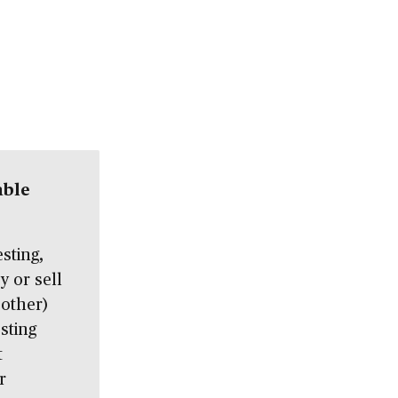
able
sting,
 or sell
 other)
sting
t
r