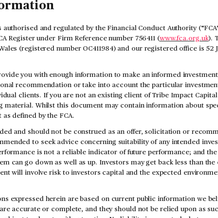
formation
s authorised and regulated by the Financial Conduct Authority (“FCA”
 FCA Register under Firm Reference number 756411 (
www.fca.org.uk
). 
Wales (registered number OC411984) and our registered office is 52
ovide you with enough information to make an informed investment d
sonal recommendation or take into account the particular investment 
vidual clients. If you are not an existing client of Tribe Impact Capit
 material. Whilst this document may contain information about speci
 as defined by the FCA.
ded and should not be construed as an offer, solicitation or recomm
mmended to seek advice concerning suitability of any intended inve
rformance is not a reliable indicator of future performance; and the
em can go down as well as up. Investors may get back less than the 
ent will involve risk to investors capital and the expected environme
ns expressed herein are based on current public information we beli
 are accurate or complete, and they should not be relied upon as su