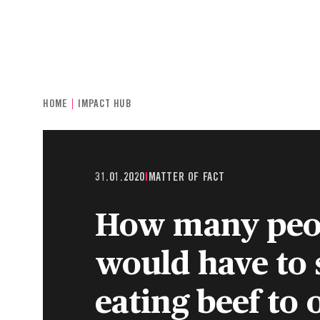
INDIVIDUALS & FAMILIES
CHARITIE
HOME
IMPACT HUB
31.01.2020
|
MATTER OF FACT
How many peo
would have to 
eating beef to o