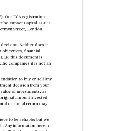
). Our FCA registration
Tribe Impact Capital LLP is
 Jermyn Street, London
ecision. Neither does it
objectives, financial
al LLP, this document is
fic companies it is not an
endation to buy or sell any
stment decision from your
 value of investments, as
original amount invested.
ntal or social return may
eve to be reliable; but we
ch. Any information herein