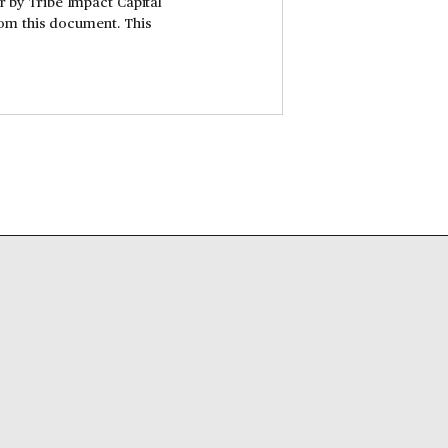
er by Tribe Impact Capital
rom this document. This