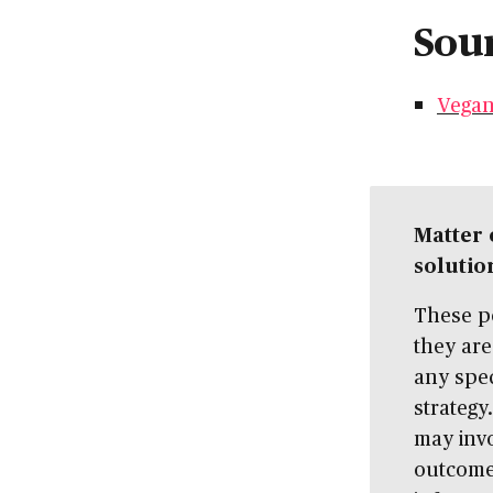
Sour
Vegan
Matter 
solutio
These po
they are
any spec
strategy
may invo
outcome 