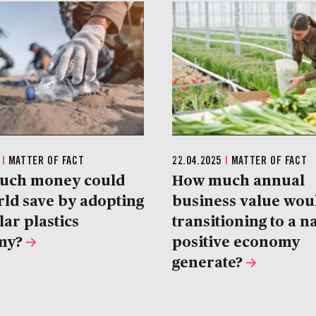
5
|
MATTER OF FACT
22.04.2025
|
MATTER OF FACT
uch money could
How much annual
rld save by adopting
business value wou
lar plastics
transitioning to a n
my?
positive economy
generate?