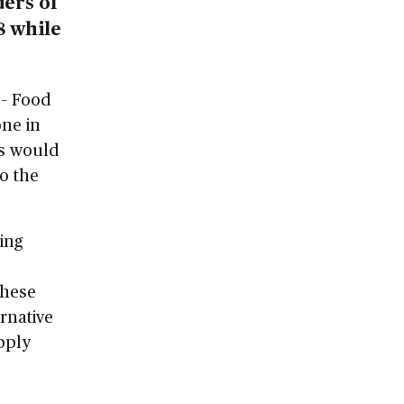
ders of
8 while
 – Food
one in
is would
to the
ing
These
rnative
pply