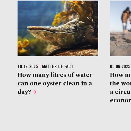
18.12.2025
|
MATTER OF FACT
05.06.202
How many litres of water
How m
can one oyster clean in a
the wo
day?
a circu
econo