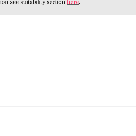
ion see suitability section
here
.