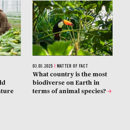
03.03.2025
|
MATTER OF FACT
What country is the most
ld
biodiverse on Earth in
ature
terms of animal species?