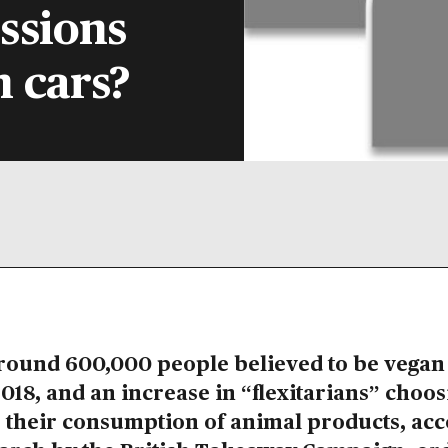
ssions
n cars?
round 600,000 people believed to be vegan 
018, and an increase in “flexitarians” choos
 their consumption of animal products, ac