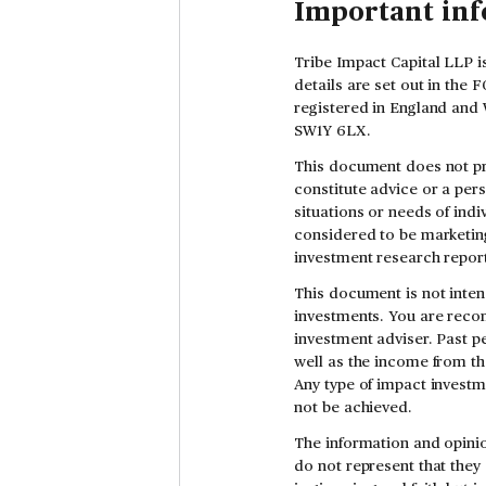
Important in
Tribe Impact Capital LLP i
details are set out in the
registered in England and 
SW1Y 6LX.
This document does not pr
constitute advice or a per
situations or needs of indi
considered to be marketing
investment research report
This document is not inten
investments. You are reco
investment adviser. Past pe
well as the income from th
Any type of impact investm
not be achieved.
The information and opinio
do not represent that they