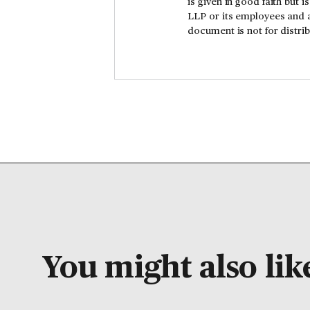
is given in good faith but 
LLP or its employees and a
document is not for distr
You might also like