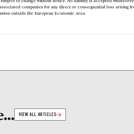
is subject to change without notice. No liability is accepted whatsoev
ssociated companies for any direct or consequential loss arising f
ibution outside the European Economic Area.
...
VIEW ALL ARTICLES