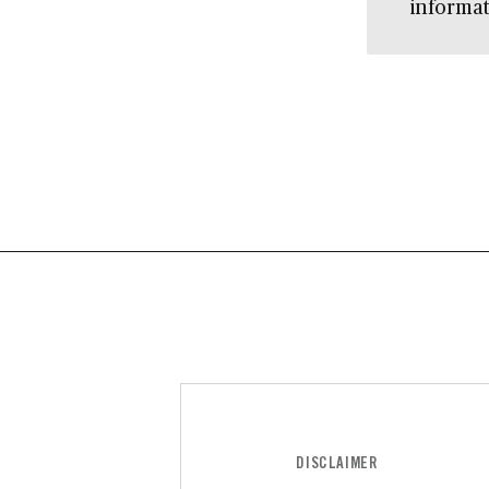
informat
DISCLAIMER