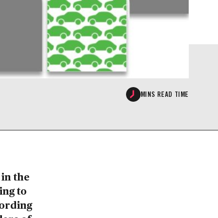
MINS READ TIME
in the
ing to
cording