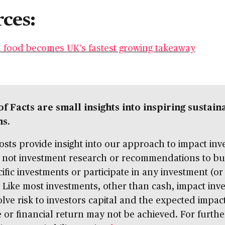
ces:
 food becomes UK’s fastest growing takeaway
of Facts are small insights into inspiring sustain
ns
.
sts provide insight into our approach to impact inve
 not investment research or recommendations to buy
ific investments or participate in any investment (or
. Like most investments, other than cash, impact inve
lve risk to investors capital and the expected impac
or financial return may not be achieved. For furthe