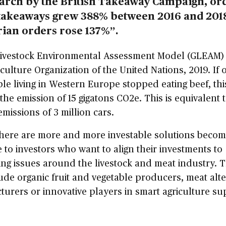
earch by the British Takeaway Campaign, or
takeaways grew 388% between 2016 and 201
rian orders rose 137%”.
Livestock Environmental Assessment Model (GLEAM)
culture Organization of the United Nations, 2019. If 
le living in Western Europe stopped eating beef, th
the emission of 15 gigatons CO2e. This is equivalent 
missions of 3 million cars.
there are more and more investable solutions becom
e to investors who want to align their investments to
ng issues around the livestock and meat industry. 
ude organic fruit and vegetable producers, meat alte
urers or innovative players in smart agriculture su