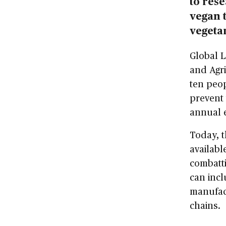
to res
vegan 
vegeta
Global 
and Agri
ten peop
prevent 
annual e
Today, 
availabl
combatti
can incl
manufact
chains.