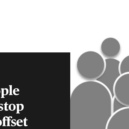
CLIENT PORTAL
CONTACT
S
FINANCIAL ADVISERS
INSTITUTIONS
MENU
ple
stop
ffset