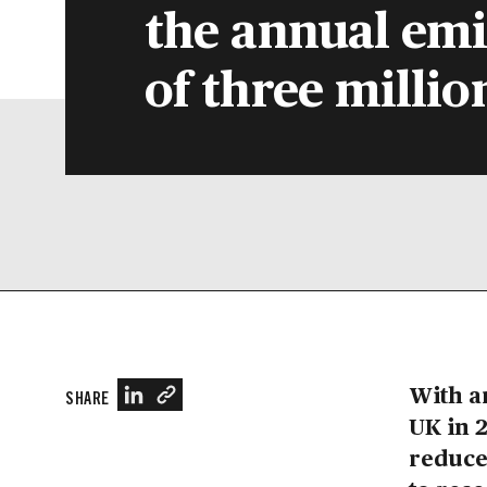
the annual emi
of three millio
With a
SHARE
UK in 2
reduce