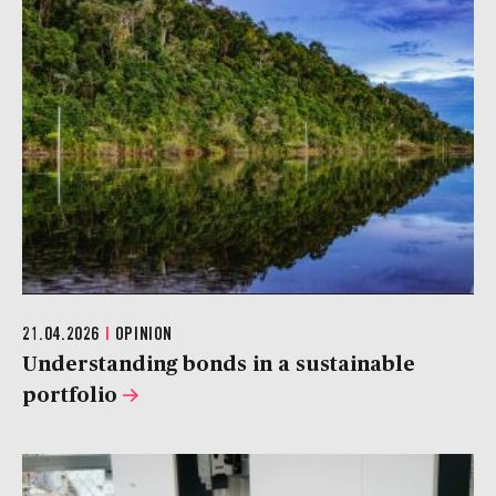
21.04.2026
|
OPINION
Understanding bonds in a sustainable
portfolio