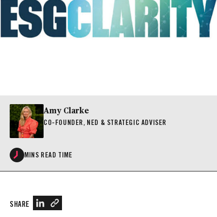
Amy Clarke
CO-FOUNDER, NED & STRATEGIC ADVISER
MINS READ TIME
SHARE