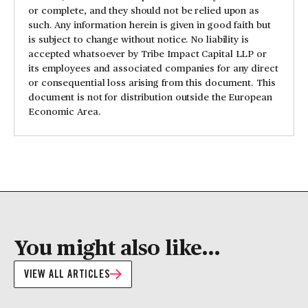
or complete, and they should not be relied upon as
such. Any information herein is given in good faith but
is subject to change without notice. No liability is
accepted whatsoever by Tribe Impact Capital LLP or
its employees and associated companies for any direct
or consequential loss arising from this document. This
document is not for distribution outside the European
Economic Area.
You might also like...
VIEW ALL ARTICLES