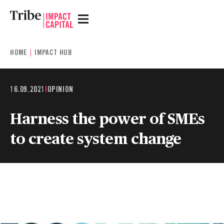
HOME
IMPACT HUB
16.09.2021
|
OPINION
Harness the power of SMEs
to create system change