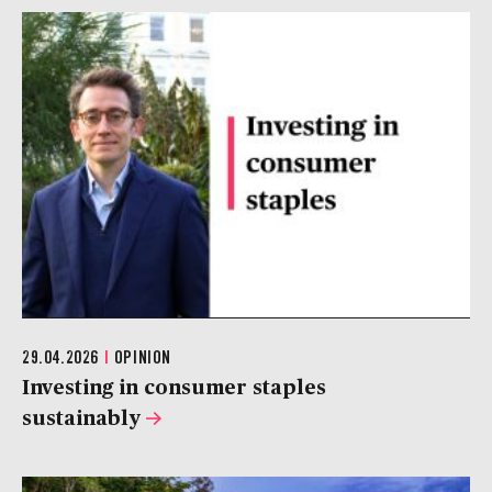
29.04.2026
|
OPINION
Investing in consumer staples
sustainably