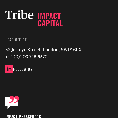
HEAD OFFICE
52 Jermyn Street, London, SW1Y 6LX
+44 (0)203 745 5570
FOLLOW US
IMPACT PHRASEBOOK