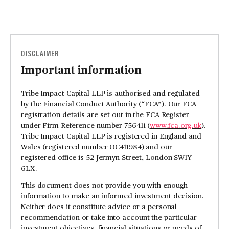
DISCLAIMER
Important information
Tribe Impact Capital LLP is authorised and regulated
by the Financial Conduct Authority (“FCA”). Our FCA
registration details are set out in the FCA Register
under Firm Reference number 756411 (
www.fca.org.uk
).
Tribe Impact Capital LLP is registered in England and
Wales (registered number OC411984) and our
registered office is 52 Jermyn Street, London SW1Y
6LX.
This document does not provide you with enough
information to make an informed investment decision.
Neither does it constitute advice or a personal
recommendation or take into account the particular
investment objectives, financial situations or needs of