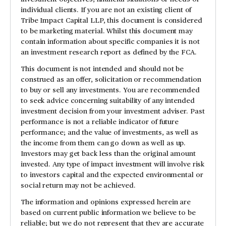
individual clients. If you are not an existing client of
Tribe Impact Capital LLP, this document is considered
to be marketing material. Whilst this document may
contain information about specific companies it is not
an investment research report as defined by the FCA.
This document is not intended and should not be
construed as an offer, solicitation or recommendation
to buy or sell any investments. You are recommended
to seek advice concerning suitability of any intended
investment decision from your investment adviser. Past
performance is not a reliable indicator of future
performance; and the value of investments, as well as
the income from them can go down as well as up.
Investors may get back less than the original amount
invested. Any type of impact investment will involve risk
to investors capital and the expected environmental or
social return may not be achieved.
The information and opinions expressed herein are
based on current public information we believe to be
reliable; but we do not represent that they are accurate