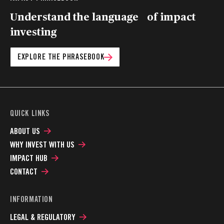
Understand the language of impact
investing
EXPLORE THE PHRASEBOOK
QUICK LINKS
ABOUT US
WHY INVEST WITH US
IMPACT HUB
CONTACT
INFORMATION
LEGAL & REGULATORY