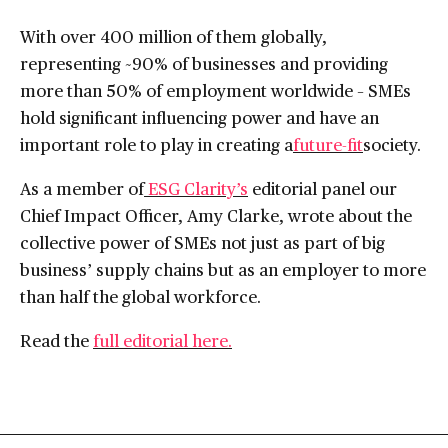
With over 400 million of them globally,
representing ~90% of businesses and providing
more than 50% of employment worldwide – SMEs
hold significant influencing power and have an
important role to play in creating a
future-fit
society.
As a member of
ESG Clarity’s
editorial panel our
Chief Impact Officer, Amy Clarke, wrote about the
collective power of SMEs not just as part of big
business’ supply chains but as an employer to more
than half the global workforce.
Read the
full editorial here.