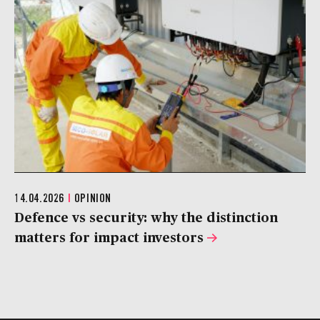
14.04.2026
|
OPINION
Defence vs security: why the distinction
matters for impact investors