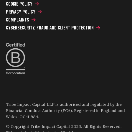
COOKIE POLICY
PRIVACY POLICY
COMPLAINTS
CYBERSECURITY, FRAUD AND CLIENT PROTECTION
Tribe Impact Capital LLP is authorised and regulated by the
Financial Conduct Authority (FCA). Registered in England and
Wales: OC411984.
© Copyright Tribe Impact Capital 2026. All Rights Reserved.