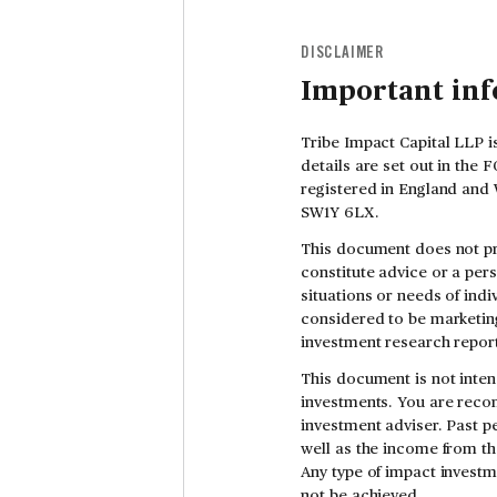
DISCLAIMER
Important in
Tribe Impact Capital LLP i
details are set out in the
registered in England and 
SW1Y 6LX.
This document does not pr
constitute advice or a per
situations or needs of indi
considered to be marketing
investment research report
This document is not inten
investments. You are reco
investment adviser. Past pe
well as the income from th
Any type of impact investm
not be achieved.