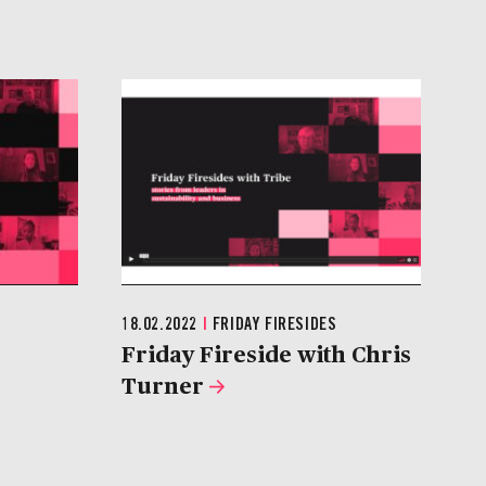
18.02.2022
|
FRIDAY FIRESIDES
Friday Fireside with Chris
Turner