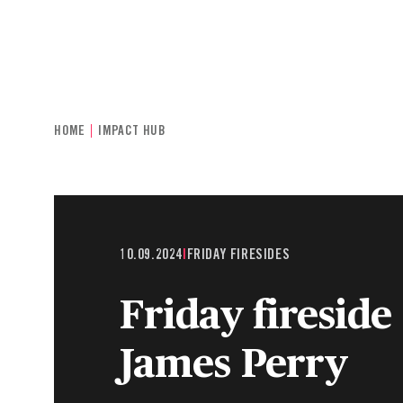
INDIVIDUALS & FAMILIES
CHARITIE
HOME
IMPACT HUB
10.09.2024
|
FRIDAY FIRESIDES
Friday fireside
James Perry