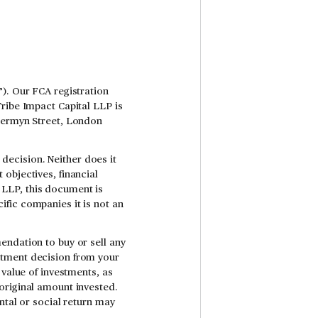
). Our FCA registration
Tribe Impact Capital LLP is
 Jermyn Street, London
ecision. Neither does it
objectives, financial
al LLP, this document is
fic companies it is not an
endation to buy or sell any
stment decision from your
 value of investments, as
original amount invested.
ntal or social return may