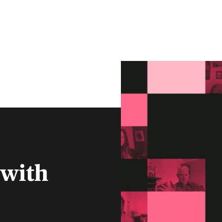
CLIENT PORTAL
CONTACT
S
FINANCIAL ADVISERS
INSTITUTIONS
MENU
 with