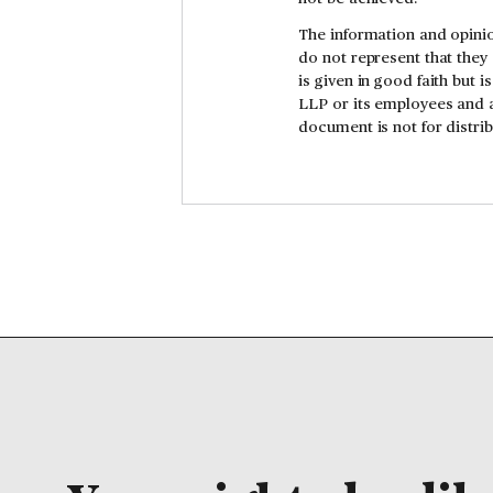
The information and opinio
do not represent that they
is given in good faith but 
LLP or its employees and a
document is not for distr