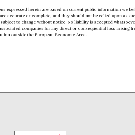
ns expressed herein are based on current public information we beli
 are accurate or complete, and they should not be relied upon as su
is subject to change without notice. No liability is accepted whatsoev
ssociated companies for any direct or consequential loss arising f
ibution outside the European Economic Area.