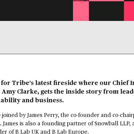
 for Tribe’s latest fireside where our Chief 
, Amy Clarke, gets the inside story from lead
ability and business.
 joined by James Perry, the co-founder and co-chai
. James is also a founding partner of Snowball LLP, 
der of B Lab UK and B Lab Europe.