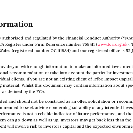
formation
s authorised and regulated by the Financial Conduct Authority (“FCA”
 FCA Register under Firm Reference number 756411 (
www.fca.org.uk
). 
Wales (registered number OC411984) and our registered office is 52
ovide you with enough information to make an informed investment d
sonal recommendation or take into account the particular investment 
vidual clients. If you are not an existing client of Tribe Impact Capit
 material. Whilst this document may contain information about speci
 as defined by the FCA.
ded and should not be construed as an offer, solicitation or recomm
mmended to seek advice concerning suitability of any intended inve
rformance is not a reliable indicator of future performance; and the
em can go down as well as up. Investors may get back less than the 
ent will involve risk to investors capital and the expected environme