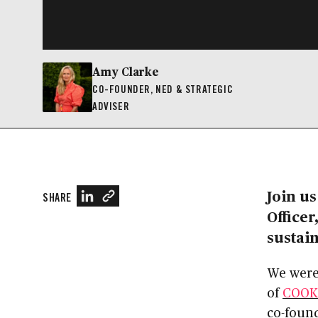
Amy Clarke
CO-FOUNDER, NED & STRATEGIC
ADVISER
Join us
SHARE
Officer
sustain
We were
of
COOK
co-foun