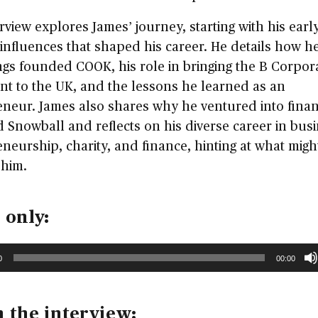
rview explores James’ journey, starting with his early
influences that shaped his career. He details how h
ings founded COOK, his role in bringing the B Corpor
t to the UK, and the lessons he learned as an
neur. James also shares why he ventured into finan
 Snowball and reflects on his diverse career in busi
neurship, charity, and finance, hinting at what migh
 him.
 only:
0
00:00
 the interview: