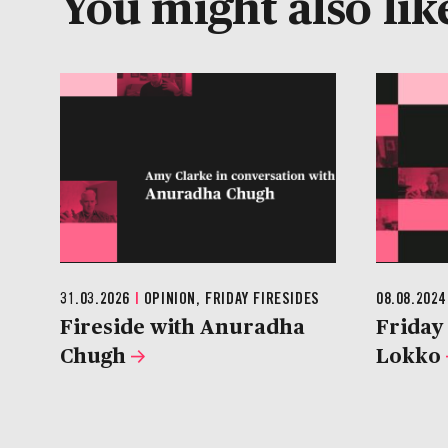
You might also like
31.03.2026
|
OPINION, FRIDAY FIRESIDES
08.08.202
Fireside with Anuradha
Friday 
Chugh
Lokko