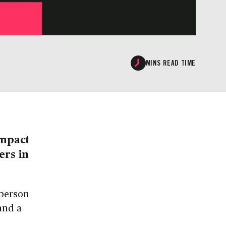
MINS READ TIME
Impact
ers in
rperson
and a