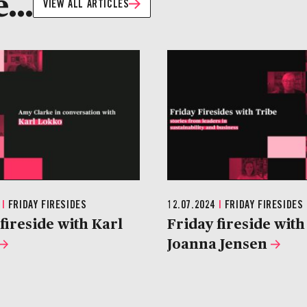
...
VIEW ALL ARTICLES
4
|
FRIDAY FIRESIDES
12.07.2024
|
FRIDAY FIRESIDES
fireside with Karl
Friday fireside with
Joanna Jensen