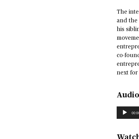
The inte
and the 
his sibl
movemen
entrepre
co-found
entrepre
next for
Audio
Audio
00:0
Player
Watch