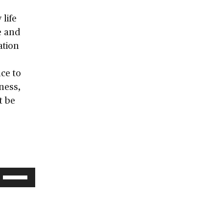
 life
e and
ation
ce to
ness,
t be
Use
Up/Down
Arrow
keys