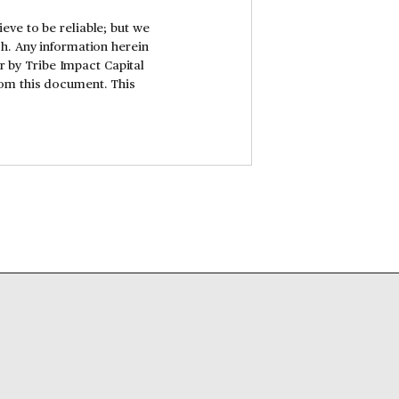
eve to be reliable; but we
ch. Any information herein
er by Tribe Impact Capital
rom this document. This