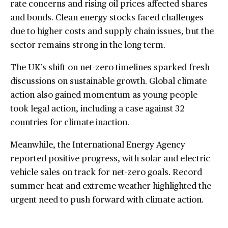
rate concerns and rising oil prices affected shares
and bonds. Clean energy stocks faced challenges
due to higher costs and supply chain issues, but the
sector remains strong in the long term.
The UK’s shift on net-zero timelines sparked fresh
discussions on sustainable growth. Global climate
action also gained momentum as young people
took legal action, including a case against 32
countries for climate inaction.
Meanwhile, the International Energy Agency
reported positive progress, with solar and electric
vehicle sales on track for net-zero goals. Record
summer heat and extreme weather highlighted the
urgent need to push forward with climate action.