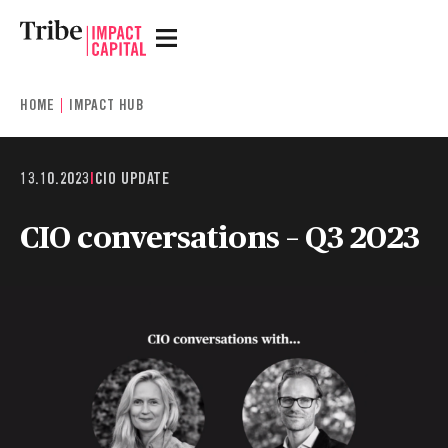
HOME
IMPACT HUB
13.10.2023
|
CIO UPDATE
CIO conversations – Q3 2023