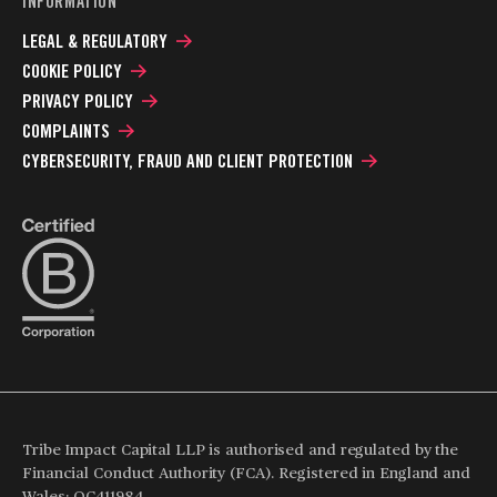
INFORMATION
LEGAL & REGULATORY
COOKIE POLICY
PRIVACY POLICY
COMPLAINTS
CYBERSECURITY, FRAUD AND CLIENT PROTECTION
Tribe Impact Capital LLP is authorised and regulated by the
Financial Conduct Authority (FCA). Registered in England and
Wales: OC411984.