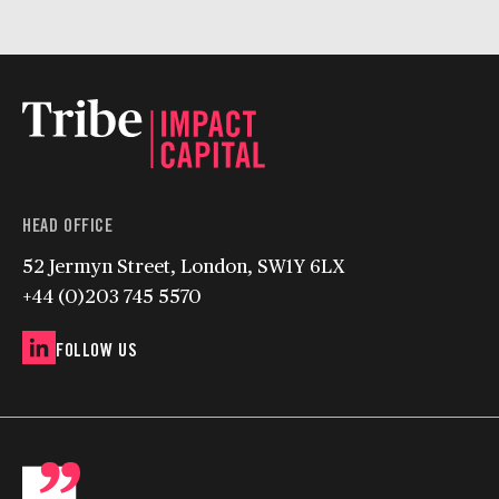
HEAD OFFICE
52 Jermyn Street, London, SW1Y 6LX
+44 (0)203 745 5570
FOLLOW US