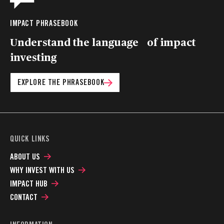
IMPACT PHRASEBOOK
Understand the language of impact
investing
EXPLORE THE PHRASEBOOK
QUICK LINKS
ABOUT US
WHY INVEST WITH US
IMPACT HUB
CONTACT