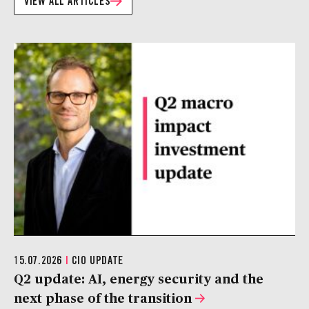
VIEW ALL ARTICLES
15.07.2026
|
CIO UPDATE
Q2 update: AI, energy security and the
next phase of the transition