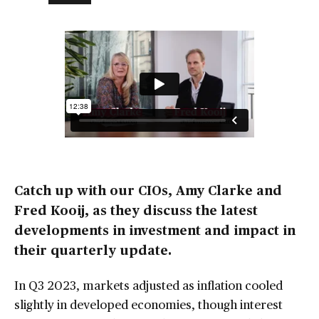
Catch up with our CIOs, Amy Clarke and
Fred Kooij, as they discuss the latest
developments in investment and impact in
their quarterly update.
In Q3 2023, markets adjusted as inflation cooled
slightly in developed economies, though interest