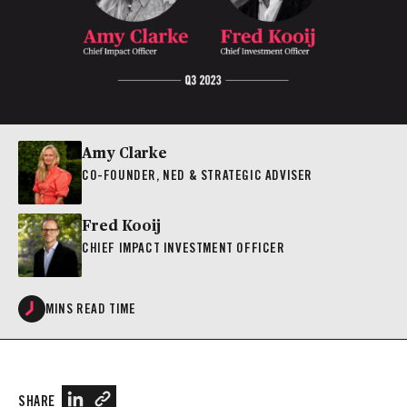
Amy Clarke
CO-FOUNDER, NED & STRATEGIC ADVISER
Fred Kooij
CHIEF IMPACT INVESTMENT OFFICER
MINS READ TIME
SHARE