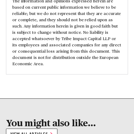
The information and opinions expressed herein are
based on current public information we believe to be
reliable; but we do not represent that they are accurate
or complete, and they should not be relied upon as
such. Any information herein is given in good faith but
is subject to change without notice. No liability is
accepted whatsoever by Tribe Impact Capital LLP or
its employees and associated companies for any direct
or consequential loss arising from this document. This
document is not for distribution outside the European
Economic Area.
You might also like...