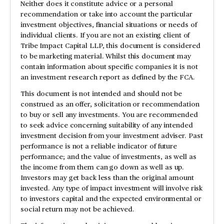
Neither does it constitute advice or a personal
recommendation or take into account the particular
investment objectives, financial situations or needs of
individual clients. If you are not an existing client of
Tribe Impact Capital LLP, this document is considered
to be marketing material. Whilst this document may
contain information about specific companies it is not
an investment research report as defined by the FCA.
This document is not intended and should not be
construed as an offer, solicitation or recommendation
to buy or sell any investments. You are recommended
to seek advice concerning suitability of any intended
investment decision from your investment adviser. Past
performance is not a reliable indicator of future
performance; and the value of investments, as well as
the income from them can go down as well as up.
Investors may get back less than the original amount
invested. Any type of impact investment will involve risk
to investors capital and the expected environmental or
social return may not be achieved.