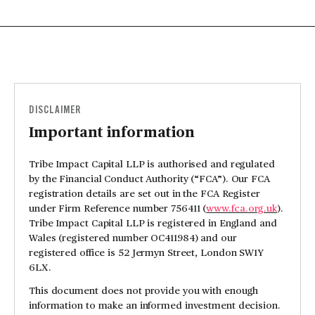
DISCLAIMER
Important information
Tribe Impact Capital LLP is authorised and regulated
by the Financial Conduct Authority (“FCA”). Our FCA
registration details are set out in the FCA Register
under Firm Reference number 756411 (
www.fca.org.uk
).
Tribe Impact Capital LLP is registered in England and
Wales (registered number OC411984) and our
registered office is 52 Jermyn Street, London SW1Y
6LX.
This document does not provide you with enough
information to make an informed investment decision.