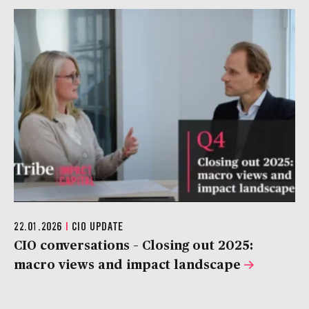
22.01.2026
|
CIO UPDATE
CIO conversations – Closing out 2025:
macro views and impact landscape