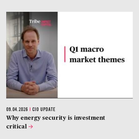
09.04.2026
|
CIO UPDATE
Why energy security is investment
critical