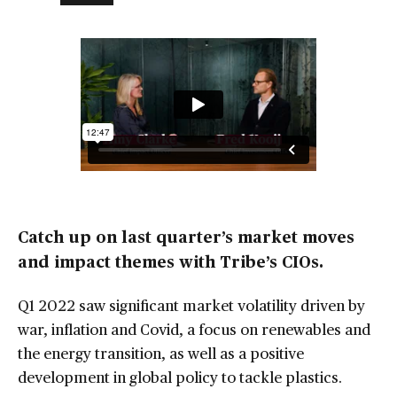
Catch up on last quarter’s market moves
and impact themes with Tribe’s CIOs.
Q1 2022 saw significant market volatility driven by
war, inflation and Covid, a focus on renewables and
the energy transition, as well as a positive
development in global policy to tackle plastics.