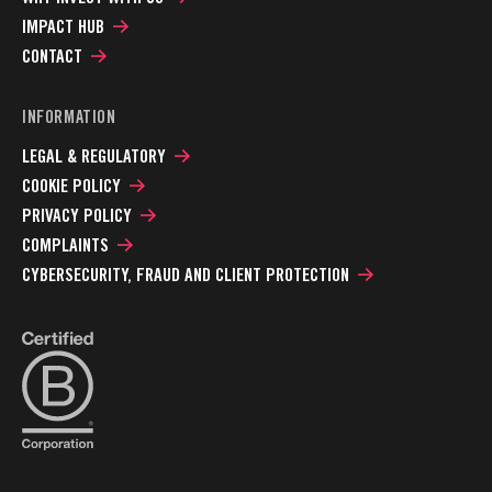
IMPACT HUB
CONTACT
INFORMATION
LEGAL & REGULATORY
COOKIE POLICY
PRIVACY POLICY
COMPLAINTS
CYBERSECURITY, FRAUD AND CLIENT PROTECTION