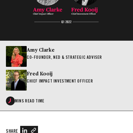
Amy Clarke
CO-FOUNDER, NED & STRATEGIC ADVISER
Fred Kooij
CHIEF IMPACT INVESTMENT OFFICER
MINS READ TIME
SHARE