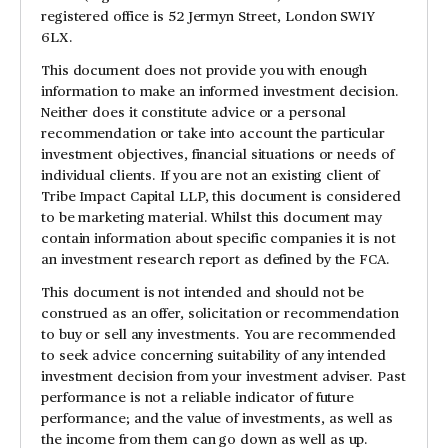
registered office is 52 Jermyn Street, London SW1Y
6LX.
This document does not provide you with enough
information to make an informed investment decision.
Neither does it constitute advice or a personal
recommendation or take into account the particular
investment objectives, financial situations or needs of
individual clients. If you are not an existing client of
Tribe Impact Capital LLP, this document is considered
to be marketing material. Whilst this document may
contain information about specific companies it is not
an investment research report as defined by the FCA.
This document is not intended and should not be
construed as an offer, solicitation or recommendation
to buy or sell any investments. You are recommended
to seek advice concerning suitability of any intended
investment decision from your investment adviser. Past
performance is not a reliable indicator of future
performance; and the value of investments, as well as
the income from them can go down as well as up.