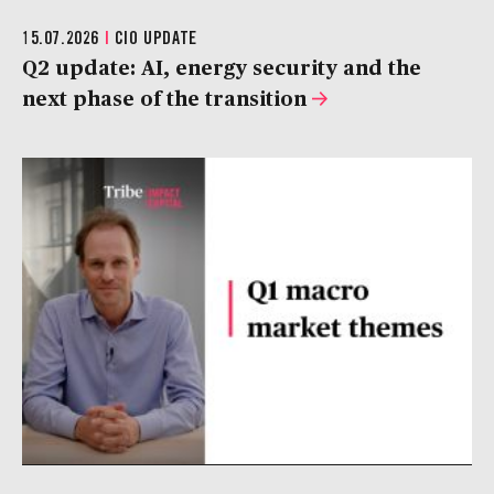
15.07.2026
|
CIO UPDATE
Q2 update: AI, energy security and the
next phase of the transition