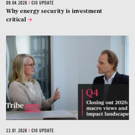
09.04.2026
|
CIO UPDATE
Why energy security is investment
critical
22.01.2026
|
CIO UPDATE