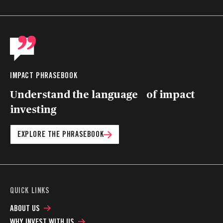
IMPACT PHRASEBOOK
Understand the language of impact
investing
EXPLORE THE PHRASEBOOK
QUICK LINKS
ABOUT US
WHY INVEST WITH US