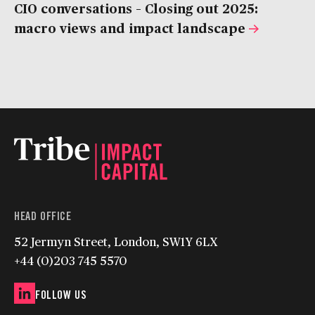
CIO conversations – Closing out 2025:
macro views and impact landscape
HEAD OFFICE
52 Jermyn Street, London, SW1Y 6LX
+44 (0)203 745 5570
FOLLOW US