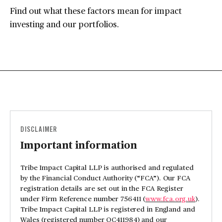
Find out what these factors mean for impact
investing and our portfolios.
DISCLAIMER
Important information
Tribe Impact Capital LLP is authorised and regulated
by the Financial Conduct Authority (“FCA”). Our FCA
registration details are set out in the FCA Register
under Firm Reference number 756411 (
www.fca.org.uk
).
Tribe Impact Capital LLP is registered in England and
Wales (registered number OC411984) and our