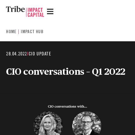
HOME
IMPACT HUB
28.04.2022
|
CIO UPDATE
CIO conversations – Q1 2022