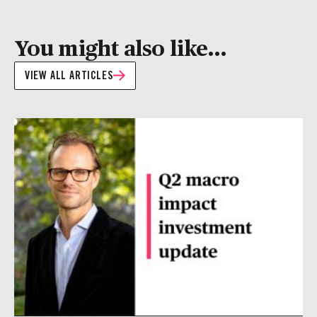
You might also like...
VIEW ALL ARTICLES