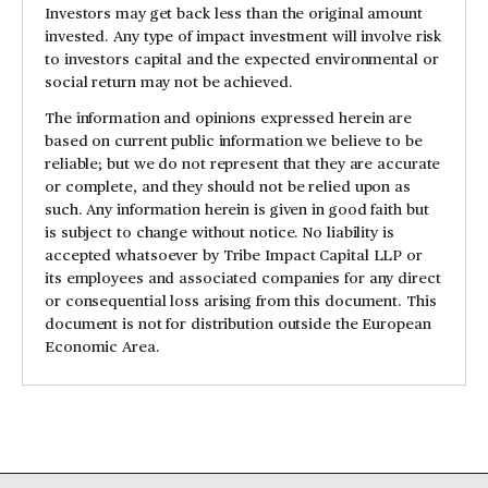
Investors may get back less than the original amount
invested. Any type of impact investment will involve risk
to investors capital and the expected environmental or
social return may not be achieved.
The information and opinions expressed herein are
based on current public information we believe to be
reliable; but we do not represent that they are accurate
or complete, and they should not be relied upon as
such. Any information herein is given in good faith but
is subject to change without notice. No liability is
accepted whatsoever by Tribe Impact Capital LLP or
its employees and associated companies for any direct
or consequential loss arising from this document. This
document is not for distribution outside the European
Economic Area.