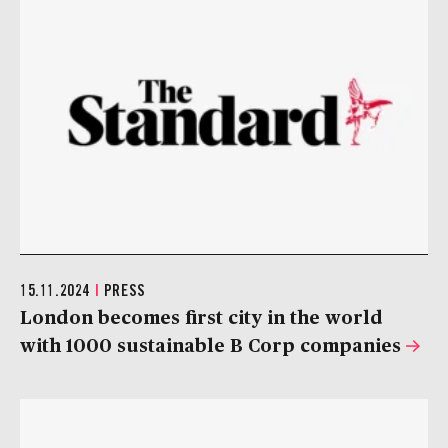
15.11.2024
|
PRESS
London becomes first city in the world
with 1000 sustainable B Corp companies