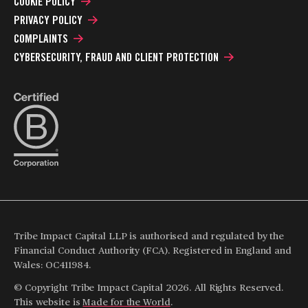
COOKIE POLICY
PRIVACY POLICY
COMPLAINTS
CYBERSECURITY, FRAUD AND CLIENT PROTECTION
Tribe Impact Capital LLP is authorised and regulated by the
Financial Conduct Authority (FCA). Registered in England and
Wales: OC411984.
© Copyright Tribe Impact Capital 2026. All Rights Reserved.
This website is
Made for the World
.