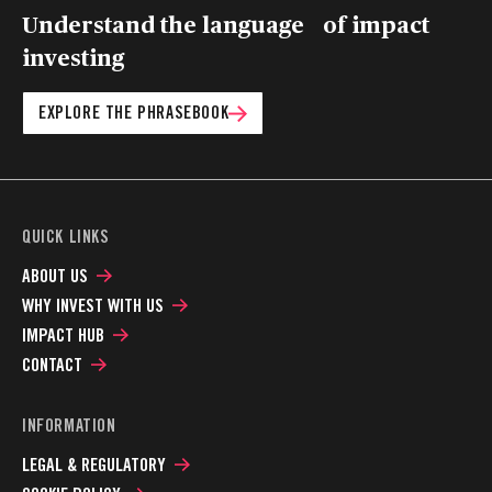
Understand the language of impact
investing
EXPLORE THE PHRASEBOOK
QUICK LINKS
ABOUT US
WHY INVEST WITH US
IMPACT HUB
CONTACT
INFORMATION
LEGAL & REGULATORY