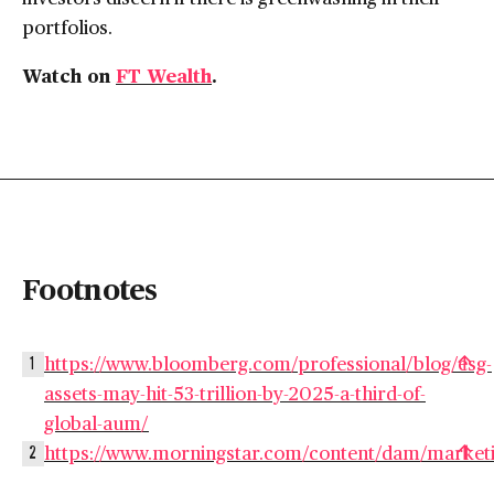
portfolios.
Watch on
FT Wealth
.
Footnotes
https://www.bloomberg.com/professional/blog/esg-
1
assets-may-hit-53-trillion-by-2025-a-third-of-
global-aum/
https://www.morningstar.com/content/dam/marke
2