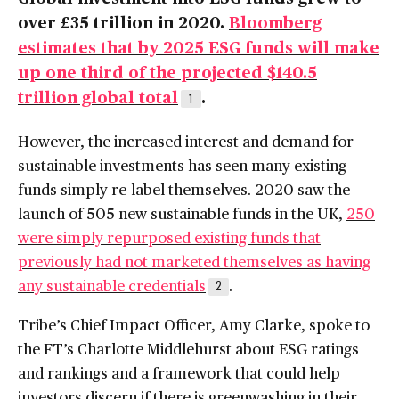
over £35 trillion in 2020.
Bloomberg
estimates that by 2025 ESG funds will make
up one third of the projected $140.5
trillion global total
.
1
However, the increased interest and demand for
sustainable investments has seen many existing
funds simply re-label themselves. 2020 saw the
launch of 505 new sustainable funds in the UK,
250
were simply repurposed existing funds that
previously had not marketed themselves as having
any sustainable credentials
.
2
Tribe’s Chief Impact Officer, Amy Clarke, spoke to
the FT’s Charlotte Middlehurst about ESG ratings
and rankings and a framework that could help
investors discern if there is greenwashing in their