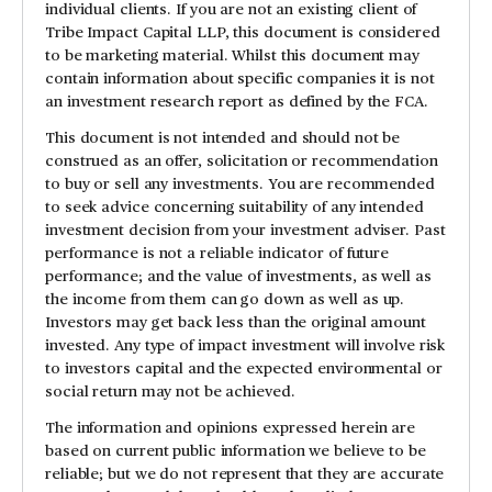
individual clients. If you are not an existing client of
Tribe Impact Capital LLP, this document is considered
to be marketing material. Whilst this document may
contain information about specific companies it is not
an investment research report as defined by the FCA.
This document is not intended and should not be
construed as an offer, solicitation or recommendation
to buy or sell any investments. You are recommended
to seek advice concerning suitability of any intended
investment decision from your investment adviser. Past
performance is not a reliable indicator of future
performance; and the value of investments, as well as
the income from them can go down as well as up.
Investors may get back less than the original amount
invested. Any type of impact investment will involve risk
to investors capital and the expected environmental or
social return may not be achieved.
The information and opinions expressed herein are
based on current public information we believe to be
reliable; but we do not represent that they are accurate