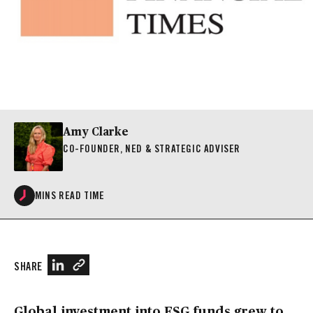
Amy Clarke
CO-FOUNDER, NED & STRATEGIC ADVISER
MINS READ TIME
SHARE
Global investment into ESG funds grew to