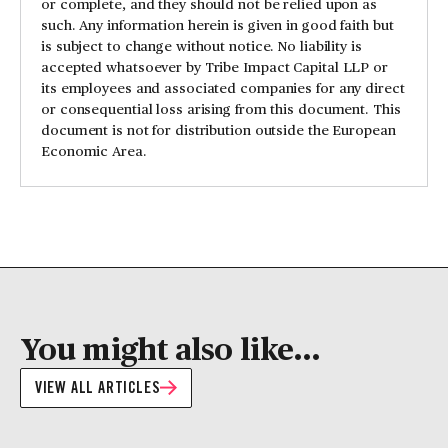
or complete, and they should not be relied upon as
such. Any information herein is given in good faith but
is subject to change without notice. No liability is
accepted whatsoever by Tribe Impact Capital LLP or
its employees and associated companies for any direct
or consequential loss arising from this document. This
document is not for distribution outside the European
Economic Area.
You might also like...
VIEW ALL ARTICLES