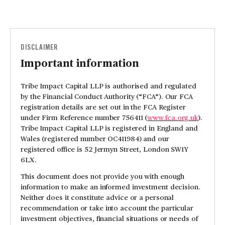
DISCLAIMER
Important information
Tribe Impact Capital LLP is authorised and regulated
by the Financial Conduct Authority (“FCA”). Our FCA
registration details are set out in the FCA Register
under Firm Reference number 756411 (
www.fca.org.uk
).
Tribe Impact Capital LLP is registered in England and
Wales (registered number OC411984) and our
registered office is 52 Jermyn Street, London SW1Y
6LX.
This document does not provide you with enough
information to make an informed investment decision.
Neither does it constitute advice or a personal
recommendation or take into account the particular
investment objectives, financial situations or needs of