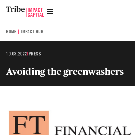
HOME
IMPACT HUB
10.03.2022
|
PRESS
Avoiding the greenwashers