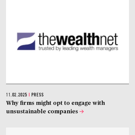
11.02.2025
|
PRESS
Why firms might opt to engage with
unsustainable companies