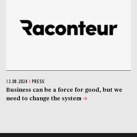
13.09.2024
|
PRESS
Business can be a force for good, but we
need to change the system