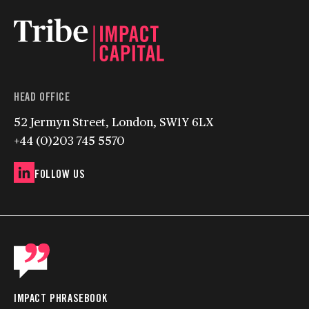
HEAD OFFICE
52 Jermyn Street, London, SW1Y 6LX
+44 (0)203 745 5570
FOLLOW US
IMPACT PHRASEBOOK