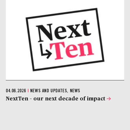
04.06.2026
|
NEWS AND UPDATES, NEWS
NextTen – our next decade of impact