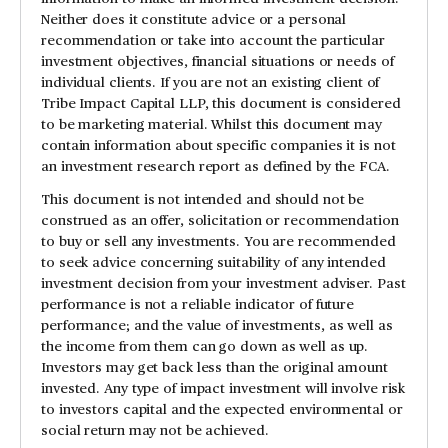
Neither does it constitute advice or a personal
recommendation or take into account the particular
investment objectives, financial situations or needs of
individual clients. If you are not an existing client of
Tribe Impact Capital LLP, this document is considered
to be marketing material. Whilst this document may
contain information about specific companies it is not
an investment research report as defined by the FCA.
This document is not intended and should not be
construed as an offer, solicitation or recommendation
to buy or sell any investments. You are recommended
to seek advice concerning suitability of any intended
investment decision from your investment adviser. Past
performance is not a reliable indicator of future
performance; and the value of investments, as well as
the income from them can go down as well as up.
Investors may get back less than the original amount
invested. Any type of impact investment will involve risk
to investors capital and the expected environmental or
social return may not be achieved.