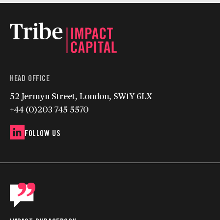
HEAD OFFICE
52 Jermyn Street, London, SW1Y 6LX
+44 (0)203 745 5570
FOLLOW US