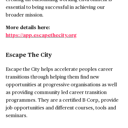
essential to being successful in achieving our
broader mission.
More details here:
https://app.escapethecity.org
Escape The City
Escape the City helps accelerate peoples career
transitions through helping them find new
opportunities at progressive organisations as well
as providing community led career transition
programmes. They are a certified B-Corp, provide
job opportunities and different courses, tools and
seminars.