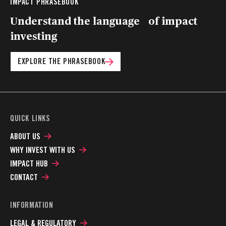
IMPACT PHRASEBOOK
Understand the language of impact
investing
EXPLORE THE PHRASEBOOK
QUICK LINKS
ABOUT US
WHY INVEST WITH US
IMPACT HUB
CONTACT
INFORMATION
LEGAL & REGULATORY