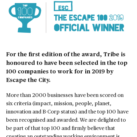
For the first edition of the award, Tribe is
honoured to have been selected in the top
100 companies to work for in 2019 by
Escape the City.
More than 2000 businesses have been scored on
six criteria (impact, mission, people, planet,
innovation and B-Corp status) and the top 100 have
been recognised and awarded. We are delighted to
be part of that top 100 and firmly believe that
creating an outstanding working environment is