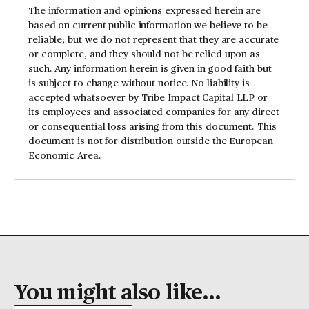
The information and opinions expressed herein are
based on current public information we believe to be
reliable; but we do not represent that they are accurate
or complete, and they should not be relied upon as
such. Any information herein is given in good faith but
is subject to change without notice. No liability is
accepted whatsoever by Tribe Impact Capital LLP or
its employees and associated companies for any direct
or consequential loss arising from this document. This
document is not for distribution outside the European
Economic Area.
You might also like...