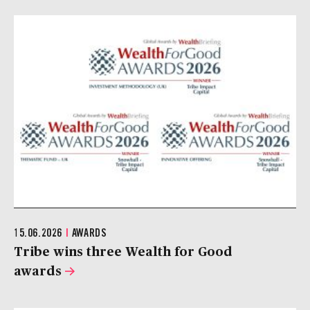
15.06.2026
|
AWARDS
Tribe wins three Wealth for Good
awards