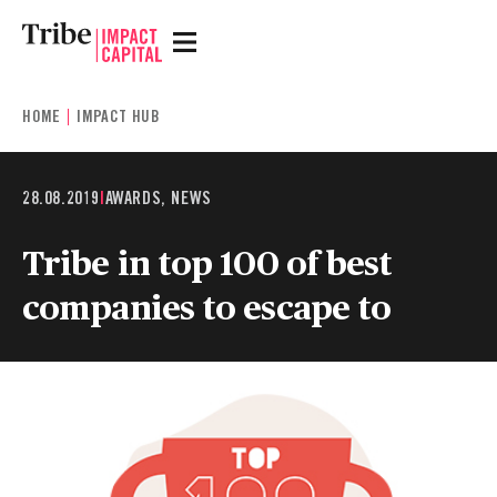
HOME
IMPACT HUB
28.08.2019
|
AWARDS, NEWS
Tribe in top 100 of best
companies to escape to