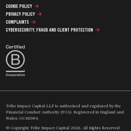
COOKIE POLICY
PRIVACY POLICY
COMPLAINTS
CYBERSECURITY, FRAUD AND CLIENT PROTECTION
Tribe Impact Capital LLP is authorised and regulated by the
Financial Conduct Authority (FCA). Registered in England and
Wales: OC411984.
© Copyright Tribe Impact Capital 2026. All Rights Reserved.