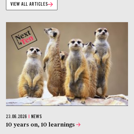
VIEW ALL ARTICLES
23.06.2026
|
NEWS
10 years on, 10 learnings