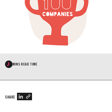
MINS READ TIME
SHARE