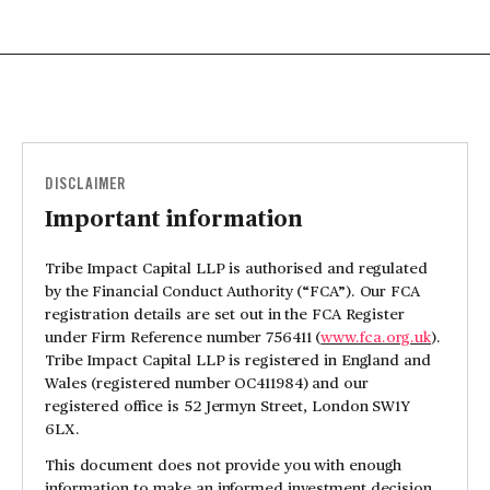
DISCLAIMER
Important information
Tribe Impact Capital LLP is authorised and regulated
by the Financial Conduct Authority (“FCA”). Our FCA
registration details are set out in the FCA Register
under Firm Reference number 756411 (
www.fca.org.uk
).
Tribe Impact Capital LLP is registered in England and
Wales (registered number OC411984) and our
registered office is 52 Jermyn Street, London SW1Y
6LX.
This document does not provide you with enough
information to make an informed investment decision.