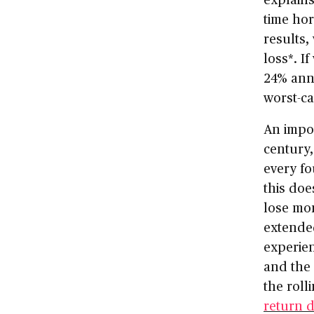
time ho
results,
loss*. I
24% annu
worst-ca
An impor
century,
every fo
this do
lose mo
extended
experien
and the 
the roll
return 