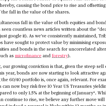
hereby, causing the bond price to rise and offsettin
f the fall in the value of the shares.
ltaneous fall in the value of both equities and bond
 seen countless news articles written about the “de
just google it). As we’ve consistently maintained, Tri
os have sought to protect value by minimising expos
ities and bonds in the search for uncorrelated alte
such as
microfinance
and
forestry
).
 our growing conviction is that, given the steep sell o
is year, bonds are now starting to look attractive aga
the 60/40 portfolio is, once again, relevant. For ex
s can now buy risk-free 10 Year US Treasuries yieldi
ared to only 1.5% at the beginning of January*. Whi
an continue to rise, we believe any further move will
and indeed a reversal is likely within 12 months as in