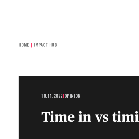
INDIVIDUALS & FAMILIES
CHARITIE
HOME
IMPACT HUB
10.11.2022
|
OPINION
Time in vs tim