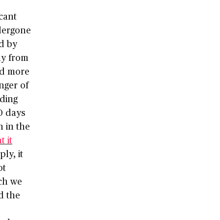
cant
dergone
ed by
ly from
ed more
nger of
uding
10 days
n in the
 it
ply, it
ot
ich we
d the