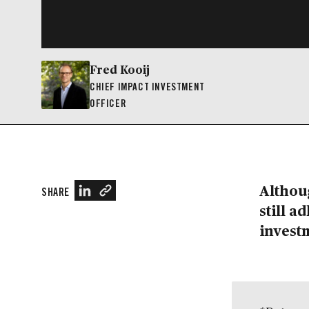
Fred Kooij
CHIEF IMPACT INVESTMENT
OFFICER
Althoug
SHARE
still a
invest