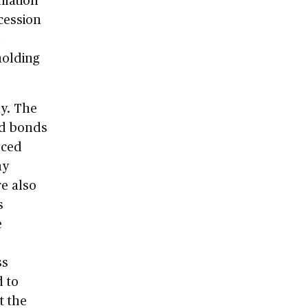
ecession
d
holding
ay. The
and bonds
uced
ny
re also
s
e
ss
d to
t the