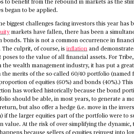
os to benefit from the rebound in markets as the sti
s began to be applied.
he biggest challenges facing investors this year has 
uity
markets have fallen, there has been a simultan
 in bonds. This is not a common occurrence in financi
 The culprit, of course, is
inflation
and demonstrate
t poses to the value of all financial assets. For Tribe
n the wealth management industry, it has put a great
 the merits of the so-called 60/40 portfolio (named 
 proportion of equities (60%) and bonds (40%).) This
tion has worked historically because the bond port
folio should be able, in most years, to generate a m
 return, but also offer a hedge (i.e. move in the inver
) if the larger equities part of the portfolio were to s
in value. At the risk of over-simplifying the dynamic, 
happens because sellers of equities reinvest into lo