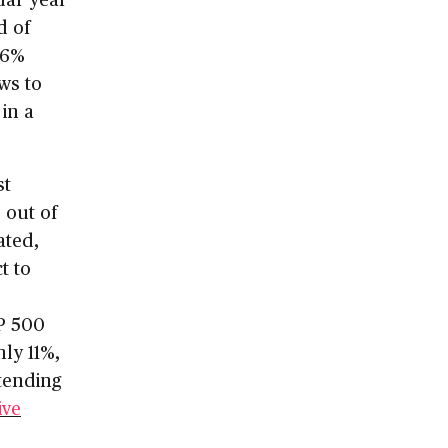
d of
36%
ows to
in a
st
 out of
ated,
t to
&P 500
nly 11%,
xtending
ive