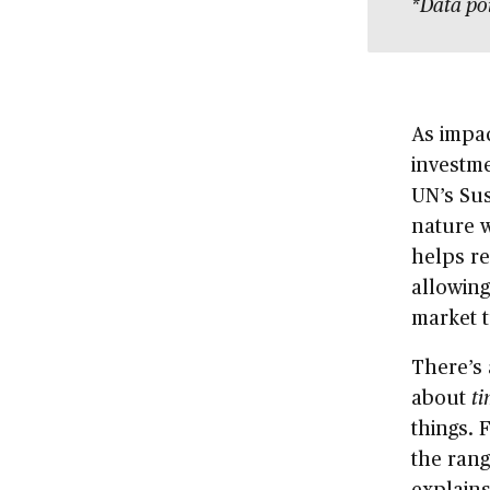
*Data po
As impac
investme
UN’s Su
nature w
helps re
allowing
market t
There’s 
about
ti
things. 
the rang
explains