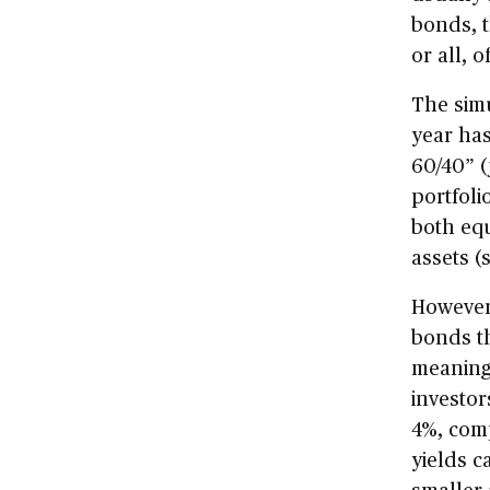
bonds, t
or all, o
The simu
year has
60/40” (
portfoli
both equ
assets (
However,
bonds th
meaning 
investor
4%, comp
yields c
smaller 