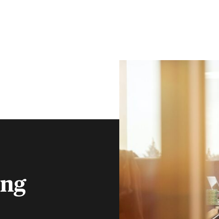
CLIENT PORTAL
CONTACT
S
FINANCIAL ADVISERS
INSTITUTIONS
MENU
ing