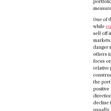
portfoli
measure
One of t
while
eq
sell off
markets.
danger i
others i
focus on
relative
construc
the port
positive
direction
decline 
usually 