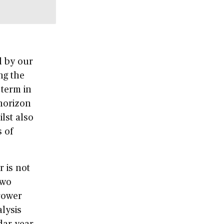
d by our
ng the
 term in
 horizon
ilst also
 of
r is not
two
rrower
lysis
dar year