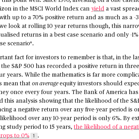
rizon in the MSCI World Index can
yield
a vast sprea
 with up to a 70% positive return and as much as a -
f we look at rolling 10 year returns though, this narr
alised returns in a best-case scenario and only -1% 
se scenario*.
tant fact for investors to remember is that, in the la
 the S&P 500 has recorded a positive return in three
ur years. While the mathematics is far more complic
es mean that
on average
equity investors should expec
ney once every four years. The Bank of America has
 this analysis showing that the likelihood of the S
cing a negative return over any five-year period is o
likelihood over any 10-year period is only 6%. By e
ing study period to 15 years,
the likelihood of a negat
drops to 0%
.
1