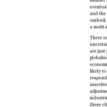
eventual
and the
outlook 
a multi-
There re
uncertai
are just
globalis
economie
likely t
respond
assertiv
adjustme
industri
these ch