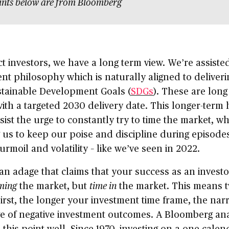
ints below are from Bloomberg
t investors, we have a long term view. We’re assiste
nt philosophy which is naturally aligned to deliveri
stainable Development Goals (
SDGs
). These are long
ith a targeted 2030 delivery date. This longer-term
sist the urge to constantly try to time the market, wh
 us to keep our poise and discipline during episodes
urmoil and volatility – like we’ve seen in 2022.
an adage that claims that your success as an investo
ming
the market, but
time in
the market. This means 
First, the longer your investment time frame, the na
e of negative investment outcomes. A Bloomberg ana
 this point well. Since 1970, investing on a one calen