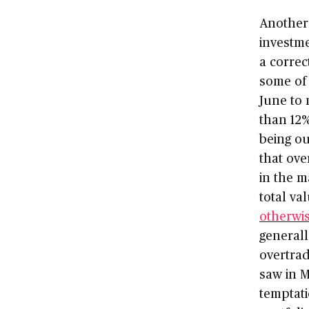
Another 
investm
a correc
some of 
June to
than 12%
being ou
that ove
in the m
total va
otherwi
generall
overtrad
saw in M
temptati