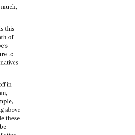
g much,
s this
ath of
be’s
ure to
rnatives
ff in
in,
ample,
ng above
le these
 be
flation