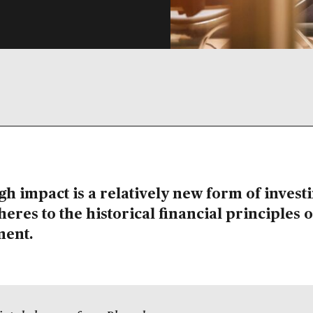
h impact is a relatively new form of investi
dheres to the historical financial principles o
ment.