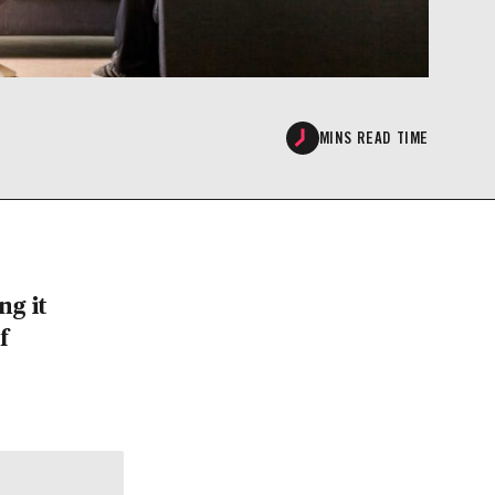
MINS READ TIME
ng it
f