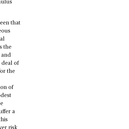
mulus
been that
eous
al
s the
, and
 deal of
for the
ion of
odest
se
uffer a
this
wer risk