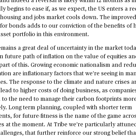
ly begins to ease if, as we expect, the US enters a r
 housing and jobs market cools down. The improve
for bonds adds to our conviction of the benefits of 
asset portfolio in this environment.
mains a great deal of uncertainty in the market tod
n future path of inflation on the value of equities 
 part of this. Growing economic nationalism and red
ation are inflationary factors that we’re seeing in ma
s. The response to the climate and nature crises a
o lead to higher costs of doing business, as companie
 to the need to manage their carbon footprints mor
ely. Long term planning, coupled with shorter term
nts, for future-fitness is the name of the game acro
es at the moment. At Tribe we’re particularly attune
allenges, that further reinforce our strong belief tha