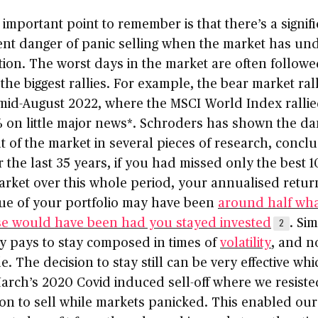
important point to remember is that there’s a signifi
ent danger of panic selling when the market has un
tion. The worst days in the market are often follow
the biggest rallies. For example, the bear market ral
 mid-August 2022, where the MSCI World Index ralli
 on little major news*. Schroders has shown the da
t of the market in several pieces of research, concl
r the last 35 years, if you had missed only the best 
arket over this whole period, your annualised retur
lue of your portfolio may have been
around half what
se would have been had you stayed invested
. Sim
2
y pays to stay composed in times of
volatility
, and n
e. The decision to stay still can be very effective wh
arch’s 2020 Covid induced sell-off where we resiste
on to sell while markets panicked. This enabled our