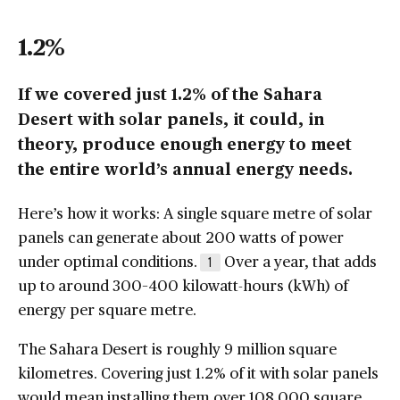
1.2%
If we covered just 1.2% of the Sahara
Desert with solar panels, it could, in
theory, produce enough energy to meet
the entire world’s annual energy needs.
Here’s how it works: A single square metre of solar
panels can generate about 200 watts of power
under optimal conditions.
Over a year, that adds
1
up to around 300–400 kilowatt-hours (kWh) of
energy per square metre.
The Sahara Desert is roughly 9 million square
kilometres. Covering just 1.2% of it with solar panels
would mean installing them over 108,000 square