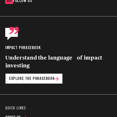
FOLLOW US
IMPACT PHRASEBOOK
Understand the language of impact
investing
EXPLORE THE PHRASEBOOK
QUICK LINKS