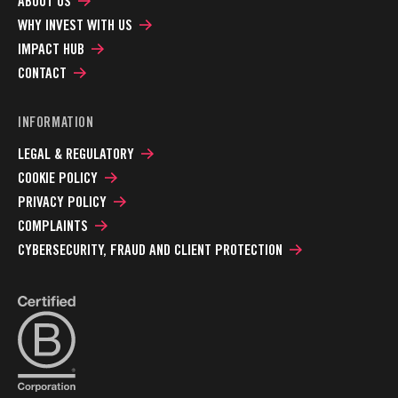
ABOUT US
WHY INVEST WITH US
IMPACT HUB
CONTACT
INFORMATION
LEGAL & REGULATORY
COOKIE POLICY
PRIVACY POLICY
COMPLAINTS
CYBERSECURITY, FRAUD AND CLIENT PROTECTION