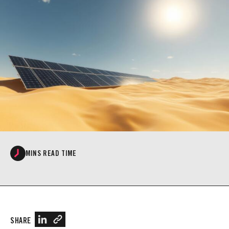
MINS READ TIME
SHARE