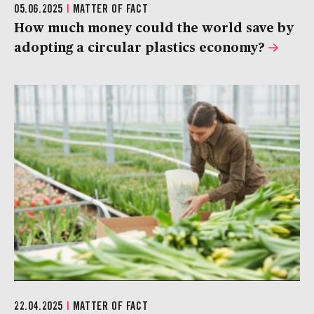
05.06.2025
|
MATTER OF FACT
How much money could the world save by
adopting a circular plastics economy?
22.04.2025
|
MATTER OF FACT