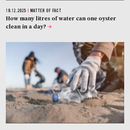
18.12.2025
|
MATTER OF FACT
How many litres of water can one oyster
clean in a day?