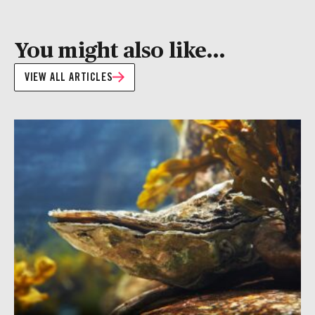
You might also like...
VIEW ALL ARTICLES