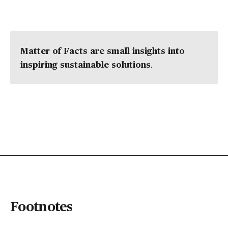
Matter of Facts are small insights into
inspiring sustainable solutions
.
Footnotes