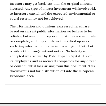
Investors may get back less than the original amount
invested. Any type of impact investment will involve risk
to investors capital and the expected environmental or
social return may not be achieved.
The information and opinions expressed herein are
based on current public information we believe to be
reliable; but we do not represent that they are accurate
or complete, and they should not be relied upon as
such. Any information herein is given in good faith but
is subject to change without notice. No liability is
accepted whatsoever by Tribe Impact Capital LLP or
its employees and associated companies for any direct
or consequential loss arising from this document. This
document is not for distribution outside the European
Economic Area.