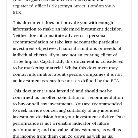
registered office is 52 Jermyn Street, London SW1Y
6LX.
This document does not provide you with enough
information to make an informed investment decision.
Neither does it constitute advice or a personal
recommendation or take into account the particular
investment objectives, financial situations or needs of
individual clients. If you are not an existing client of
Tribe Impact Capital LLP, this document is considered
to be marketing material. Whilst this document may
contain information about specific companies it is not
an investment research report as defined by the FCA.
This document is not intended and should not be
construed as an offer, solicitation or recommendation
to buy or sell any investments. You are recommended
to seek advice concerning suitability of any intended
investment decision from your investment adviser. Past
performance is not a reliable indicator of future
performance; and the value of investments, as well as
the income from them can go down as well as up.