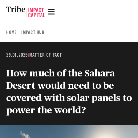
HOME
IMPACT HUB
29.01.2025
|
MATTER OF FACT
How much of the Sahara
Desert would need to be
covered with solar panels to
power the world?