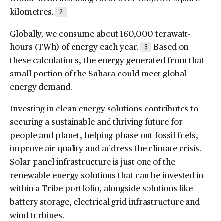
kilometres.
2
Globally, we consume about 160,000 terawatt-
hours (TWh) of energy each year.
Based on
3
these calculations, the energy generated from that
small portion of the Sahara could meet global
energy demand.
Investing in clean energy solutions contributes to
securing a sustainable and thriving future for
people and planet, helping phase out fossil fuels,
improve air quality and address the climate crisis.
Solar panel infrastructure is just one of the
renewable energy solutions that can be invested in
within a Tribe portfolio, alongside solutions like
battery storage, electrical grid infrastructure and
wind turbines.