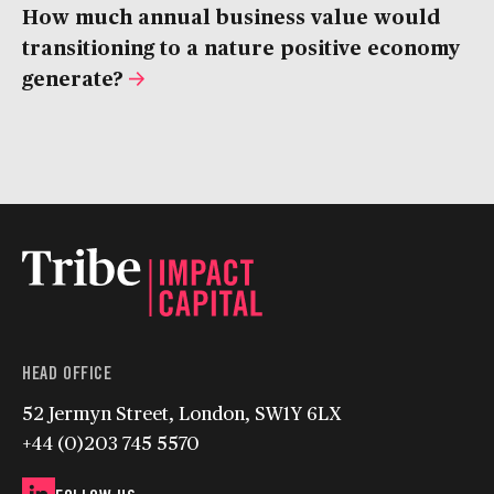
How much annual business value would
transitioning to a nature positive economy
generate?
HEAD OFFICE
52 Jermyn Street, London, SW1Y 6LX
+44 (0)203 745 5570