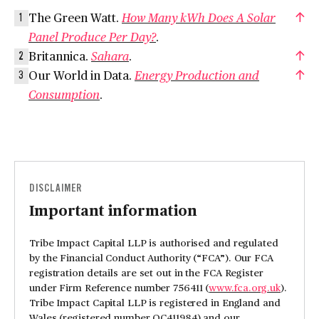
The Green Watt.
How Many kWh Does A Solar
1
Panel Produce Per Day?
.
Britannica.
Sahara
.
2
Our World in Data.
Energy Production and
3
Consumption
.
DISCLAIMER
Important information
Tribe Impact Capital LLP is authorised and regulated
by the Financial Conduct Authority (“FCA”). Our FCA
registration details are set out in the FCA Register
under Firm Reference number 756411 (
www.fca.org.uk
).
Tribe Impact Capital LLP is registered in England and
Wales (registered number OC411984) and our